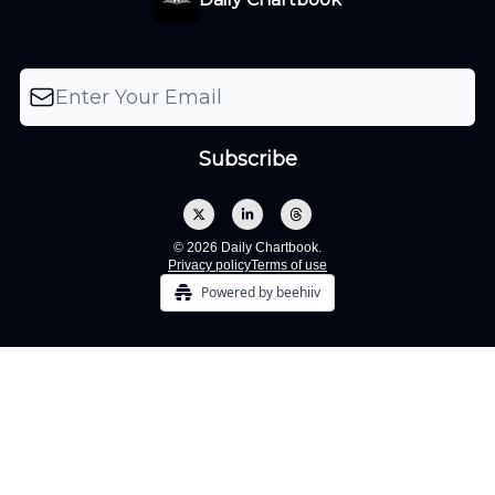
© 2026 Daily Chartbook.
Privacy policy
Terms of use
Powered by beehiiv