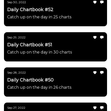
Sep 30, 2022
Daily Chartbook #52
Catch up on the day in 25 charts
Sep 29, 2022
Daily Chartbook #51
Catch up on the day in 30 charts
Sep 28, 2022
Daily Chartbook #50
Catch up on the day in 26 charts
Sep 27, 2022