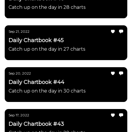
Catch up on the day in 28 charts
Sep 21, 2022
Daily Chartbook #45
Catch up on the day in 27 charts
Sep 20, 2022
Daily Chartbook #44
Catch up on the day in 30 charts
Sep 17, 2022
Daily Chartbook #43