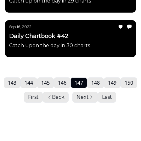
Catch up on the day in 29 charts
Sep 16, 2022
Daily Chartbook #42
Catch upon the day in 30 charts
143
144
145
146
147
148
149
150
First
Back
Next
Last