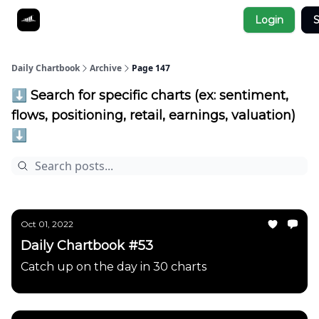
Socials
Login
S
About
Affiliate Links
Studies
Daily Chartbook
Archive
Page 147
⬇️ Search for specific charts (ex: sentiment,
flows, positioning, retail, earnings, valuation)
⬇️
Oct 01, 2022
Daily Chartbook #53
Catch up on the day in 30 charts