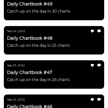
Daily Chartbook #49
Catch up on the day in 30 charts
Sep 24, 2022
Daily Chartbook #48
Catch up on the day in 25 charts
Sep 23, 2022
Daily Chartbook #47
Catch up on the day in 26 charts
Sep 22, 2022
Daily Chartbook #46