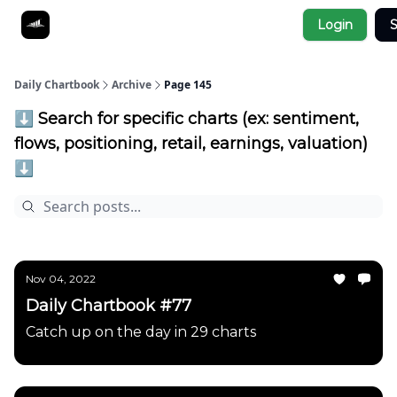
Socials
Login
S
About
Affiliate Links
Studies
Daily Chartbook
Archive
Page 145
⬇️ Search for specific charts (ex: sentiment,
flows, positioning, retail, earnings, valuation)
⬇️
Nov 04, 2022
Daily Chartbook #77
Catch up on the day in 29 charts