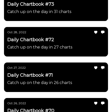
Daily Chartbook #73
Catch up on the day in 31 charts
Oct 28, 2022
Daily Chartbook #72
Catch up on the day in 27 charts
Oct 27, 2022
Daily Chartbook #71
Catch up on the day in 26 charts
Oct 26, 2022
Daily Chartbook #70