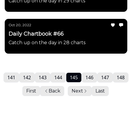
Catch up on the day in 29 charts
Oct 20, 2022
Daily Chartbook #66
Catch up on the day in 28 charts
141
142
143
144
145
146
147
148
First
Back
Next
Last