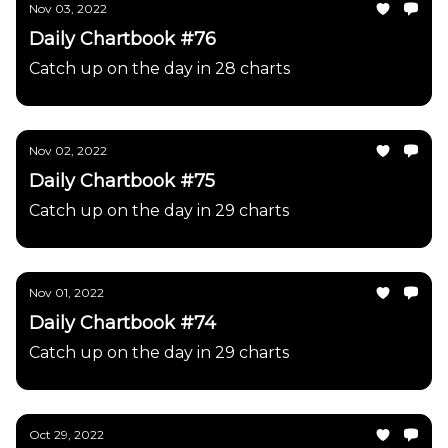
Nov 03, 2022
Daily Chartbook #76
Catch up on the day in 28 charts
Nov 02, 2022
Daily Chartbook #75
Catch up on the day in 29 charts
Nov 01, 2022
Daily Chartbook #74
Catch up on the day in 29 charts
Oct 29, 2022