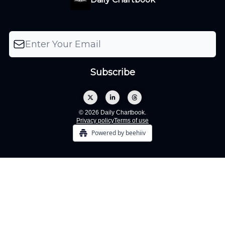
© 2026 Daily Chartbook.
Privacy policy
Terms of use
Powered by beehiiv