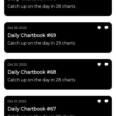
Catch up on the day in 28 charts
Oct 25, 2022
Daily Chartbook #69
Catch up on the day in 29 charts
Oct 22, 2022
Daily Chartbook #68
Catch up on the day in 28 charts
Oct 21, 2022
Daily Chartbook #67