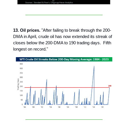
13. Oil prices.
"After failing to break through the 200-
DMA in April, crude oil has now extended its streak of
closes below the 200-DMA to 190 trading days. Fifth
longest on record."