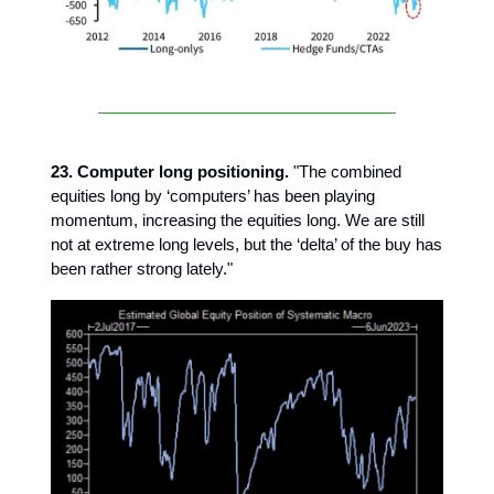
23. Computer long positioning.
"The combined
equities long by ‘computers’ has been playing
momentum, increasing the equities long. We are still
not at extreme long levels, but the ‘delta’ of the buy has
been rather strong lately."