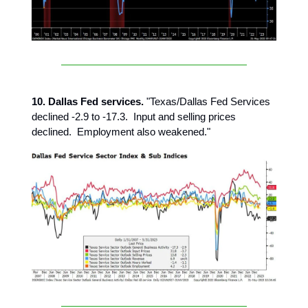
10. Dallas Fed services.
"Texas/Dallas Fed Services
declined -2.9 to -17.3. Input and selling prices
declined. Employment also weakened."