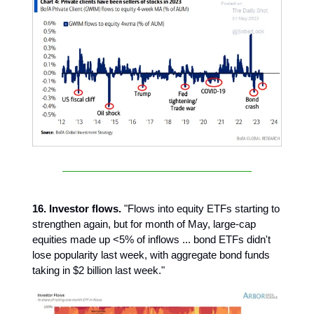
16. Investor flows.
"Flows into equity ETFs starting to
strengthen again, but for month of May, large-cap
equities made up <5% of inflows ... bond ETFs didn't
lose popularity last week, with aggregate bond funds
taking in $2 billion last week."