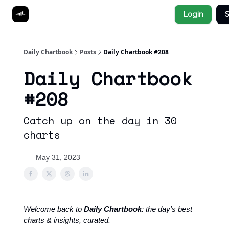
Socials
Login
S
About
Affiliate Links
Studies
Daily Chartbook
Posts
Daily Chartbook #208
Daily Chartbook
#208
Catch up on the day in 30
charts
May 31, 2023
Welcome back to
Daily Chartbook
: the day’s best
charts & insights, curated.