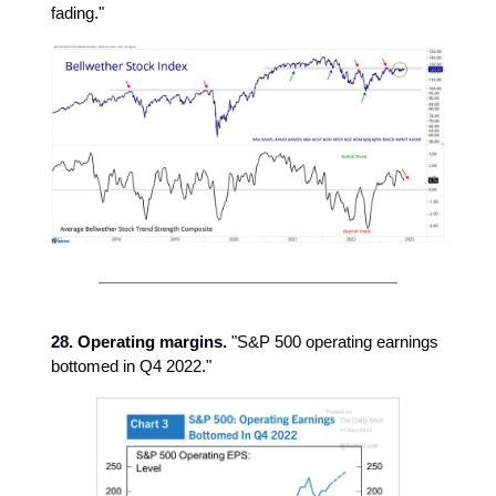
fading."
28. Operating margins.
"S&P 500 operating earnings
bottomed in Q4 2022."