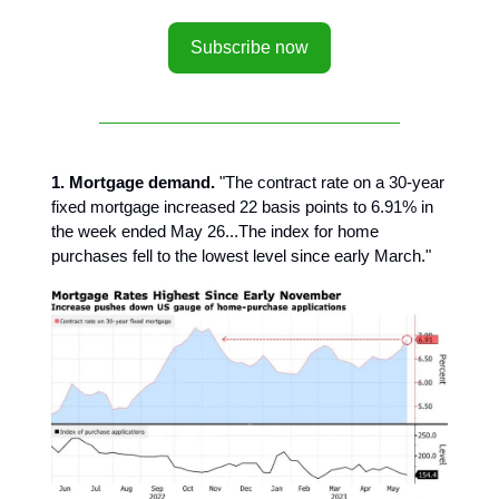
Subscribe now
1. Mortgage demand.
"The contract rate on a 30-year
fixed mortgage increased 22 basis points to 6.91% in
the week ended May 26...The index for home
purchases fell to the lowest level since early March."