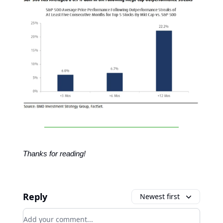
Thanks for reading!
Reply
Newest first
Add your comment