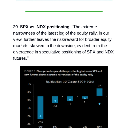
20. SPX vs. NDX positioning.
"The extreme
narrowness of the latest leg of the equity rally, in our
view, further leaves the risk/reward for broader equity
markets skewed to the downside, evident from the
divergence in speculative positioning of SPX and NDX
futures."