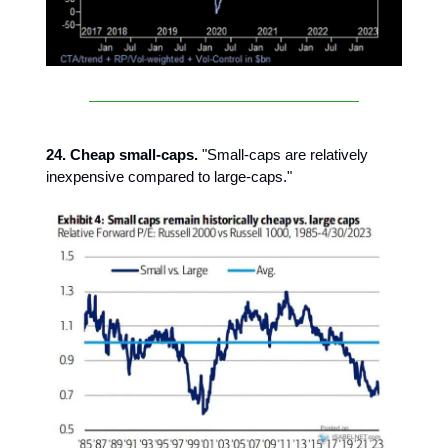
24. Cheap small-caps.
"Small-caps are relatively
inexpensive compared to large-caps."