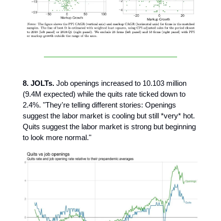
8. JOLTs.
Job openings increased to 10.103 million
(9.4M expected) while the quits rate ticked down to
2.4%. "They're telling different stories: Openings
suggest the labor market is cooling but still *very* hot.
Quits suggest the labor market is strong but beginning
to look more normal."