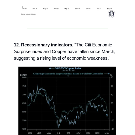
12. Recessionary indicators.
"The Citi Economic
Surprise index and Copper have fallen since March,
suggesting a rising level of economic weakness."