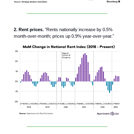
2. Rent prices.
"Rents nationally increase by 0.5%
month-over-month; prices up 0.9% year-over-year."