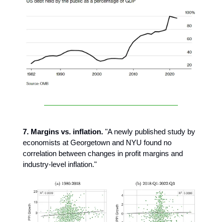
7. Margins vs. inflation.
"A newly published study by
economists at Georgetown and NYU found no
correlation between changes in profit margins and
industry-level inflation."