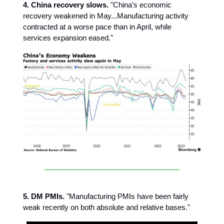
4. China recovery slows.
"China’s economic
recovery weakened in May...Manufacturing activity
contracted at a worse pace than in April, while
services expansion eased."
5. DM PMIs.
"Manufacturing PMIs have been fairly
weak recently on both absolute and relative bases."