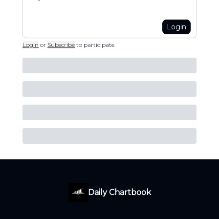
Login
Login
or
Subscribe
to participate
.
Daily Chartbook