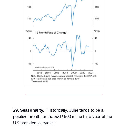
29. Seasonality.
"Historically, June tends to be a
positive month for the S&P 500 in the third year of the
US presidential cycle."