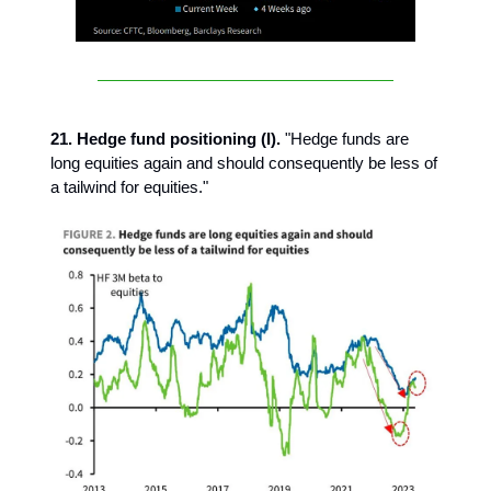
21. Hedge fund positioning (I).
"Hedge funds are
long equities again and should consequently be less of
a tailwind for equities."