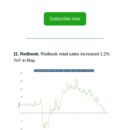
Subscribe now
11. Redbook.
Redbook retail sales increased 1.2%
YoY in May.