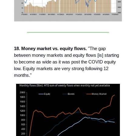
18. Money market vs. equity flows.
"The gap
between money markets and equity flows [is] starting
to become as wide as it was post the COVID equity
low. Equity markets are very strong following 12
months."