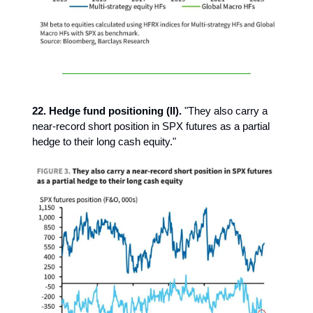
22. Hedge fund positioning (II).
"They also carry a
near-record short position in SPX futures as a partial
hedge to their long cash equity."