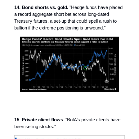
14. Bond shorts vs. gold.
"Hedge funds have placed
a record aggregate short bet across long-dated
Treasury futures, a set-up that could spell a rush to
bullion if the extreme positioning is unwound."
15. Private client flows.
"BofA’s private clients have
been selling stocks."