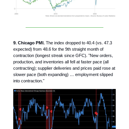
9. Chicago PMI.
The index dropped to 40.4 (vs. 47.3
expected) from 48.6 for the 9th straight month of
contraction (longest streak since GFC). "New orders,
production, and inventories all fell at faster pace (all
contracting); supplier deliveries and prices paid rose at
slower pace (both expanding) … employment slipped
into contraction."