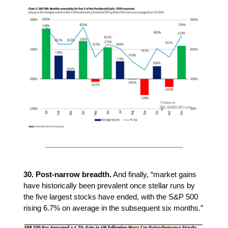
30. Post-narrow breadth.
And finally, “market gains
have historically been prevalent once stellar runs by
the five largest stocks have ended, with the S&P 500
rising 6.7% on average in the subsequent six months.”