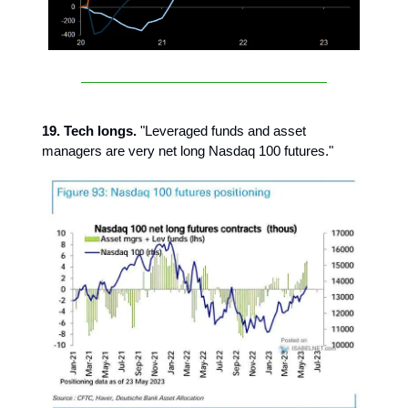
19. Tech longs.
"Leveraged funds and asset
managers are very net long Nasdaq 100 futures."