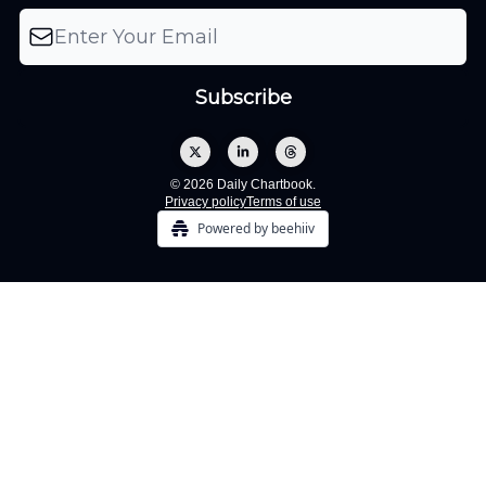
© 2026 Daily Chartbook.
Privacy policy
Terms of use
Powered by beehiiv