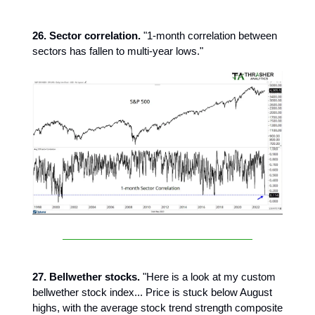
26. Sector correlation.
"1-month correlation between
sectors has fallen to multi-year lows."
27. Bellwether stocks.
"Here is a look at my custom
bellwether stock index... Price is stuck below August
highs, with the average stock trend strength composite