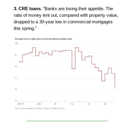
3. CRE loans.
"Banks are losing their appetite. The
ratio of money lent out, compared with property value,
dropped to a 30-year low in commercial mortgages
this spring."