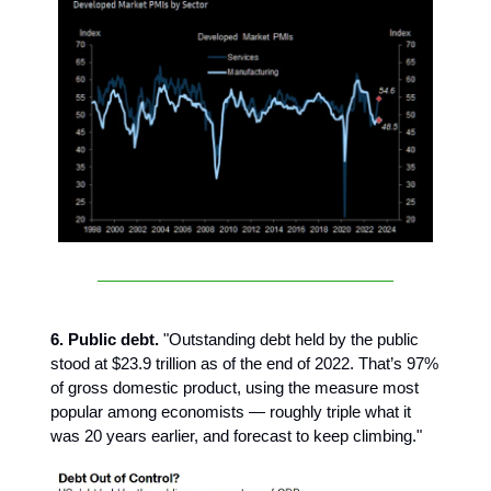
6. Public debt.
"Outstanding debt held by the public
stood at $23.9 trillion as of the end of 2022. That’s 97%
of gross domestic product, using the measure most
popular among economists — roughly triple what it
was 20 years earlier, and forecast to keep climbing."