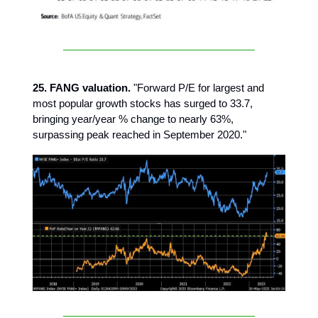
25. FANG valuation.
"Forward P/E for largest and
most popular growth stocks has surged to 33.7,
bringing year/year % change to nearly 63%,
surpassing peak reached in September 2020."