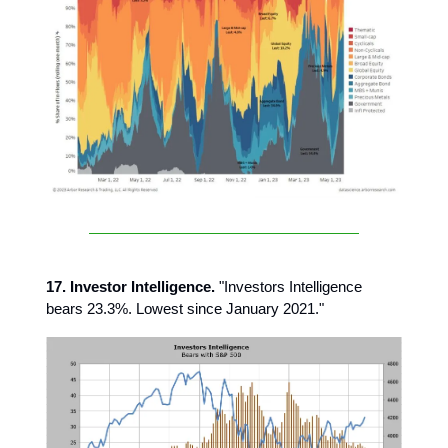
17. Investor Intelligence.
"Investors Intelligence
bears 23.3%. Lowest since January 2021."