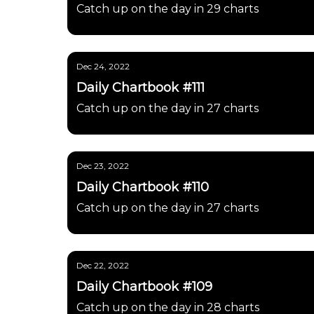
Catch up on the day in 29 charts
Dec 24, 2022
Daily Chartbook #111
Catch up on the day in 27 charts
Dec 23, 2022
Daily Chartbook #110
Catch up on the day in 27 charts
Dec 22, 2022
Daily Chartbook #109
Catch up on the day in 28 charts