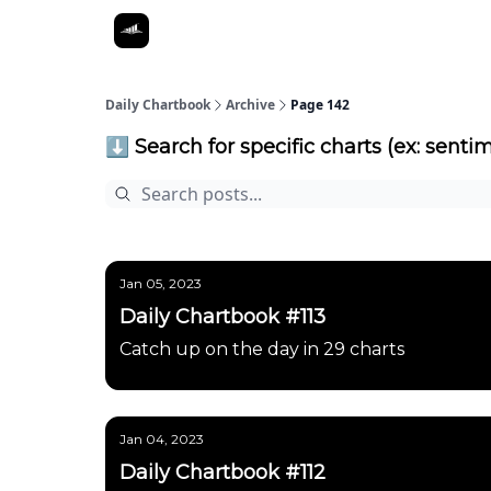
Daily Chartbook
Archive
Page 142
⬇️ Search for specific charts (ex: sentim
Jan 05, 2023
Daily Chartbook #113
Catch up on the day in 29 charts
Jan 04, 2023
Daily Chartbook #112