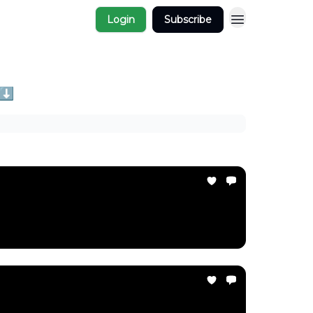
Login
Subscribe
 ⬇️