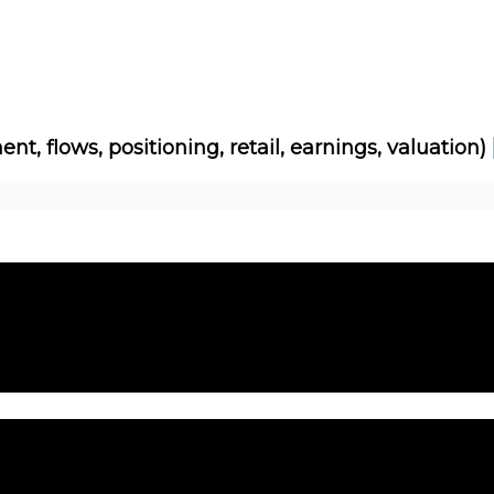
Socials
About
Affiliate Links
Studies
ent, flows, positioning, retail, earnings, valuation)