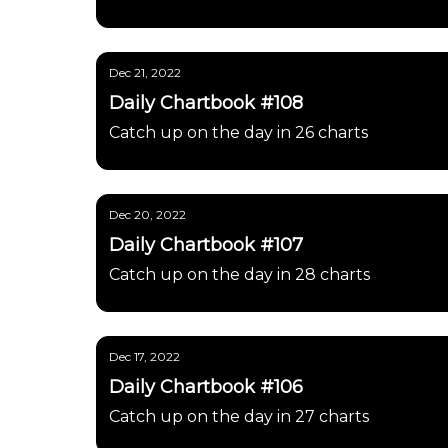
Dec 21, 2022
Daily Chartbook #108
Catch up on the day in 26 charts
Dec 20, 2022
Daily Chartbook #107
Catch up on the day in 28 charts
Dec 17, 2022
Daily Chartbook #106
Catch up on the day in 27 charts