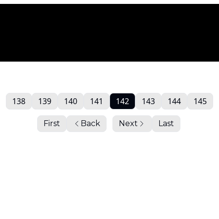
138
139
140
141
142
143
144
145
First
Back
Next
Last