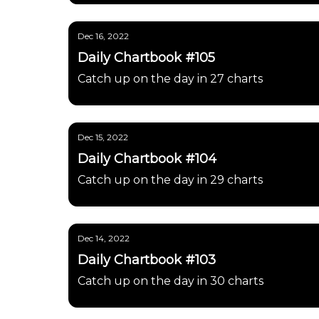
Dec 16, 2022
Daily Chartbook #105
Catch up on the day in 27 charts
Dec 15, 2022
Daily Chartbook #104
Catch up on the day in 29 charts
Dec 14, 2022
Daily Chartbook #103
Catch up on the day in 30 charts