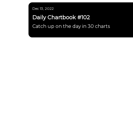
Dec 13, 2022
Daily Chartbook #102
Catch up on the day in 30 charts