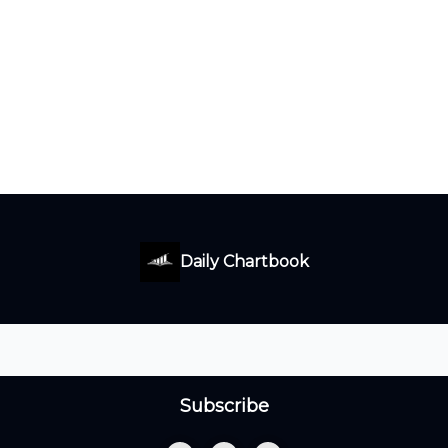
Daily Chartbook