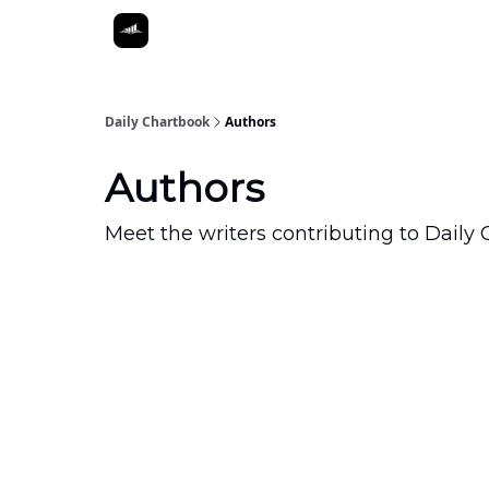
Daily Chartbook
Authors
Authors
Meet the writers contributing to
Daily 