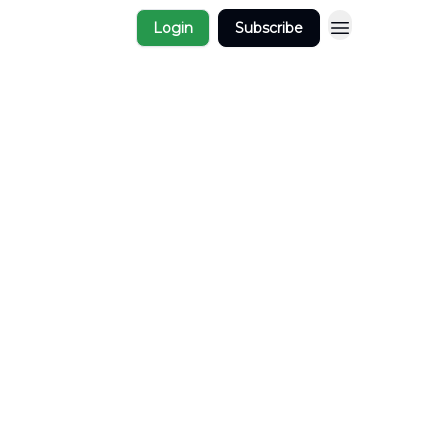
Login
Subscribe