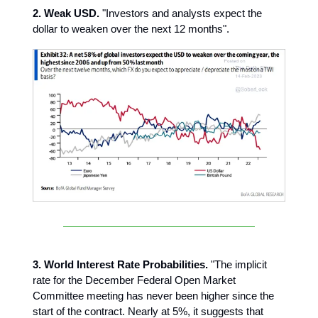
2. Weak USD.
"Investors and analysts expect the
dollar to weaken over the next 12 months".
3. World Interest Rate Probabilities.
"The implicit
rate for the December Federal Open Market
Committee meeting has never been higher since the
start of the contract. Nearly at 5%, it suggests that