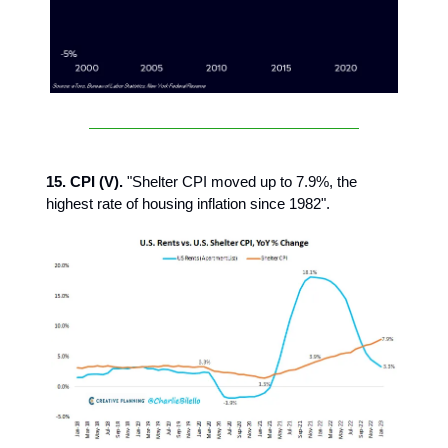
15. CPI (V).
"Shelter CPI moved up to 7.9%, the
highest rate of housing inflation since 1982".