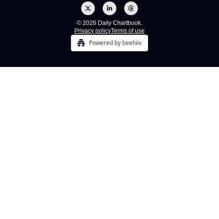
© 2026 Daily Chartbook.
Privacy policy
Terms of use
Powered by beehiiv