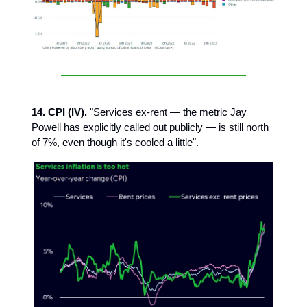
14. CPI (IV).
"Services ex-rent — the metric Jay
Powell has explicitly called out publicly — is still north
of 7%, even though it's cooled a little".