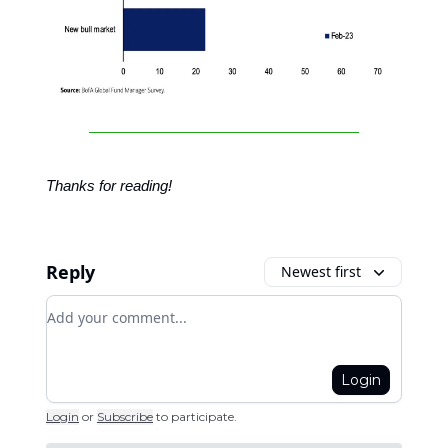
Thanks for reading!
Reply
Newest first
Add your comment
Login
Login
or
Subscribe
to participate
.