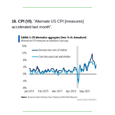
16. CPI (VI).
"Alternate US CPI [measures]
accelerated last month".