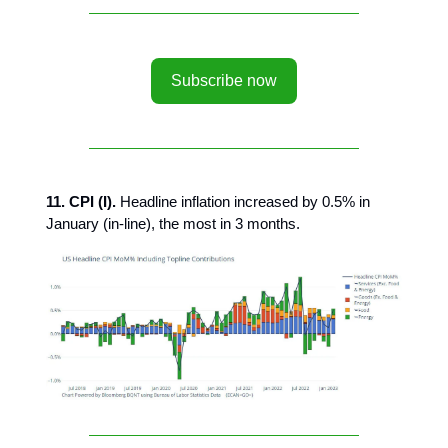
Subscribe now
11. CPI (I).
Headline inflation increased by 0.5% in
January (in-line), the most in 3 months.