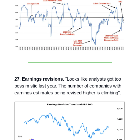
27. Earnings revisions.
"Looks like analysts got too
pessimistic last year. The number of companies with
earnings estimates being revised higher is climbing".