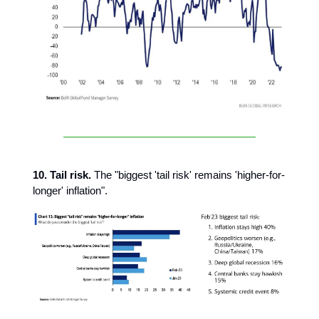
10. Tail risk.
The "biggest 'tail risk' remains 'higher-for-
longer' inflation".