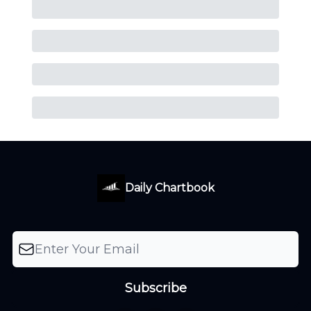
Daily Chartbook