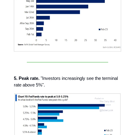
5. Peak rate.
"Investors increasingly see the terminal
rate above 5%".