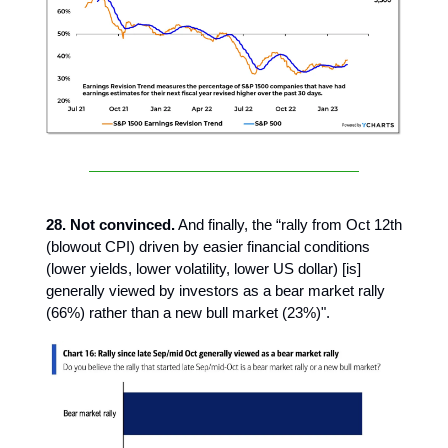
28. Not convinced.
And finally, the “rally from Oct 12th
(blowout CPI) driven by easier financial conditions
(lower yields, lower volatility, lower US dollar) [is]
generally viewed by investors as a bear market rally
(66%) rather than a new bull market (23%)".