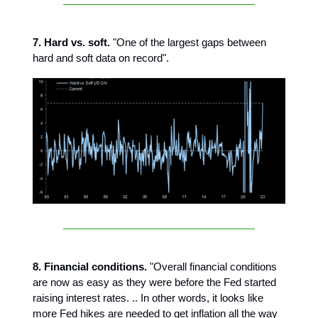
7. Hard vs. soft.
"One of the largest gaps between
hard and soft data on record".
8. Financial conditions.
"Overall financial conditions
are now as easy as they were before the Fed started
raising interest rates. .. In other words, it looks like
more Fed hikes are needed to get inflation all the way