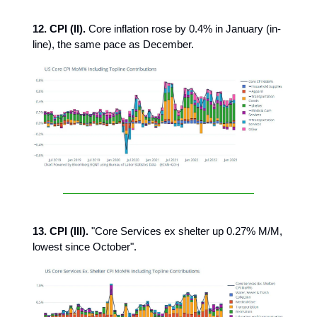
12. CPI (II).
Core inflation rose by 0.4% in January (in-
line), the same pace as December.
13. CPI (III).
"Core Services ex shelter up 0.27% M/M,
lowest since October".