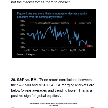
not the market forces them to chase?"
26. S&P vs. EM.
"Price return correlations between
the S&P 500 and MSCI EAFE/Emerging Markets are
below 5-year averages and trending lower. That is a
positive sign for global equities".