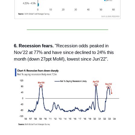
6. Recession fears.
"Recession odds peaked in
Nov'22 at 77% and have since declined to 24% this
month (down 27ppt MoM), lowest since Jun'22".