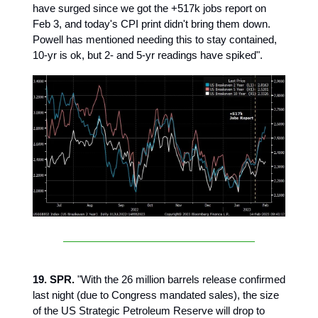
have surged since we got the +517k jobs report on
Feb 3, and today's CPI print didn't bring them down.
Powell has mentioned needing this to stay contained,
10-yr is ok, but 2- and 5-yr readings have spiked".
19. SPR.
"With the 26 million barrels release confirmed
last night (due to Congress mandated sales), the size
of the US Strategic Petroleum Reserve will drop to