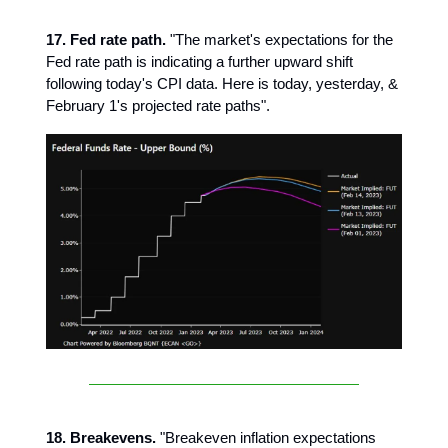
17. Fed rate path.
"The market's expectations for the
Fed rate path is indicating a further upward shift
following today's CPI data. Here is today, yesterday, &
February 1's projected rate paths".
18. Breakevens.
"Breakeven inflation expectations