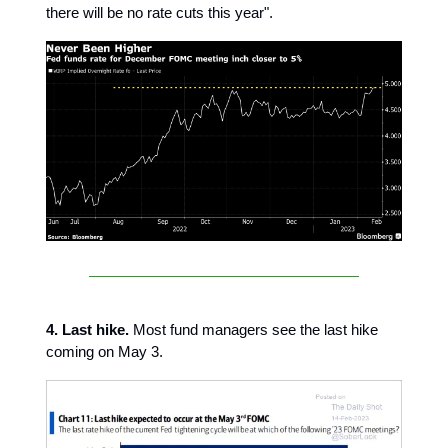
there will be no rate cuts this year".
4. Last hike.
Most fund managers see the last hike
coming on May 3.