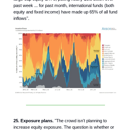
past week ... for past month, international funds (both
equity and fixed income) have made up 65% of all fund
inflows".
25. Exposure plans.
"The crowd isn't planning to
increase equity exposure. The question is whether or