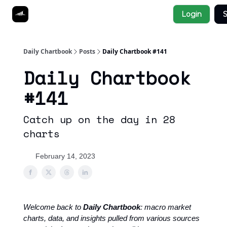
Socials
Login
S
About
Affiliate Links
Studies
Daily Chartbook
Posts
Daily Chartbook #141
Daily Chartbook
#141
Catch up on the day in 28
charts
February 14, 2023
Welcome back to
Daily Chartbook
: macro market
charts, data, and insights pulled from various sources