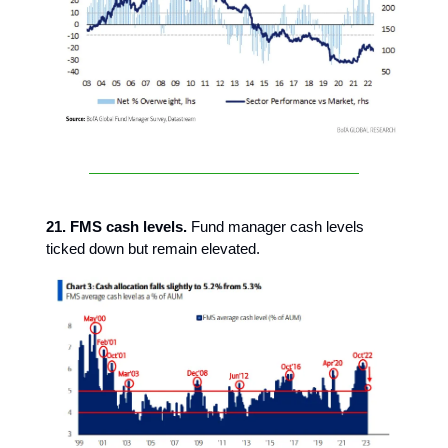
21. FMS cash levels.
Fund manager cash levels
ticked down but remain elevated.