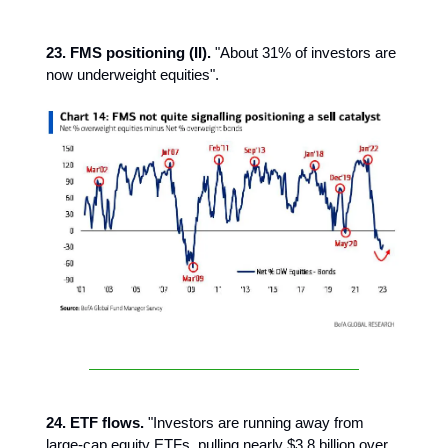
23. FMS positioning (II).
"About 31% of investors are
now underweight equities".
24. ETF flows.
"Investors are running away from
large-cap equity ETFs, pulling nearly $3.8 billion over