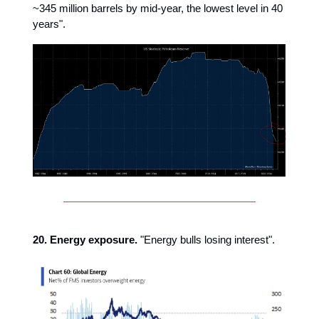
~345 million barrels by mid-year, the lowest level in 40
years".
20. Energy exposure.
"Energy bulls losing interest".