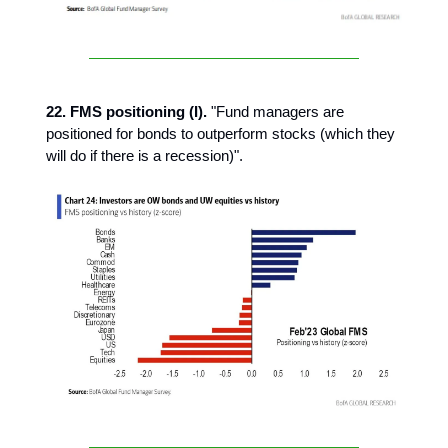
22. FMS positioning (I).
"Fund managers are
positioned for bonds to outperform stocks (which they
will do if there is a recession)".