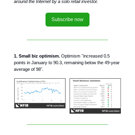
around the Internet by a solo retail investor.
Subscribe now
1. Small biz optimism.
Optimism "increased 0.5
points in January to 90.3, remaining below the 49-year
average of 98".