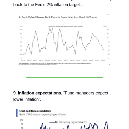
back to the Fed’s 2% inflation target".
9. Inflation expectations.
"Fund managers expect
lower inflation".