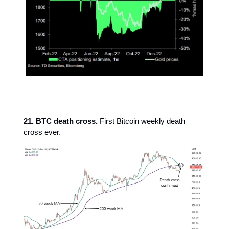
21. BTC death cross.
First Bitcoin weekly death
cross ever.