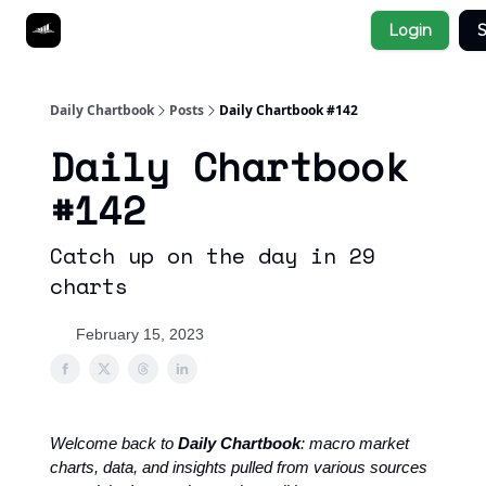
Socials
Login
S
About
Affiliate Links
Studies
Daily Chartbook
Posts
Daily Chartbook #142
Daily Chartbook
#142
Catch up on the day in 29
charts
February 15, 2023
Welcome back to
Daily Chartbook
: macro market
charts, data, and insights pulled from various sources