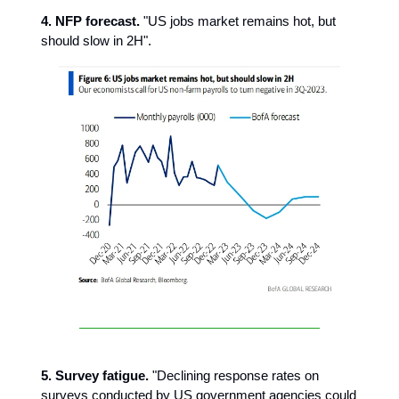
4. NFP forecast.
"US jobs market remains hot, but
should slow in 2H".
5. Survey fatigue.
"Declining response rates on
surveys conducted by US government agencies could