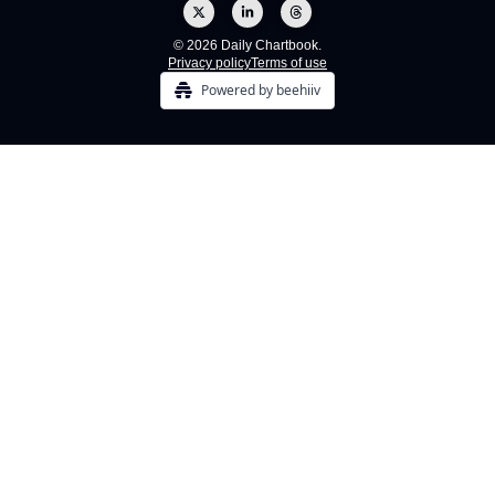
© 2026 Daily Chartbook.
Privacy policy
Terms of use
Powered by beehiiv