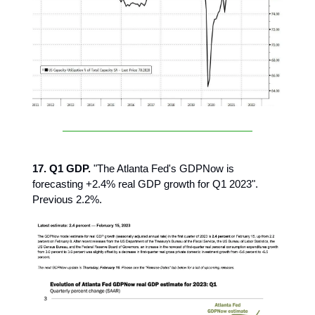
17. Q1 GDP.
"The Atlanta Fed's GDPNow is
forecasting +2.4% real GDP growth for Q1 2023".
Previous 2.2%.