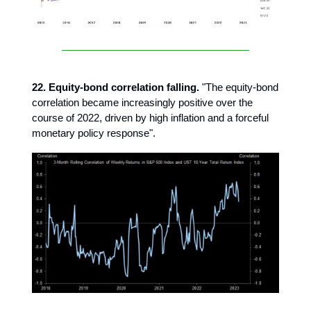
22. Equity-bond correlation falling.
"The equity-bond
correlation became increasingly positive over the
course of 2022, driven by high inflation and a forceful
monetary policy response".