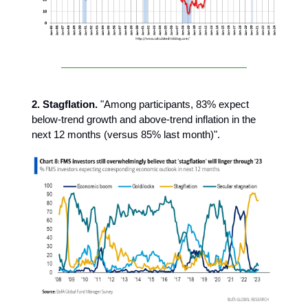
2. Stagflation.
"Among participants, 83% expect
below-trend growth and above-trend inflation in the
next 12 months (versus 85% last month)".