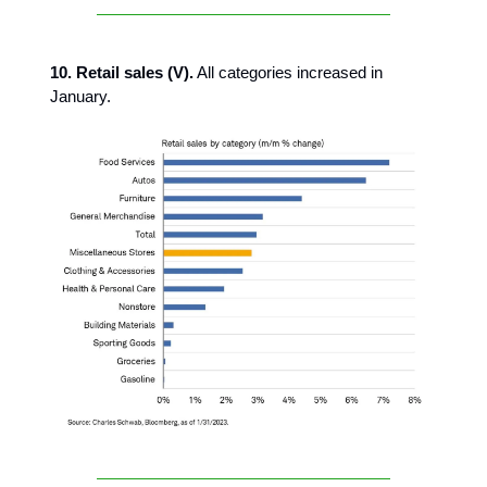
10. Retail sales (V).
All categories increased in
January.