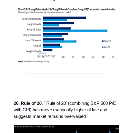
26. Rule of 20.
"'Rule of 20' (combining S&P 500 P/E
with CPI) has move marginally higher of late and
suggests market remains overvalued".