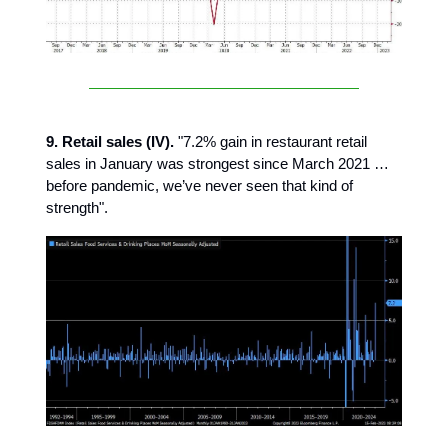
9. Retail sales (IV).
"7.2% gain in restaurant retail
sales in January was strongest since March 2021 …
before pandemic, we’ve never seen that kind of
strength".