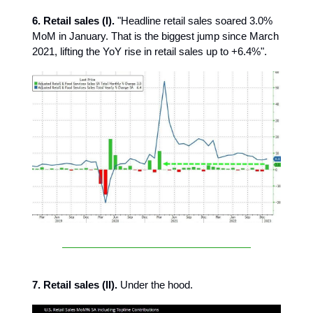
6. Retail sales (I).
"Headline retail sales soared 3.0%
MoM in January. That is the biggest jump since March
2021, lifting the YoY rise in retail sales up to +6.4%".
7. Retail sales (II).
Under the hood.