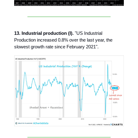
13. Industrial production (I).
"US Industrial
Production increased 0.8% over the last year, the
slowest growth rate since February 2021".