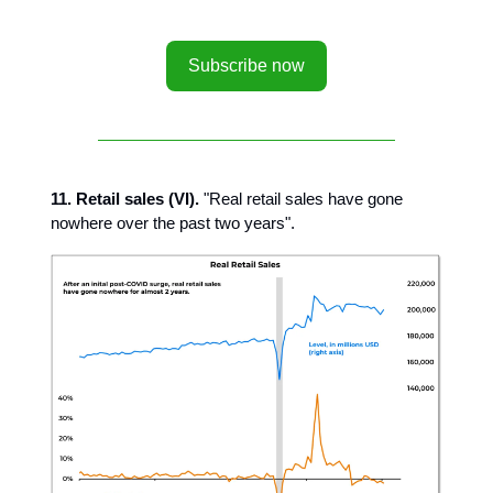
Subscribe now
11. Retail sales (VI).
"Real retail sales have gone
nowhere over the past two years".