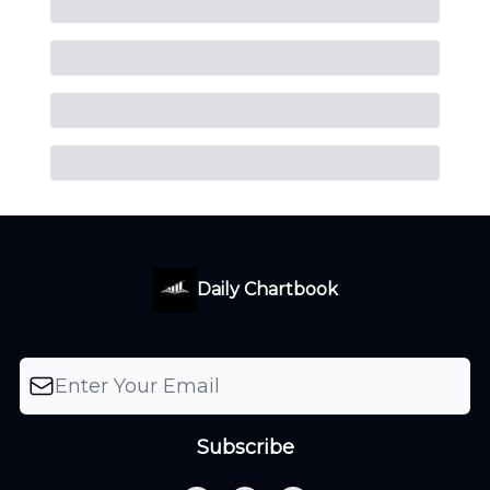
Daily Chartbook