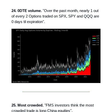
24. 0DTE volume.
"Over the past month, nearly 1 out
of every 2 Options traded on SPX, SPY and QQQ are
0 days til expiration".
25. Most crowded.
"FMS investors think the most
crowded trade is long China equities".