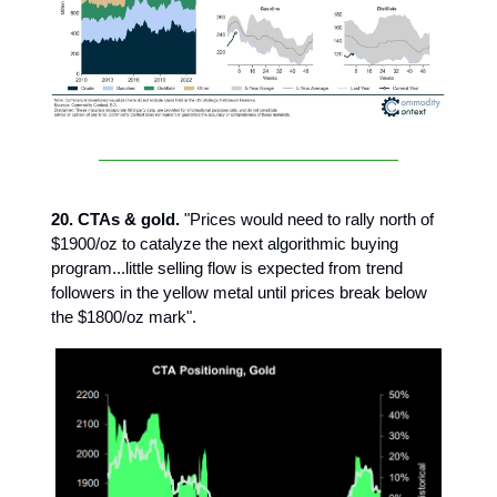
20. CTAs & gold.
"Prices would need to rally north of
$1900/oz to catalyze the next algorithmic buying
program...little selling flow is expected from trend
followers in the yellow metal until prices break below
the $1800/oz mark".