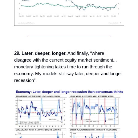
29. Later, deeper, longer.
And finally, “where I
disagree with the current equity market sentiment...
monetary tightening takes time to run through the
economy. My models still say later, deeper and longer
recession”.