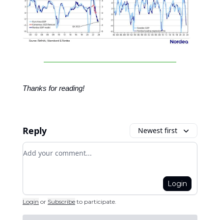
Thanks for reading!
Reply
Newest first
Add your comment
Login
Login
or
Subscribe
to participate
.