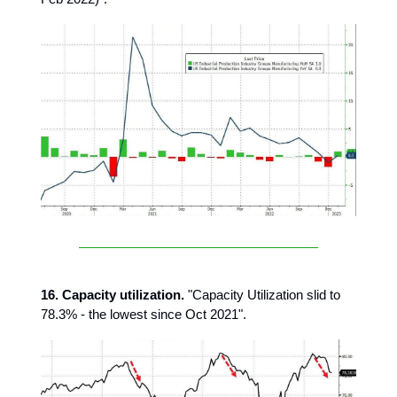
16. Capacity utilization.
"Capacity Utilization slid to
78.3% - the lowest since Oct 2021".