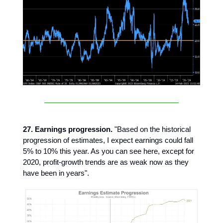
27. Earnings progression.
"Based on the historical
progression of estimates, I expect earnings could fall
5% to 10% this year. As you can see here, except for
2020, profit-growth trends are as weak now as they
have been in years".