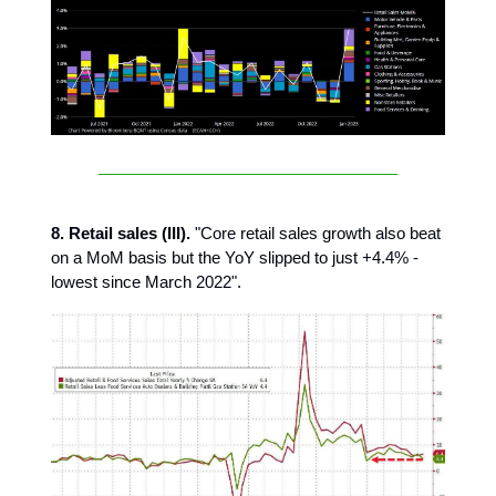
8. Retail sales (III).
"Core retail sales growth also beat
on a MoM basis but the YoY slipped to just +4.4% -
lowest since March 2022".