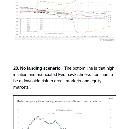
28. No landing scenario.
"The bottom line is that high
inflation and associated Fed hawkishness continue to
be a downside risk to credit markets and equity
markets".