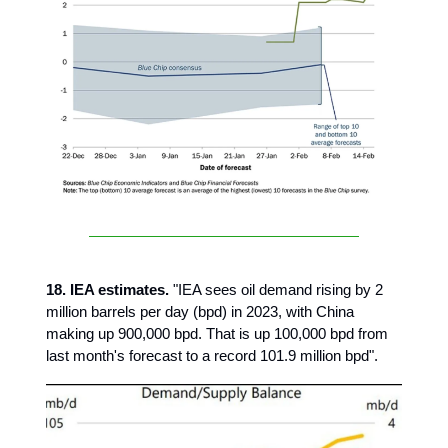
18. IEA estimates.
"IEA sees oil demand rising by 2
million barrels per day (bpd) in 2023, with China
making up 900,000 bpd. That is up 100,000 bpd from
last month's forecast to a record 101.9 million bpd".