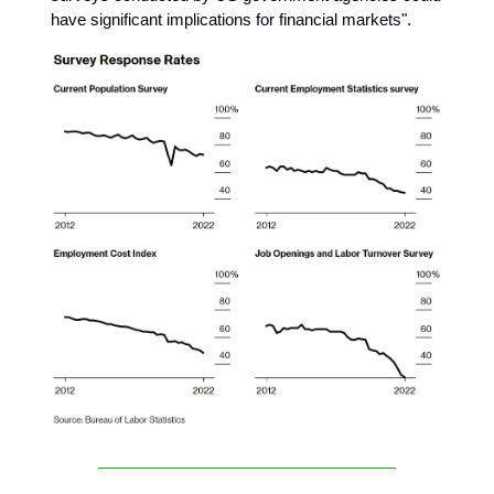
have significant implications for financial markets".