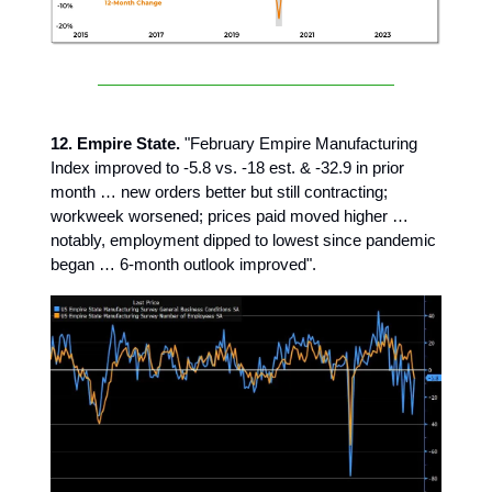
12. Empire State.
"February Empire Manufacturing
Index improved to -5.8 vs. -18 est. & -32.9 in prior
month … new orders better but still contracting;
workweek worsened; prices paid moved higher …
notably, employment dipped to lowest since pandemic
began … 6-month outlook improved".