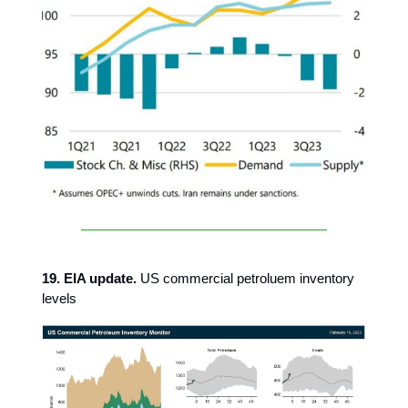
19. EIA update.
US commercial petroluem inventory
levels