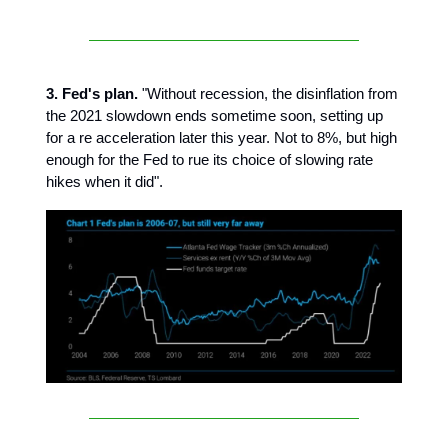
3. Fed's plan.
"Without recession, the disinflation from
the 2021 slowdown ends sometime soon, setting up
for a re acceleration later this year. Not to 8%, but high
enough for the Fed to rue its choice of slowing rate
hikes when it did".