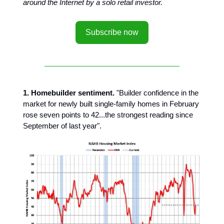
around the Internet by a solo retail investor.
Subscribe now
1. Homebuilder sentiment.
"Builder confidence in the
market for newly built single-family homes in February
rose seven points to 42...the strongest reading since
September of last year".