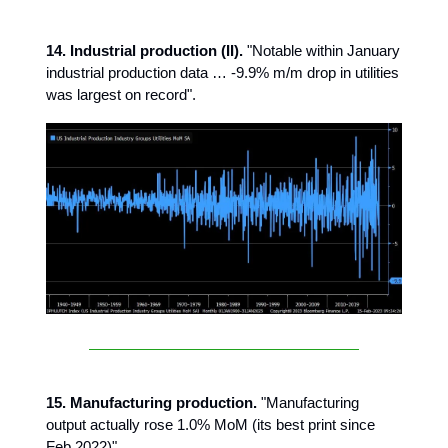
14. Industrial production (II).
"Notable within January
industrial production data … -9.9% m/m drop in utilities
was largest on record".
15. Manufacturing production.
"Manufacturing
output actually rose 1.0% MoM (its best print since
Feb 2022)".