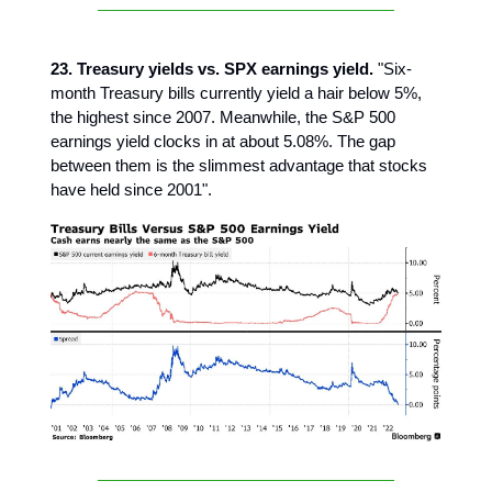
23. Treasury yields vs. SPX earnings yield.
"Six-
month Treasury bills currently yield a hair below 5%,
the highest since 2007. Meanwhile, the S&P 500
earnings yield clocks in at about 5.08%. The gap
between them is the slimmest advantage that stocks
have held since 2001".