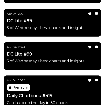
Apr 04, 2024
DC Lite #99
5 of Wednesday's best charts and insights
Apr 04, 2024
DC Lite #99
5 of Wednesday's best charts and insights
Apr 04, 2024
Premium
Daily Chartbook #415
Catch up on the day in 30 charts