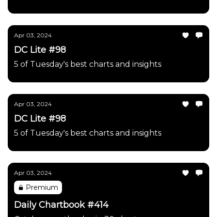
Apr 03, 2024
DC Lite #98
5 of Tuesday's best charts and insights
Apr 03, 2024
DC Lite #98
5 of Tuesday's best charts and insights
Apr 03, 2024
Premium
Daily Chartbook #414