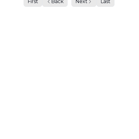
First
Back
Next
Last