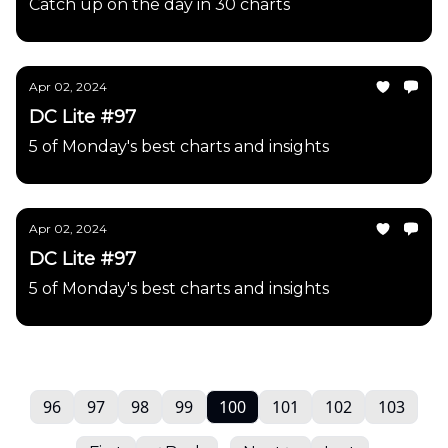
Catch up on the day in 30 charts
Apr 02, 2024
DC Lite #97
5 of Monday's best charts and insights
Apr 02, 2024
DC Lite #97
5 of Monday's best charts and insights
96
97
98
99
100
101
102
103