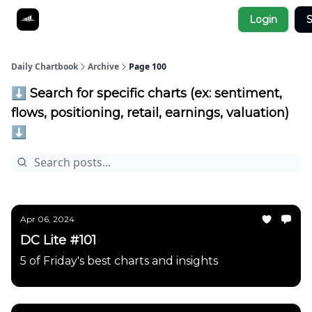
Socials
Login
S
About
Affiliate Links
Studies
Daily Chartbook
Archive
Page 100
⬇️ Search for specific charts (ex: sentiment,
flows, positioning, retail, earnings, valuation)
⬇️
Apr 06, 2024
DC Lite #101
5 of Friday's best charts and insights