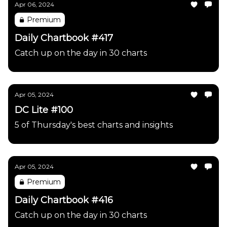
Apr 06, 2024
Premium
Daily Chartbook #417
Catch up on the day in 30 charts
Apr 05, 2024
DC Lite #100
5 of Thursday's best charts and insights
Apr 05, 2024
Premium
Daily Chartbook #416
Catch up on the day in 30 charts