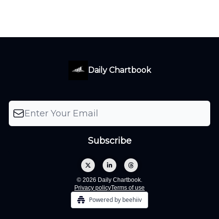
Daily Chartbook
© 2026 Daily Chartbook.
Privacy policy
Terms of use
Powered by beehiiv