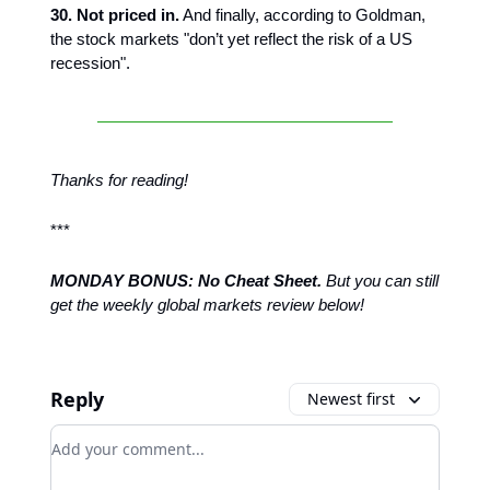
30. Not priced in.
And finally, according to Goldman,
the stock markets "don’t yet reflect the risk of a US
recession".
Thanks for reading!
***
MONDAY BONUS: No Cheat Sheet.
But you can still
get the weekly global markets review below!
Reply
Newest first
Add your comment