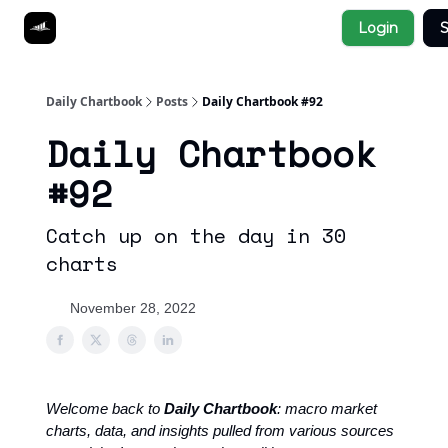
Socials
Login
S
About
Affiliate Links
Studies
Daily Chartbook
Posts
Daily Chartbook #92
Daily Chartbook
#92
Catch up on the day in 30
charts
November 28, 2022
Welcome back to
Daily Chartbook
: macro market
charts, data, and insights pulled from various sources