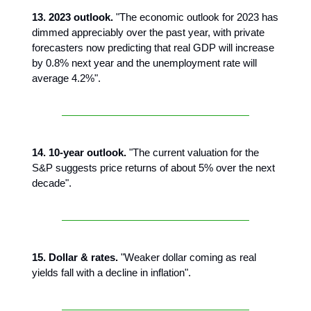
13. 2023 outlook.
"The economic outlook for 2023 has
dimmed appreciably over the past year, with private
forecasters now predicting that real GDP will increase
by 0.8% next year and the unemployment rate will
average 4.2%".
14. 10-year outlook.
"The current valuation for the
S&P suggests price returns of about 5% over the next
decade".
15. Dollar & rates.
"Weaker dollar coming as real
yields fall with a decline in inflation".