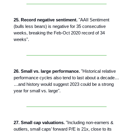
25. Record negative sentiment.
"AAII Sentiment
(bulls less bears) is negative for 35 consecutive
weeks, breaking the Feb-Oct 2020 record of 34
weeks".
26. Small vs. large performance.
"Historical relative
performance cycles also tend to last about a decade…
…and history would suggest 2023 could be a strong
year for small vs. large".
27. Small cap valuations.
"Including non-earners &
outliers, small caps’ forward P/E is 21x, close to its