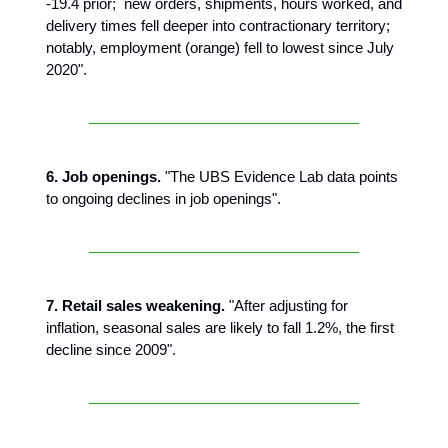
-19.4 prior; new orders, shipments, hours worked, and
delivery times fell deeper into contractionary territory;
notably, employment (orange) fell to lowest since July
2020".
6. Job openings.
"The UBS Evidence Lab data points
to ongoing declines in job openings".
7. Retail sales weakening.
"After adjusting for
inflation, seasonal sales are likely to fall 1.2%, the first
decline since 2009".