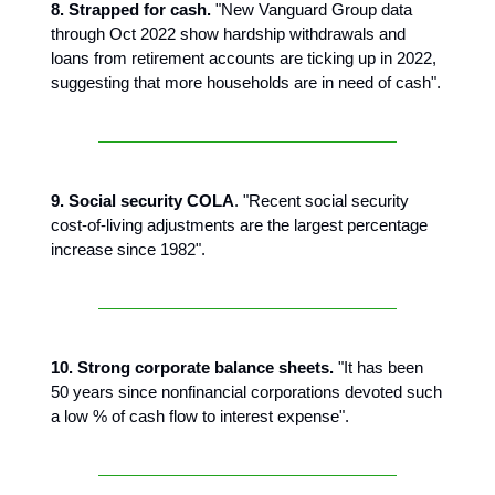
8. Strapped for cash.
"New Vanguard Group data
through Oct 2022 show hardship withdrawals and
loans from retirement accounts are ticking up in 2022,
suggesting that more households are in need of cash".
9. Social security COLA
. "Recent social security
cost-of-living adjustments are the largest percentage
increase since 1982".
10. Strong corporate balance sheets.
"It has been
50 years since nonfinancial corporations devoted such
a low % of cash flow to interest expense".