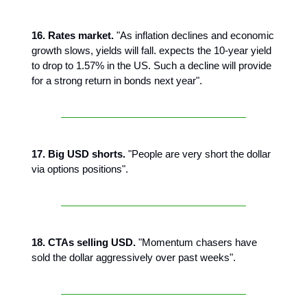
16. Rates market.
"As inflation declines and economic
growth slows, yields will fall. expects the 10-year yield
to drop to 1.57% in the US. Such a decline will provide
for a strong return in bonds next year".
17. Big USD shorts.
"People are very short the dollar
via options positions".
18. CTAs selling USD.
"Momentum chasers have
sold the dollar aggressively over past weeks".