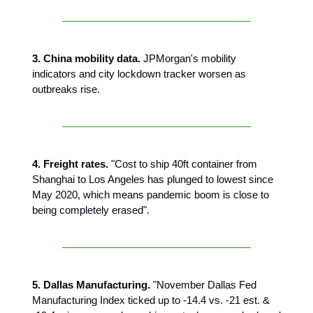
3. China mobility data.
JPMorgan's mobility
indicators and city lockdown tracker worsen as
outbreaks rise.
4. Freight rates.
"Cost to ship 40ft container from
Shanghai to Los Angeles has plunged to lowest since
May 2020, which means pandemic boom is close to
being completely erased".
5. Dallas Manufacturing.
"November Dallas Fed
Manufacturing Index ticked up to -14.4 vs. -21 est. &