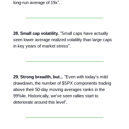
long-run average of 19x".
28. Small cap volatility.
"Small caps have actually
seen lower average realized volatility than large caps
in key years of market stress".
29. Strong breadth, but...
"Even with today's mild
drawdown, the number of $SPX components trading
above their 50-day moving averages ranks in the
99%ile. Historically, we've seen rallies start to
deteriorate around this level".