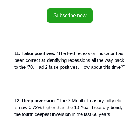
Subscribe now
11. False positives.
"The Fed recession indicator has
been correct at identifying recessions all the way back
to the ‘70. Had 2 false positives. How about this time?"
12. Deep inversion.
"The 3-Month Treasury bill yield
is now 0.73% higher than the 10-Year Treasury bond,"
the fourth deepest inversion in the last 60 years.