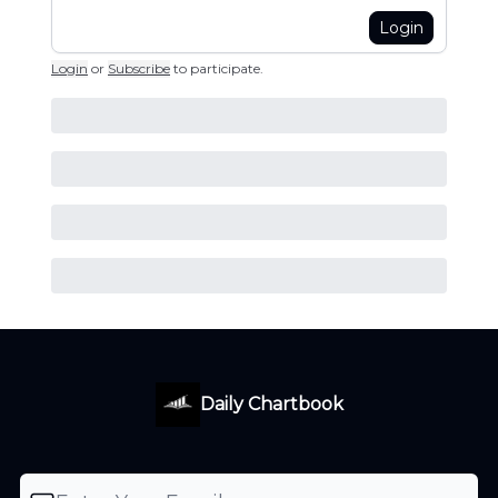
Login
Login
or
Subscribe
to participate
.
Daily Chartbook