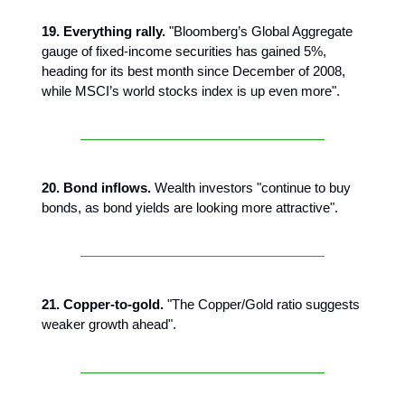
19. Everything rally.
"Bloomberg’s Global Aggregate
gauge of fixed-income securities has gained 5%,
heading for its best month since December of 2008,
while MSCI’s world stocks index is up even more".
20. Bond inflows.
Wealth investors "continue to buy
bonds, as bond yields are looking more attractive".
21. Copper-to-gold.
"The Copper/Gold ratio suggests
weaker growth ahead".