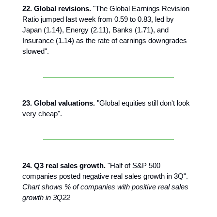
22. Global revisions.
"The Global Earnings Revision
Ratio jumped last week from 0.59 to 0.83, led by
Japan (1.14), Energy (2.11), Banks (1.71), and
Insurance (1.14) as the rate of earnings downgrades
slowed".
23. Global valuations.
"Global equities still don't look
very cheap".
24. Q3 real sales growth.
"Half of S&P 500
companies posted negative real sales growth in 3Q".
Chart shows % of companies with positive real sales
growth in 3Q22