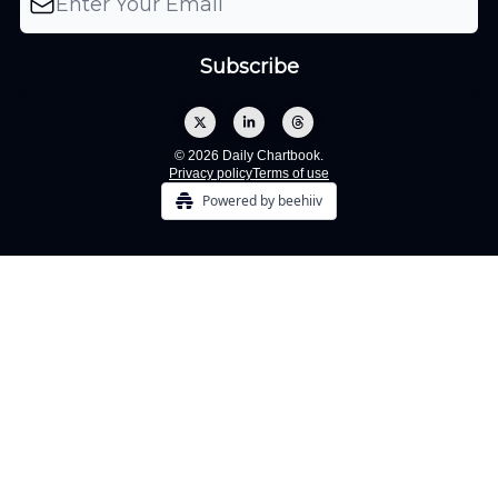
© 2026 Daily Chartbook.
Privacy policy
Terms of use
Powered by beehiiv