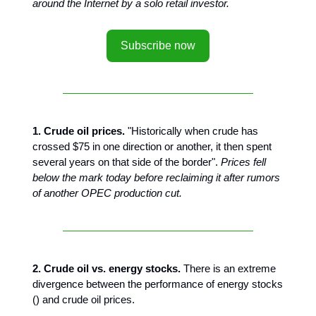
around the Internet by a solo retail investor.
Subscribe now
1. Crude oil prices.
"Historically when crude has
crossed $75 in one direction or another, it then spent
several years on that side of the border".
Prices fell
below the mark today before reclaiming it after rumors
of another OPEC production cut.
2. Crude oil vs. energy stocks.
There is an extreme
divergence between the performance of energy stocks
() and crude oil prices.