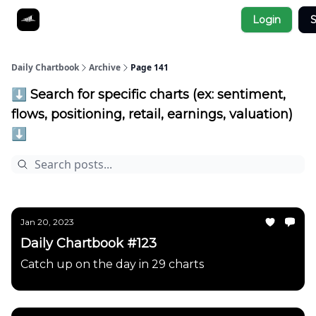
Socials
Login
S
About
Affiliate Links
Studies
Daily Chartbook
Archive
Page 141
⬇️ Search for specific charts (ex: sentiment,
flows, positioning, retail, earnings, valuation)
⬇️
Jan 20, 2023
Daily Chartbook #123
Catch up on the day in 29 charts