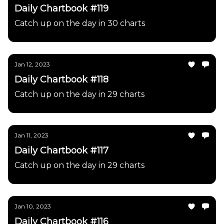
Daily Chartbook #119
Catch up on the day in 30 charts
Jan 12, 2023
Daily Chartbook #118
Catch up on the day in 29 charts
Jan 11, 2023
Daily Chartbook #117
Catch up on the day in 29 charts
Jan 10, 2023
Daily Chartbook #116