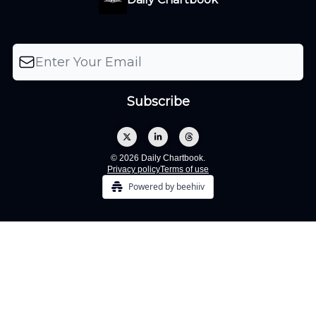
© 2026 Daily Chartbook.
Privacy policy
Terms of use
Powered by beehiiv