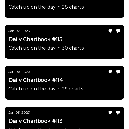
Catch up on the day in 28 charts
Jan 07, 2023
Daily Chartbook #115
Catch up on the day in 30 charts
Jan 06, 2023
Daily Chartbook #114
Catch up on the day in 29 charts
Jan 05, 2023
Daily Chartbook #113