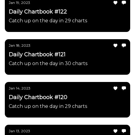
Jan 19, 2023
Daily Chartbook #122
Catch up on the day in 29 charts
Jan 18, 2023
Daily Chartbook #121
Catch up on the day in 30 charts
Jan 14, 2023
Daily Chartbook #120
Catch up on the day in 29 charts
Jan 13, 2023