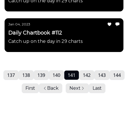
Catch up on the day in 29 charts
Jan 04, 2023
Daily Chartbook #112
Catch up on the day in 29 charts
137
138
139
140
141
142
143
144
First
Back
Next
Last