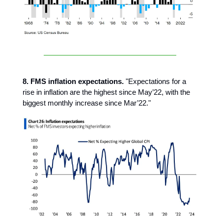
8. FMS inflation expectations.
"Expectations for a
rise in inflation are the highest since May’22, with the
biggest monthly increase since Mar’22."