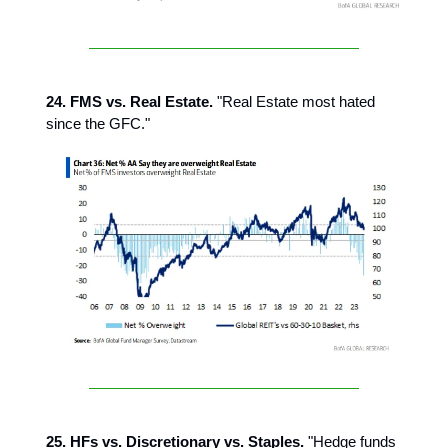
24. FMS vs. Real Estate.
"Real Estate most hated
since the GFC."
25. HFs vs. Discretionary vs. Staples.
"Hedge funds