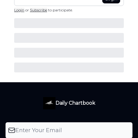
Login
or
Subscribe
to participate
.
Daily Chartbook