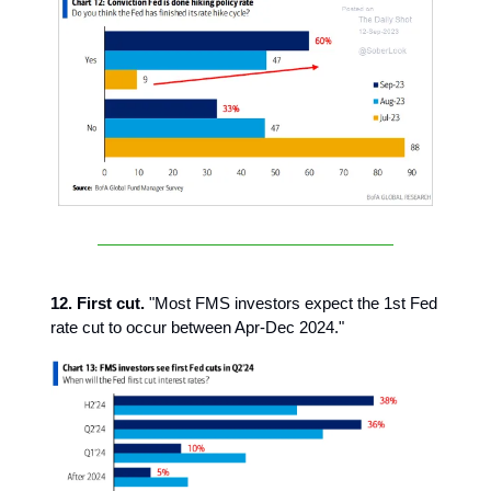
12. First cut.
"Most FMS investors expect the 1st Fed
rate cut to occur between Apr-Dec 2024."