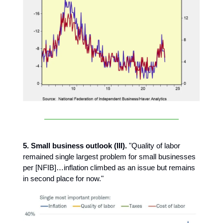
5. Small business outlook (III).
"Quality of labor
remained single largest problem for small businesses
per [NFIB]…inflation climbed as an issue but remains
in second place for now."