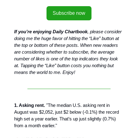
Subscribe now
If you’re enjoying Daily Chartbook
, please consider
doing me the huge favor of hitting the “Like” button at
the top or bottom of these posts. When new readers
are considering whether to subscribe, the average
number of likes is one of the top indicators they look
at. Tapping the “Like” button costs you nothing but
means the world to me. Enjoy!
1. Asking rent.
"The median U.S. asking rent in
August was $2,052, just $2 below (-0.1%) the record
high set a year earlier. That’s up just slightly (0.7%)
from a month earlier."