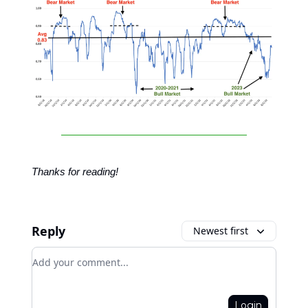
Thanks for reading!
Reply
Newest first
Add your comment
Login