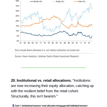
20. Institutional vs. retail allocations.
“Institutions
are now increasing their equity allocation, catching up
with the resilient belief from the retail cohort.
Structurally, this isn't bearish.”