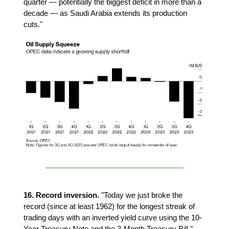
quarter — potentially the biggest deficit in more than a
decade — as Saudi Arabia extends its production
cuts."
16. Record inversion.
"Today we just broke the
record (since at least 1962) for the longest streak of
trading days with an inverted yield curve using the 10-
Year Treasury Note and the 3-Month Treasury Bill."