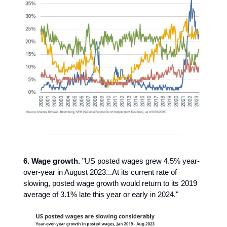
6. Wage growth.
"US posted wages grew 4.5% year-
over-year in August 2023...At its current rate of
slowing, posted wage growth would return to its 2019
average of 3.1% late this year or early in 2024."