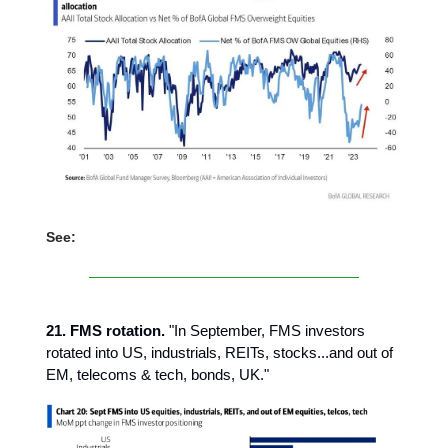
See:
21. FMS rotation.
"In September, FMS investors
rotated into US, industrials, REITs, stocks...and out of
EM, telecoms & tech, bonds, UK."