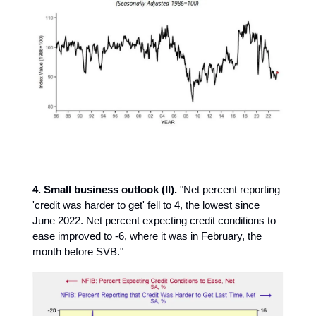
4. Small business outlook (II).
"Net percent reporting
'credit was harder to get' fell to 4, the lowest since
June 2022. Net percent expecting credit conditions to
ease improved to -6, where it was in February, the
month before SVB."