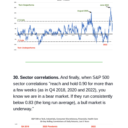
30. Sector correlations.
And finally, when S&P 500
sector correlations "reach and hold 0.90 for more than
a few weeks (as in Q4 2018, 2020 and 2022), you
know we are in a bear market. If they run consistently
below 0.83 (the long run average), a bull market is
underway."