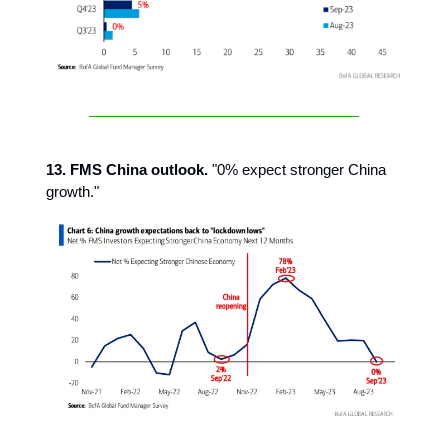
13. FMS China outlook.
"0% expect stronger China
growth."