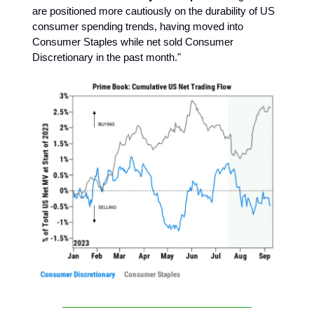
are positioned more cautiously on the durability of US
consumer spending trends, having moved into
Consumer Staples while net sold Consumer
Discretionary in the past month."