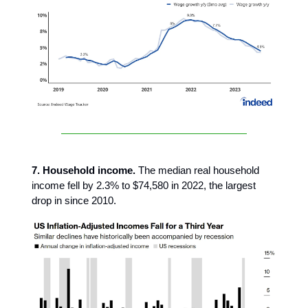
7. Household income.
The median real household
income fell by 2.3% to $74,580 in 2022, the largest
drop in since 2010.