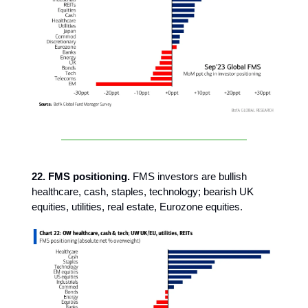
22. FMS positioning.
FMS investors are bullish
healthcare, cash, staples, technology; bearish UK
equities, utilities, real estate, Eurozone equities.