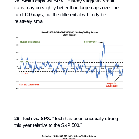
28. Small caps vs. SPX.
"History suggests small
caps may do slightly better than large caps over the
next 100 days, but the differential will likely be
relatively small."
29. Tech vs. SPX.
"Tech has been unusually strong
this year relative to the S&P 500."