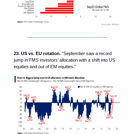
23. US vs. EU rotation.
"September saw a record
jump in FMS investors’ allocation with a shift into US
equities and out of EM equities."