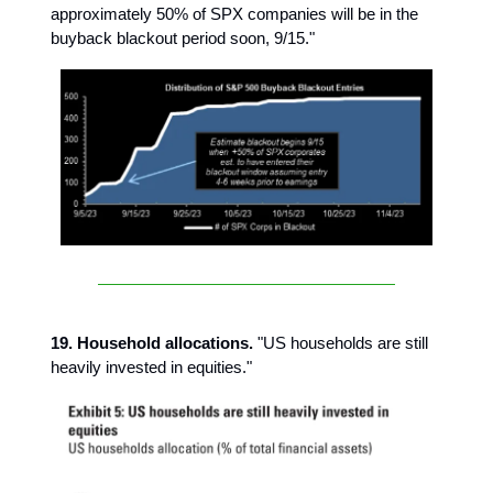
approximately 50% of SPX companies will be in the
buyback blackout period soon, 9/15."
19. Household allocations.
"US households are still
heavily invested in equities."