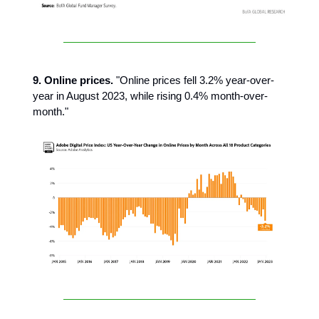
9. Online prices.
"Online prices fell 3.2% year-over-
year in August 2023, while rising 0.4% month-over-
month."