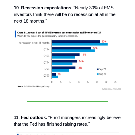
10. Recession expectations.
"Nearly 30% of FMS
investors think there will be no recession at all in the
next 18 months."
11. Fed outlook.
"Fund managers increasingly believe
that the Fed has finished raising rates."