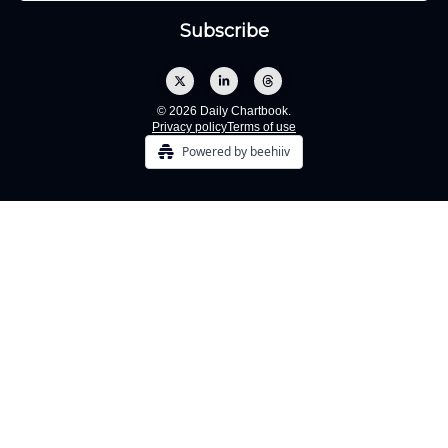
© 2026 Daily Chartbook.
Privacy policy
Terms of use
Powered by beehiiv