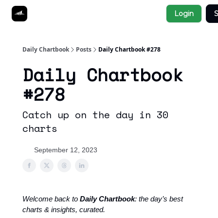
Socials
Login
S
About
Affiliate Links
Studies
Daily Chartbook
Posts
Daily Chartbook #278
Daily Chartbook
#278
Catch up on the day in 30
charts
September 12, 2023
Welcome back to
Daily Chartbook
: the day’s best
charts & insights, curated.