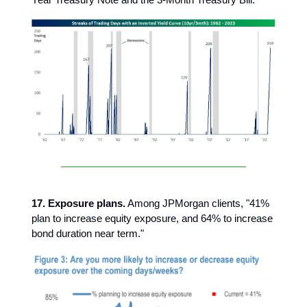
17. Exposure plans.
Among JPMorgan clients, "41%
plan to increase equity exposure, and 64% to increase
bond duration near term."