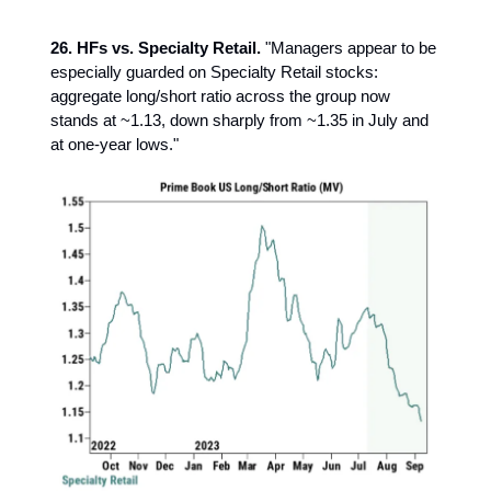
26. HFs vs. Specialty Retail.
"Managers appear to be
especially guarded on Specialty Retail stocks:
aggregate long/short ratio across the group now
stands at ~1.13, down sharply from ~1.35 in July and
at one-year lows."