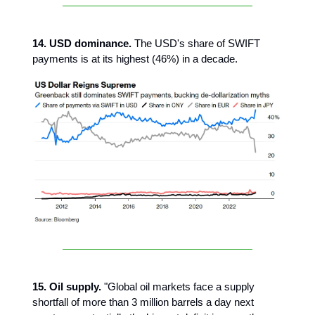
14. USD dominance.
The USD's share of SWIFT
payments is at its highest (46%) in a decade.
15. Oil supply.
"Global oil markets face a supply
shortfall of more than 3 million barrels a day next