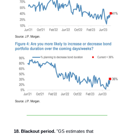
18. Blackout period.
"GS estimates that