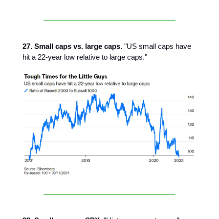
27. Small caps vs. large caps.
"US small caps have
hit a 22-year low relative to large caps."