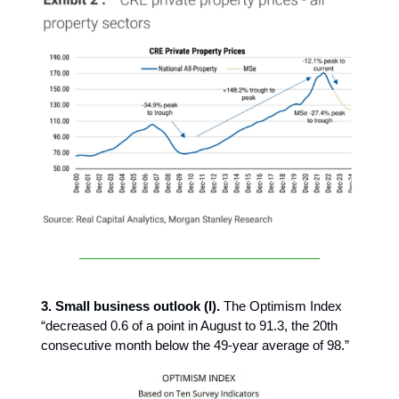
3. Small business outlook (I).
The Optimism Index
“decreased 0.6 of a point in August to 91.3, the 20th
consecutive month below the 49-year average of 98.”