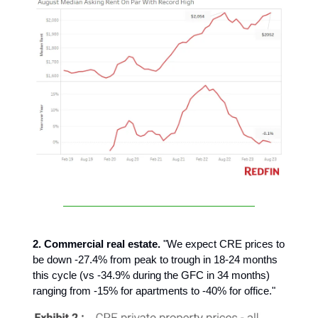
2. Commercial real estate.
"We expect CRE prices to
be down -27.4% from peak to trough in 18-24 months
this cycle (vs -34.9% during the GFC in 34 months)
ranging from -15% for apartments to -40% for office."