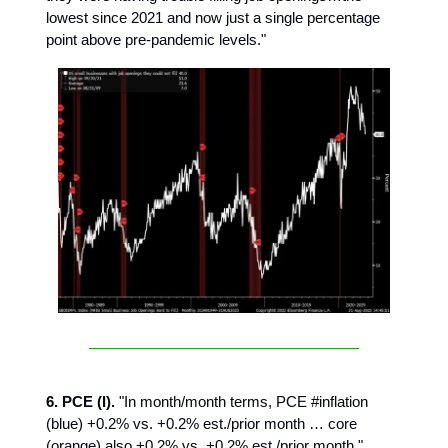
lowest since 2021 and now just a single percentage
point above pre-pandemic levels."
6. PCE (I).
"In month/month terms, PCE #inflation
(blue) +0.2% vs. +0.2% est./prior month … core
(orange) also +0.2% vs. +0.2% est./prior month."