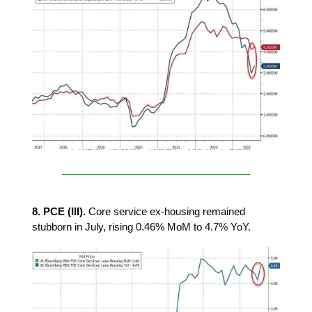
8. PCE (III).
Core service ex-housing remained
stubborn in July, rising 0.46% MoM to 4.7% YoY.