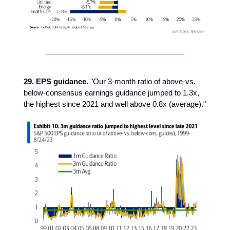
29. EPS guidance.
"Our 3-month ratio of above-vs.
below-consensus earnings guidance jumped to 1.3x,
the highest since 2021 and well above 0.8x (average)."