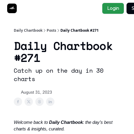
Socials
Login
S
About
Affiliate Links
Studies
Daily Chartbook
Posts
Daily Chartbook #271
Daily Chartbook
#271
Catch up on the day in 30
charts
August 31, 2023
Welcome back to
Daily Chartbook
: the day’s best
charts & insights, curated.