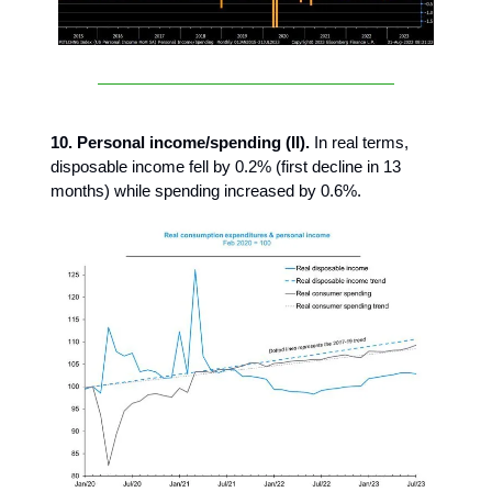
10. Personal income/spending (II).
In real terms,
disposable income fell by 0.2% (first decline in 13
months) while spending increased by 0.6%.