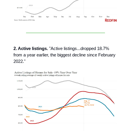
2. Active listings.
"Active listings...dropped 18.7%
from a year earlier, the biggest decline since February
2022."