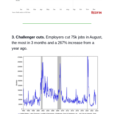
3. Challenger cuts.
Employers cut 75k jobs in August,
the most in 3 months and a 267% increase from a
year ago.