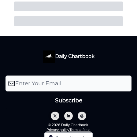
Daily Chartbook
© 2026 Daily Chartbook.
Privacy policy
Terms of use