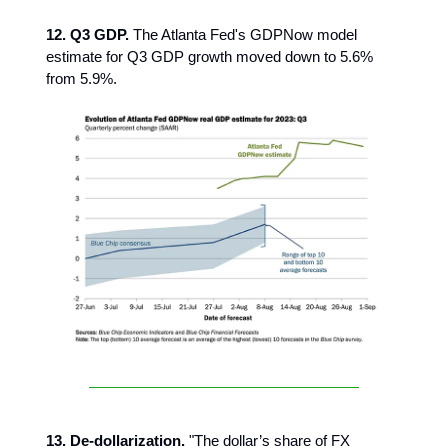
12. Q3 GDP.
The Atlanta Fed's GDPNow model
estimate for Q3 GDP growth moved down to 5.6%
from 5.9%.
13. De-dollarization.
"The dollar’s share of FX