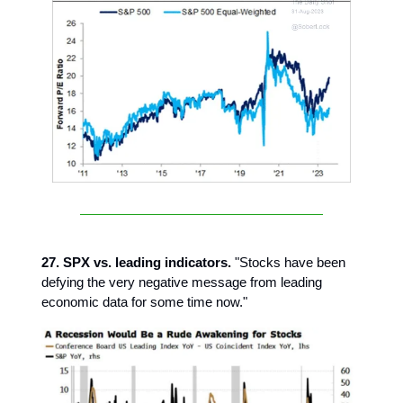
27. SPX vs. leading indicators.
"Stocks have been
defying the very negative message from leading
economic data for some time now."