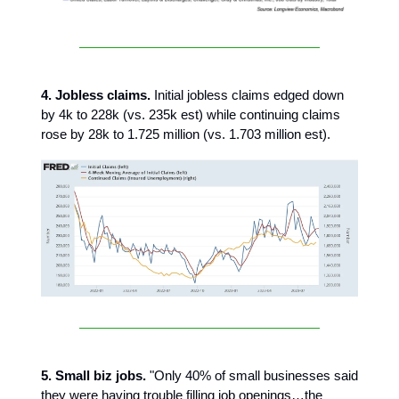
4. Jobless claims.
Initial jobless claims edged down
by 4k to 228k (vs. 235k est) while continuing claims
rose by 28k to 1.725 million (vs. 1.703 million est).
5. Small biz jobs.
"Only 40% of small businesses said
they were having trouble filling job openings…the