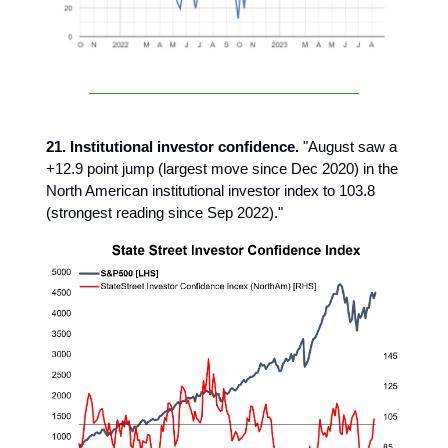
21. Institutional investor confidence.
"August saw a
+12.9 point jump (largest move since Dec 2020) in the
North American institutional investor index to 103.8
(strongest reading since Sep 2022)."