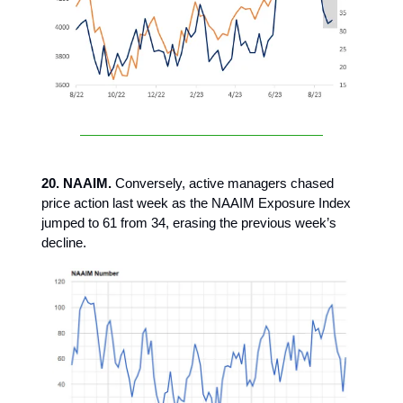
20. NAAIM.
Conversely, active managers chased
price action last week as the NAAIM Exposure Index
jumped to 61 from 34, erasing the previous week’s
decline.