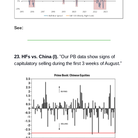
See:
23. HFs vs. China (I).
"Our PB data show signs of
capitulatory selling during the first 3 weeks of August."