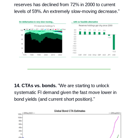
reserves has declined from 72% in 2000 to current
levels of 59%. An extremely slow-moving decrease."
14. CTAs vs. bonds.
"We are starting to unlock
systematic FI demand given the fast move lower in
bond yields (and current short position)."