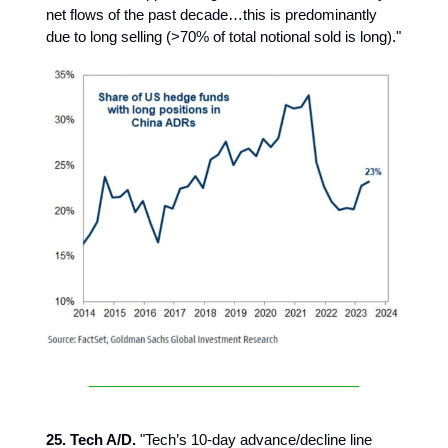
net flows of the past decade…this is predominantly
due to long selling (>70% of total notional sold is long)."
25. Tech A/D.
"Tech’s 10-day advance/decline line