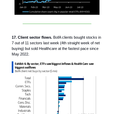
17. Client sector flows.
BofA clients bought stocks in
7 out of 11 sectors last week (4th straight week of net
buying) but sold Healthcare at the fastest pace since
May 2022.