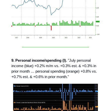
9. Personal income/spending (I).
"July personal
income (blue) +0.2% m/m vs. +0.3% est. & +0.3% in
prior month … personal spending (orange) +0.8% vs.
+0.7% est. & +0.6% in prior month."