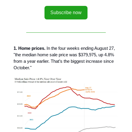
Subscribe now
1. Home prices.
In the four weeks ending August 27,
"the median home sale price was $379,975, up 4.8%
from a year earlier. That’s the biggest increase since
October."