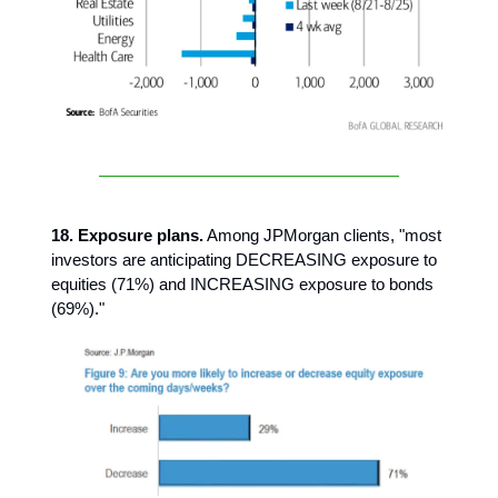
18. Exposure plans.
Among JPMorgan clients, "most
investors are anticipating DECREASING exposure to
equities (71%) and INCREASING exposure to bonds
(69%)."