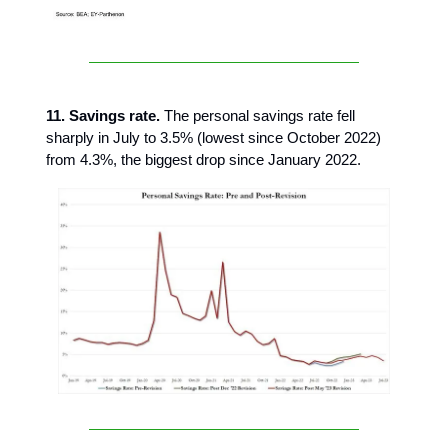
11. Savings rate.
The personal savings rate fell
sharply in July to 3.5% (lowest since October 2022)
from 4.3%, the biggest drop since January 2022.