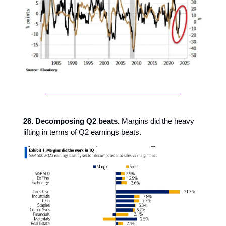
28. Decomposing Q2 beats.
Margins did the heavy
lifting in terms of Q2 earnings beats.