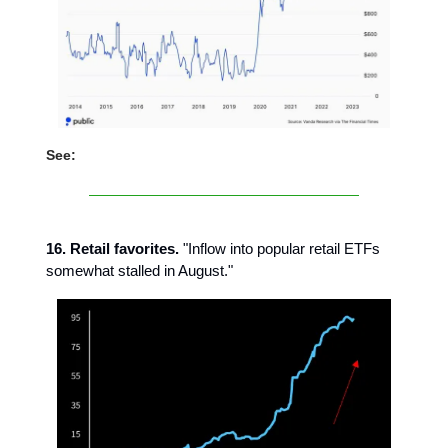
See:
16. Retail favorites.
"Inflow into popular retail ETFs
somewhat stalled in August."