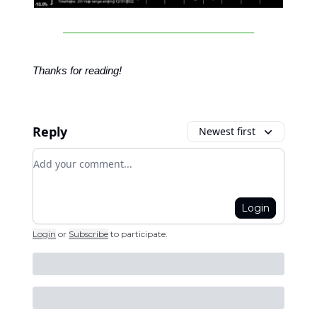
Thanks for reading!
Reply
Newest first
Add your comment
Login
Login
or
Subscribe
to participate
.