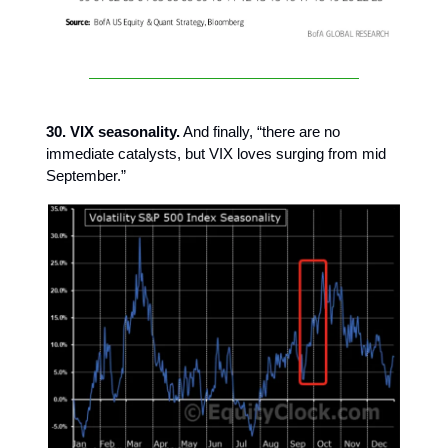
30. VIX seasonality.
And finally, “there are no
immediate catalysts, but VIX loves surging from mid
September.”