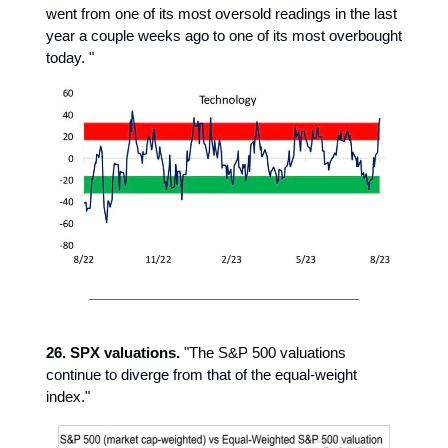
went from one of its most oversold readings in the last
year a couple weeks ago to one of its most overbought
today. "
26. SPX valuations.
"The S&P 500 valuations
continue to diverge from that of the equal-weight
index."