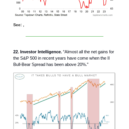
See: ,
22. Investor Intelligence.
“Almost all the net gains for
the S&P 500 in recent years have come when the II
Bull-Bear Spread has been above 20%.”