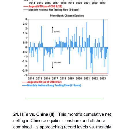
24. HFs vs. China (II).
"This month’s cumulative net
selling in Chinese equities - onshore and offshore
combined - is approaching record levels vs. monthly