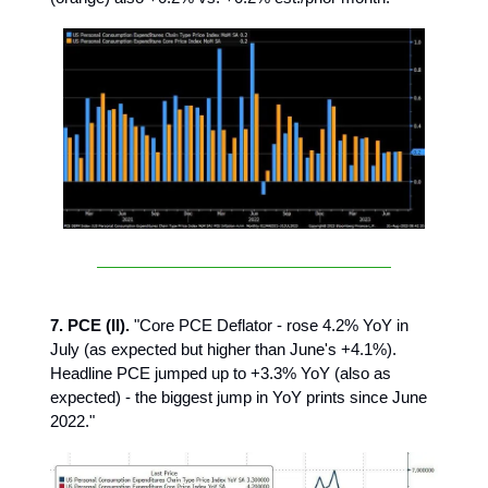
7. PCE (II).
"Core PCE Deflator - rose 4.2% YoY in
July (as expected but higher than June's +4.1%).
Headline PCE jumped up to +3.3% YoY (also as
expected) - the biggest jump in YoY prints since June
2022."