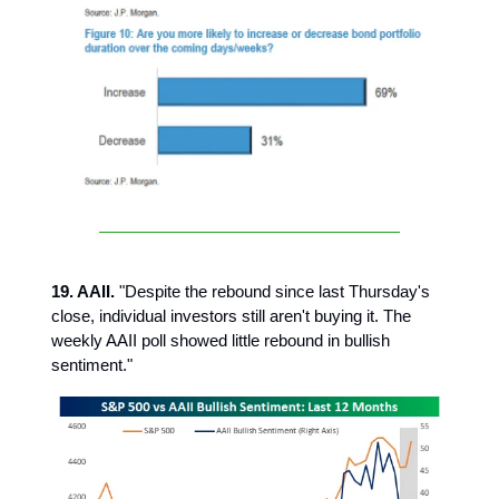
19. AAII.
"Despite the rebound since last Thursday's
close, individual investors still aren't buying it. The
weekly AAII poll showed little rebound in bullish
sentiment."