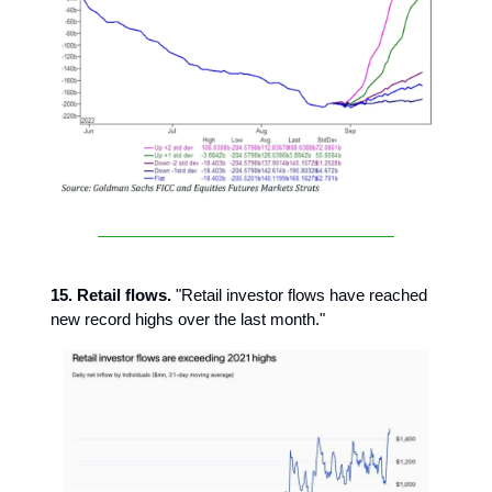
15. Retail flows.
"Retail investor flows have reached
new record highs over the last month."