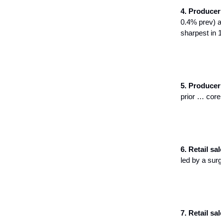
4. Producer 
0.4% prev) a
sharpest in 
5. Producer 
prior … core
6. Retail sal
led by a surg
7. Retail sale