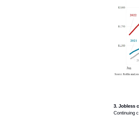
3. Jobless c
Continuing c