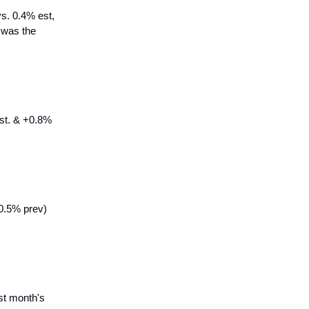
s. 0.4% est,
r was the
est. & +0.8%
0.5% prev)
st month's