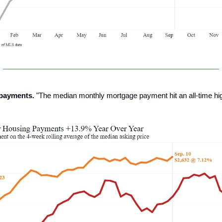
 payments.
"The median monthly mortgage payment hit an all-time hig