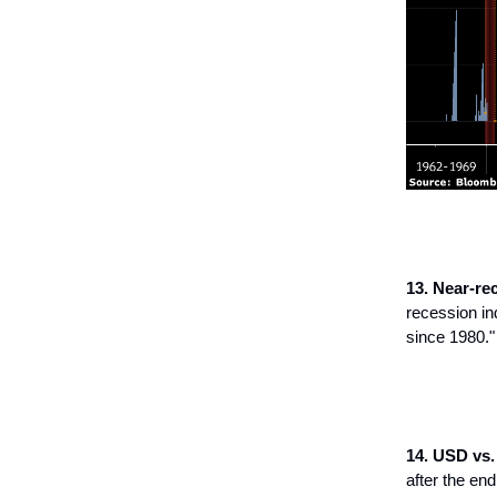
13. Near-re
recession in
since 1980."
14. USD vs.
after the end