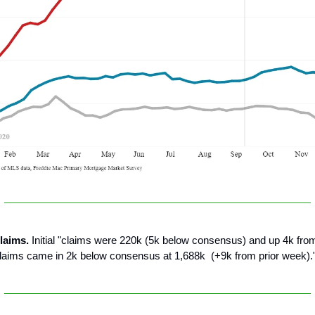
laims.
Initial "claims were 220k (5k below consensus) and up 4k from
laims came in 2k below consensus at 1,688k (+9k from prior week).