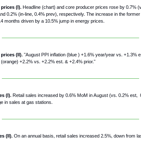
prices (I).
Headline (chart) and core producer prices rose by 0.7% (v
nd 0.2% (in-line, 0.4% prev), respectively. The increase in the forme
14 months driven by a 10.5% jump in energy prices.
prices (II).
"August PPI inflation (blue ) +1.6% year/year vs. +1.3% 
 (orange) +2.2% vs. +2.2% est. & +2.4% prior."
es (I).
Retail sales increased by 0.6% MoM in August (vs. 0.2% est, 
e in sales at gas stations.
s (II).
On an annual basis, retail sales increased 2.5%, down from la