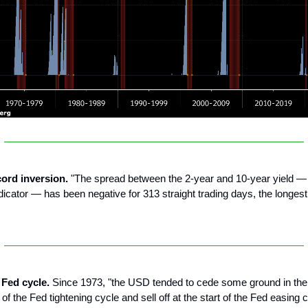
cord inversion.
"The spread between the 2-year and 10-year yield — 
dicator — has been negative for 313 straight trading days, the longest
 Fed cycle.
Since 1973, "the USD tended to cede some ground in th
 of the Fed tightening cycle and sell off at the start of the Fed easing c