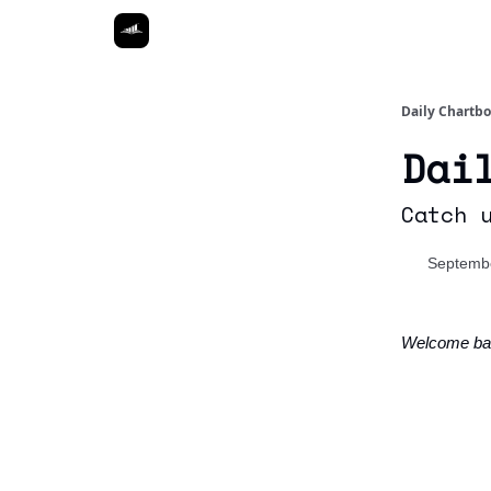
Daily Chartb
Dai
Catch 
Septembe
Welcome ba