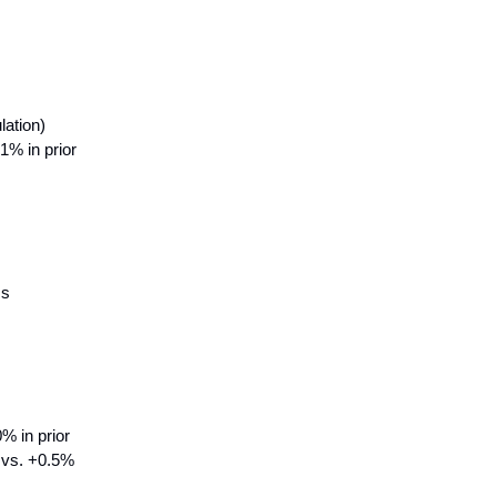
lation)
% in prior
ss
% in prior
% vs. +0.5%