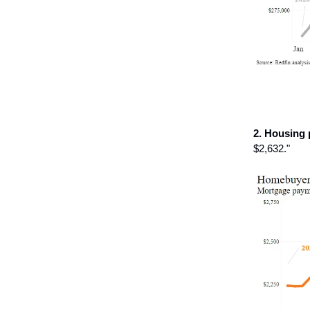
2. Housing
$2,632."