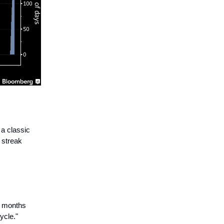
a classic
 streak
e months
ycle."