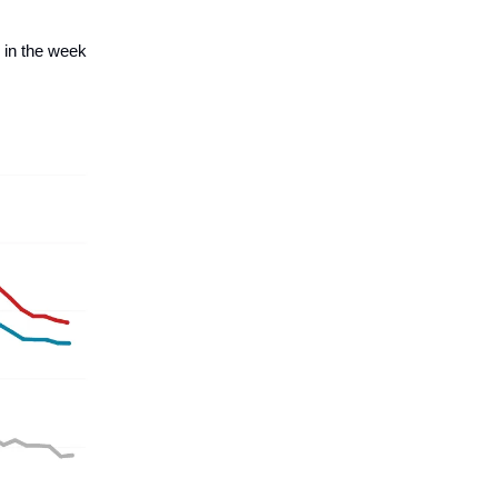
 in the week