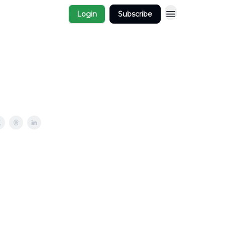
Login
Subscribe