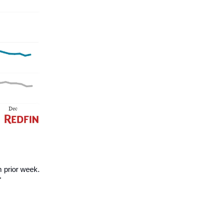
 prior week.
"