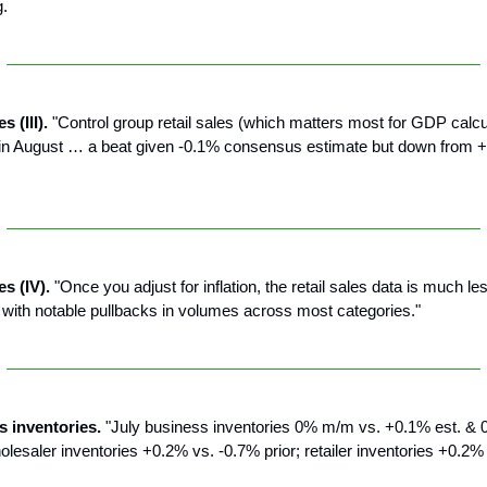
g.
s (III).
"Control group retail sales (which matters most for GDP calcu
n August … a beat given -0.1% consensus estimate but down from +1
es (IV).
"Once you adjust for inflation, the retail sales data is much le
with notable pullbacks in volumes across most categories."
s inventories.
"July business inventories 0% m/m vs. +0.1% est. & 0
esaler inventories +0.2% vs. -0.7% prior; retailer inventories +0.2