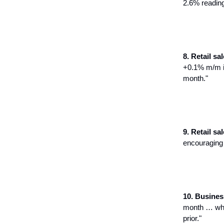
2.6% readin
8. Retail sale
+0.1% m/m i
month."
9. Retail sal
encouraging 
10. Busines
month … whol
prior."