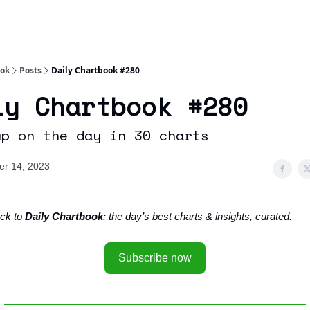
Socials
About
Affiliate Links
Studies
ook
Posts
Daily Chartbook #280
ly Chartbook #280
up on the day in 30 charts
r 14, 2023
ck to
Daily Chartbook
: the day’s best charts & insights, curated.
Subscribe now