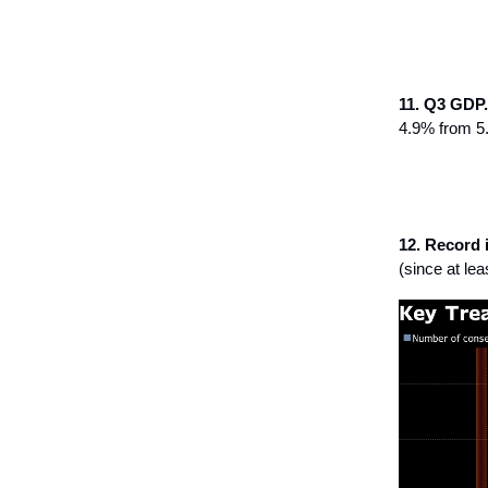
11. Q3 GDP.
4.9% from 5
12. Record 
(since at le