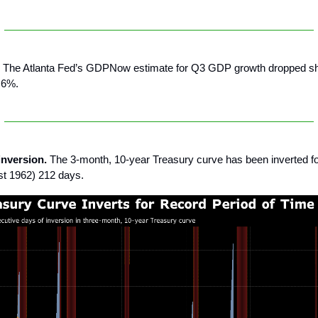
The Atlanta Fed’s GDPNow estimate for Q3 GDP growth dropped sh
.6%.
inversion.
The 3-month, 10-year Treasury curve has been inverted fo
ast 1962) 212 days.