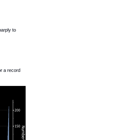
arply to
r a record