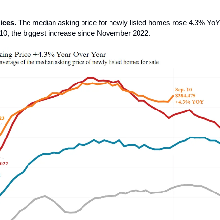
ices.
The median asking price for newly listed homes rose 4.3% YoY
10, the biggest increase since November 2022.