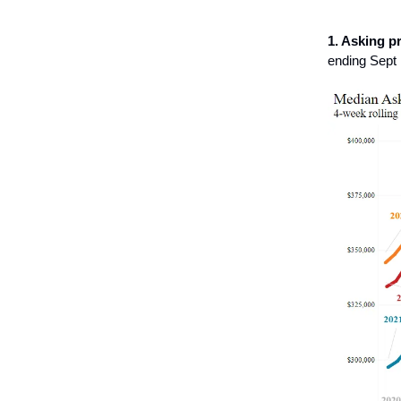
1. Asking pr
ending Sept 