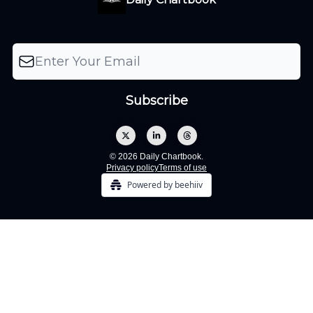
© 2026 Daily Chartbook.
Privacy policy
Terms of use
Powered by beehiiv