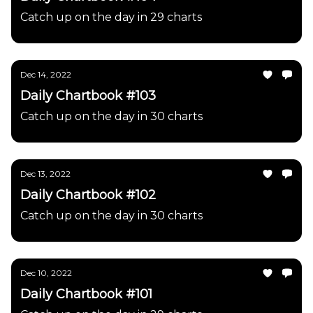
Catch up on the day in 29 charts
Dec 14, 2022
Daily Chartbook #103
Catch up on the day in 30 charts
Dec 13, 2022
Daily Chartbook #102
Catch up on the day in 30 charts
Dec 10, 2022
Daily Chartbook #101