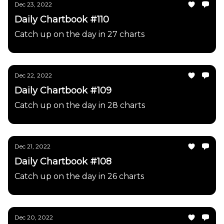
Dec 23, 2022
Daily Chartbook #110
Catch up on the day in 27 charts
Dec 22, 2022
Daily Chartbook #109
Catch up on the day in 28 charts
Dec 21, 2022
Daily Chartbook #108
Catch up on the day in 26 charts
Dec 20, 2022