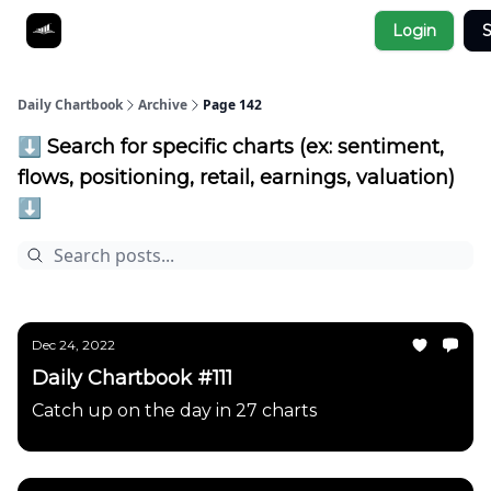
Socials
Login
S
About
Affiliate Links
Studies
Daily Chartbook
Archive
Page 142
⬇️ Search for specific charts (ex: sentiment,
flows, positioning, retail, earnings, valuation)
⬇️
Dec 24, 2022
Daily Chartbook #111
Catch up on the day in 27 charts