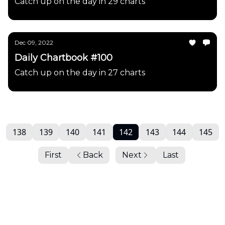
Catch up on the day in 29 charts
Dec 09, 2022
Daily Chartbook #100
Catch up on the day in 27 charts
138
139
140
141
142
143
144
145
First
Back
Next
Last