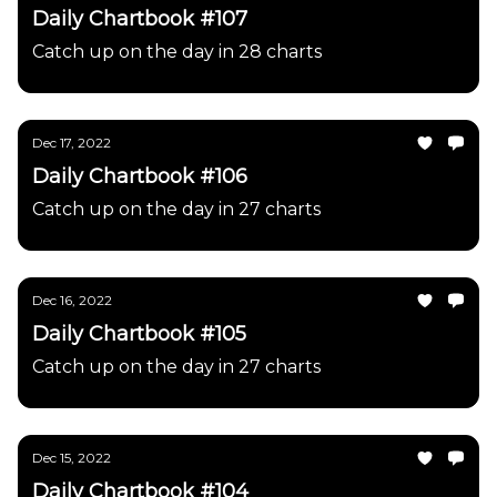
Daily Chartbook #107
Catch up on the day in 28 charts
Dec 17, 2022
Daily Chartbook #106
Catch up on the day in 27 charts
Dec 16, 2022
Daily Chartbook #105
Catch up on the day in 27 charts
Dec 15, 2022
Daily Chartbook #104