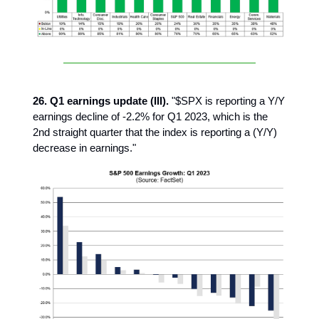
26. Q1 earnings update (III).
"$SPX is reporting a Y/Y
earnings decline of -2.2% for Q1 2023, which is the
2nd straight quarter that the index is reporting a (Y/Y)
decrease in earnings."