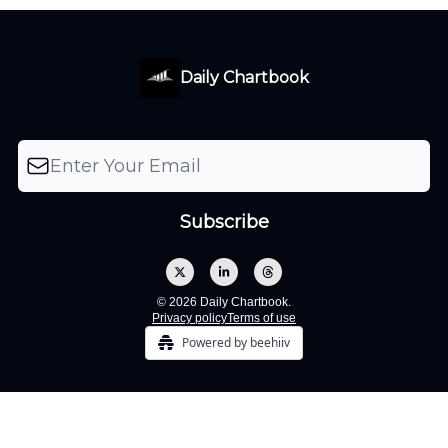
Daily Chartbook
© 2026 Daily Chartbook.
Privacy policy
Terms of use
Powered by beehiiv