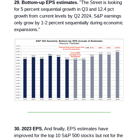
29. Bottom-up EPS estimates.
"The Street is looking
for 5 percent sequential growth in Q3 and 12.4 pct
growth from current levels by Q2 2024. S&P earnings
only grow by 1-2 percent sequentially during economic
expansions."
30. 2023 EPS.
And finally, EPS estimates have
improved for the top 10 S&P 500 stocks but not for the