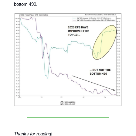
bottom 490.
Thanks for reading!