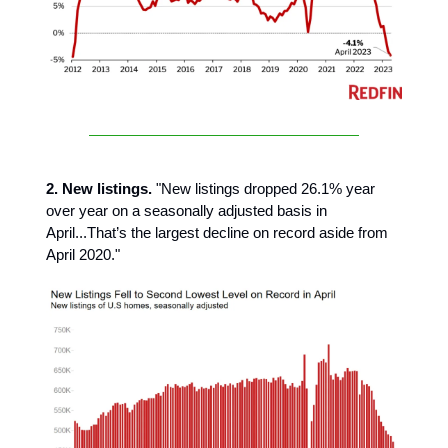
2. New listings.
"New listings dropped 26.1% year
over year on a seasonally adjusted basis in
April...That’s the largest decline on record aside from
April 2020."