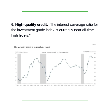
6. High-quality credit.
"The interest coverage ratio for
the investment grade index is currently near all-time
high levels."