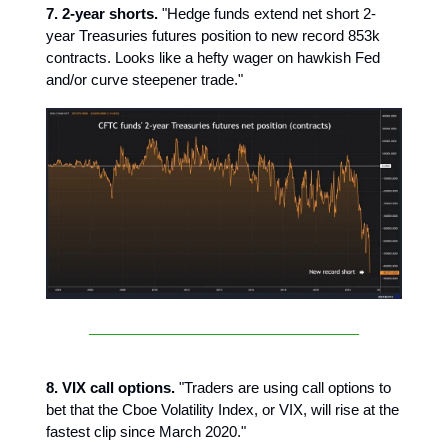
7. 2-year shorts.
"Hedge funds extend net short 2-
year Treasuries futures position to new record 853k
contracts. Looks like a hefty wager on hawkish Fed
and/or curve steepener trade."
8. VIX call options.
"Traders are using call options to
bet that the Cboe Volatility Index, or VIX, will rise at the
fastest clip since March 2020."