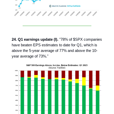
24. Q1 earnings update (I).
"78% of $SPX companies
have beaten EPS estimates to date for Q1, which is
above the 5-year average of 77% and above the 10-
year average of 73%."