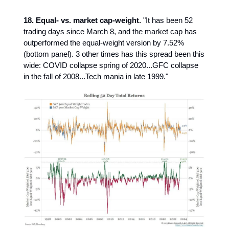
18. Equal- vs. market cap-weight.
"It has been 52
trading days since March 8, and the market cap has
outperformed the equal-weight version by 7.52%
(bottom panel). 3 other times has this spread been this
wide: COVID collapse spring of 2020...GFC collapse
in the fall of 2008...Tech mania in late 1999."