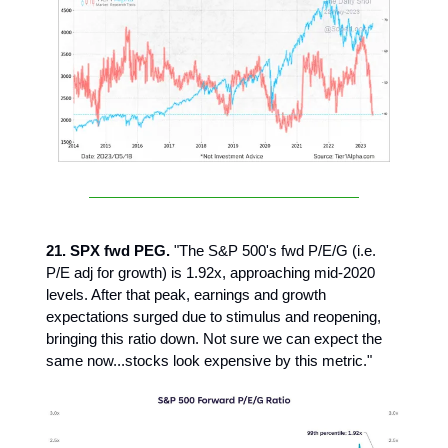
21. SPX fwd PEG.
"The S&P 500's fwd P/E/G (i.e.
P/E adj for growth) is 1.92x, approaching mid-2020
levels. After that peak, earnings and growth
expectations surged due to stimulus and reopening,
bringing this ratio down. Not sure we can expect the
same now...stocks look expensive by this metric."