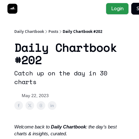
Socials
Login
S
About
Affiliate Links
Studies
Daily Chartbook
Posts
Daily Chartbook #202
Daily Chartbook
#202
Catch up on the day in 30
charts
May 22, 2023
Welcome back to
Daily Chartbook
: the day’s best
charts & insights, curated.