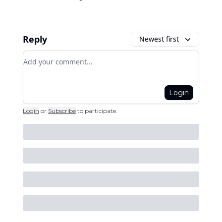
Reply
Newest first
Add your comment
Login
Login
or
Subscribe
to participate
.