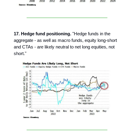
17. Hedge fund positioning.
"Hedge funds in the
aggregate - as well as macro funds, equity long-short
and CTAs - are likely neutral to net long equities, not
short."