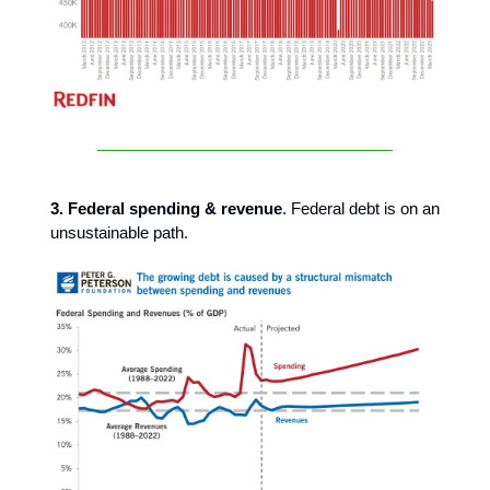
3. Federal spending & revenue
. Federal debt is on an
unsustainable path.