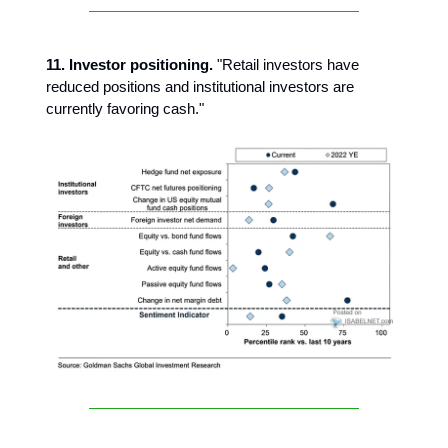
11. Investor positioning.
"Retail investors have
reduced positions and institutional investors are
currently favoring cash."