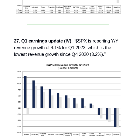
27. Q1 earnings update (IV).
"$SPX is reporting Y/Y
revenue growth of 4.1% for Q1 2023, which is the
lowest revenue growth since Q4 2020 (3.2%)."