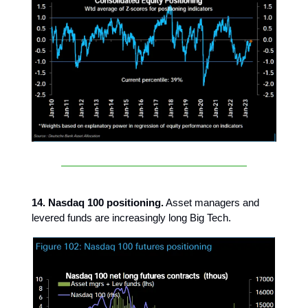
14. Nasdaq 100 positioning.
Asset managers and
levered funds are increasingly long Big Tech.