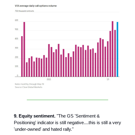
9. Equity sentiment.
"The GS 'Sentiment &
Positioning' indicator is still negative....this is still a very
'under-owned' and hated rally."