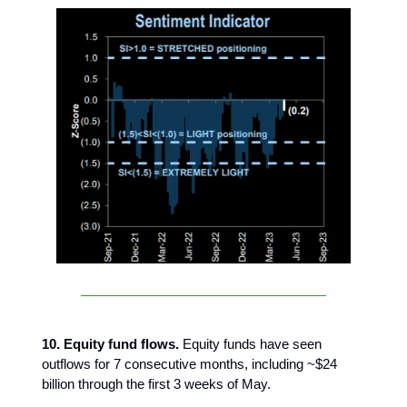
10. Equity fund flows.
Equity funds have seen
outflows for 7 consecutive months, including ~$24
billion through the first 3 weeks of May.