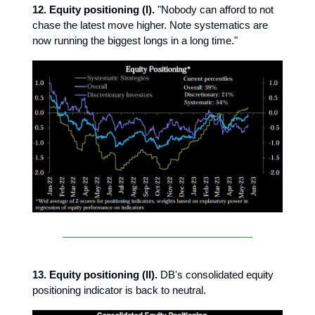
12. Equity positioning (I).
"Nobody can afford to not
chase the latest move higher. Note systematics are
now running the biggest longs in a long time."
13. Equity positioning (II).
DB's consolidated equity
positioning indicator is back to neutral.