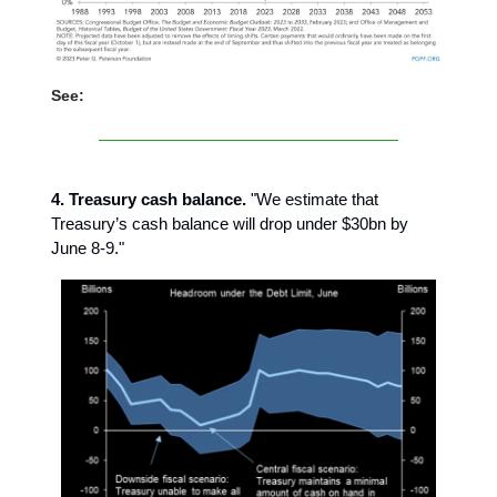
See:
4. Treasury cash balance.
"We estimate that
Treasury’s cash balance will drop under $30bn by
June 8-9."