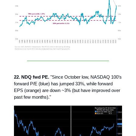
22. NDQ fwd PE.
"Since October low, NASDAQ 100’s
forward P/E (blue) has jumped 33%, while forward
EPS (orange) are down ~3% (but have improved over
past few months)."