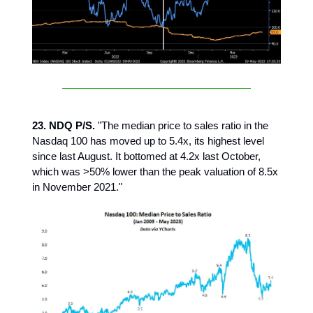
23. NDQ P/S.
"The median price to sales ratio in the
Nasdaq 100 has moved up to 5.4x, its highest level
since last August. It bottomed at 4.2x last October,
which was >50% lower than the peak valuation of 8.5x
in November 2021."