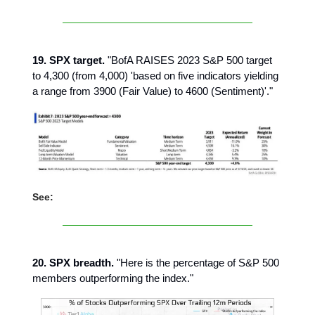
19. SPX target.
"BofA RAISES 2023 S&P 500 target
to 4,300 (from 4,000) 'based on five indicators yielding
a range from 3900 (Fair Value) to 4600 (Sentiment)'."
See:
20. SPX breadth.
"Here is the percentage of S&P 500
members outperforming the index."