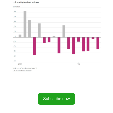
Subscribe now