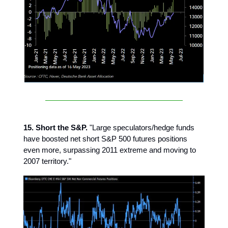
15. Short the S&P.
"Large speculators/hedge funds
have boosted net short S&P 500 futures positions
even more, surpassing 2011 extreme and moving to
2007 territory."