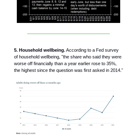
5. Household wellbeing.
According to a Fed survey
of household wellbeing, "the share who said they were
worse off financially than a year earlier rose to 35%,
the highest since the question was first asked in 2014."