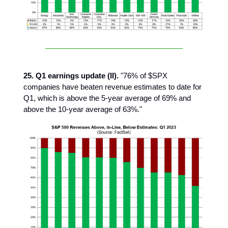
25. Q1 earnings update (II).
"76% of $SPX
companies have beaten revenue estimates to date for
Q1, which is above the 5-year average of 69% and
above the 10-year average of 63%."