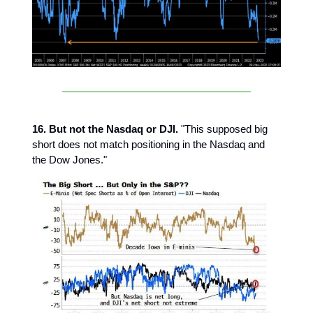
16. But not the Nasdaq or DJI.
"This supposed big
short does not match positioning in the Nasdaq and
the Dow Jones."