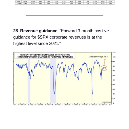
28. Revenue guidance.
"Forward 3-month positive
guidance for $SPX corporate revenues is at the
highest level since 2021."