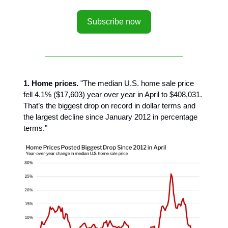
Subscribe now
1. Home prices.
"The median U.S. home sale price
fell 4.1% ($17,603) year over year in April to $408,031.
That’s the biggest drop on record in dollar terms and
the largest decline since January 2012 in percentage
terms."