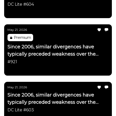
interest rates up with them"
DC Lite #604
Daily Chartbook
May 21, 2026
Premium
Since 2006, similar divergences have
typically preceded weakness over the
following 3 months
#921
Daily Chartbook
May 21, 2026
Since 2006, similar divergences have
typically preceded weakness over the
following 3 months
DC Lite #603