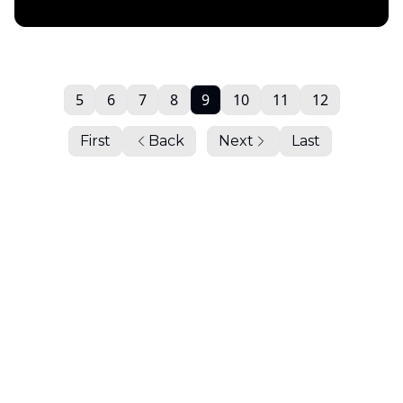
Daily Chartbook
5
6
7
8
9
10
11
12
First
Back
Next
Last