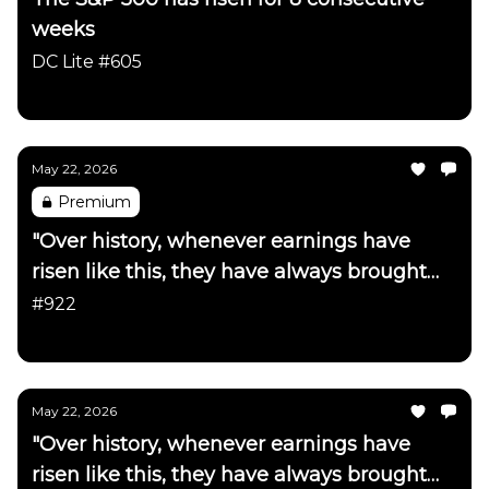
weeks
DC Lite #605
Daily Chartbook
May 22, 2026
Premium
"Over history, whenever earnings have
risen like this, they have always brought
interest rates up with them"
#922
Daily Chartbook
May 22, 2026
"Over history, whenever earnings have
risen like this, they have always brought