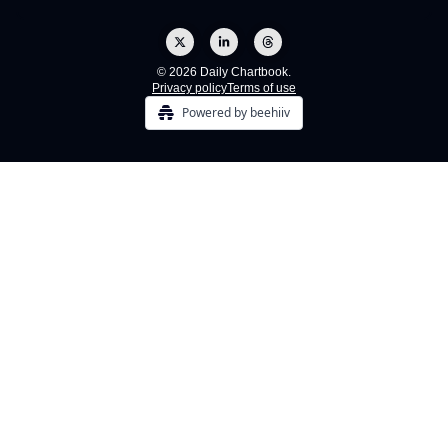
© 2026 Daily Chartbook.
Privacy policy
Terms of use
Powered by beehiiv