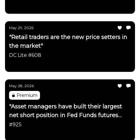
Daily Chartbook
May 29, 2026
"Retail traders are the new price setters in
the market"
DC Lite #608
Daily Chartbook
May 28, 2026
Premium
"Asset managers have built their largest
net short position in Fed Funds futures
since early 2023"
#925
Daily Chartbook