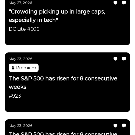
May 27, 2026
"Crowding picking up in large caps,
especially in tech"
DC Lite #606
Daily Chartbook
May 23, 2026
Premium
The S&P 500 has risen for 8 consecutive
weeks
#923
Daily Chartbook
May 23, 2026
The S&P 500 has risen for 8 consecutive