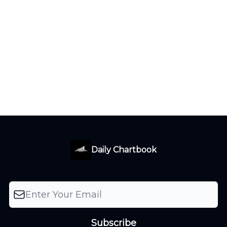
Daily Chartbook