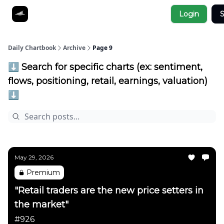
Socials
Login
S
About
Affiliate Links
Studies
Daily Chartbook
Archive
Page 9
⬇️ Search for specific charts (ex: sentiment,
flows, positioning, retail, earnings, valuation)
⬇️
May 29, 2026
Premium
"Retail traders are the new price setters in
the market"
#926