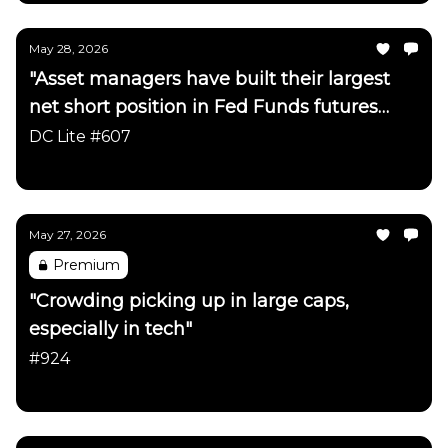
May 28, 2026
"Asset managers have built their largest
net short position in Fed Funds futures
since early 2023"
DC Lite #607
Daily Chartbook
May 27, 2026
Premium
"Crowding picking up in large caps,
especially in tech"
#924
Daily Chartbook