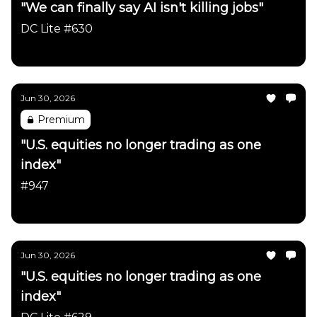
"We can finally say AI isn't killing jobs"
DC Lite #630
Daily Chartbook
Jun 30, 2026
Premium
"U.S. equities no longer trading as one
index"
#947
Daily Chartbook
Jun 30, 2026
"U.S. equities no longer trading as one
index"