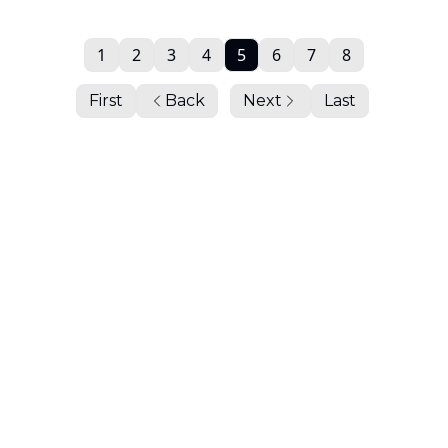
1
2
3
4
5
6
7
8
First
Back
Next
Last