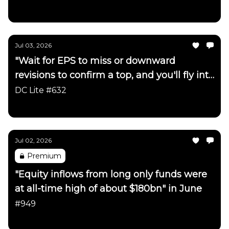
Daily Chartbook
Jul 03, 2026
"Wait for EPS to miss or downward
revisions to confirm a top, and you'll fly into
the side of a mountain"
DC Lite #632
Daily Chartbook
Jul 02, 2026
Premium
"Equity inflows from long only funds were
at all-time high of about $180bn" in June
#949
Daily Chartbook