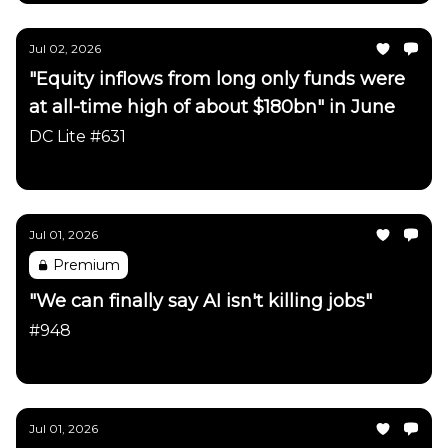
Jul 02, 2026
"Equity inflows from long only funds were
at all-time high of about $180bn" in June
DC Lite #631
Daily Chartbook
Jul 01, 2026
Premium
"We can finally say AI isn't killing jobs"
#948
Daily Chartbook
Jul 01, 2026