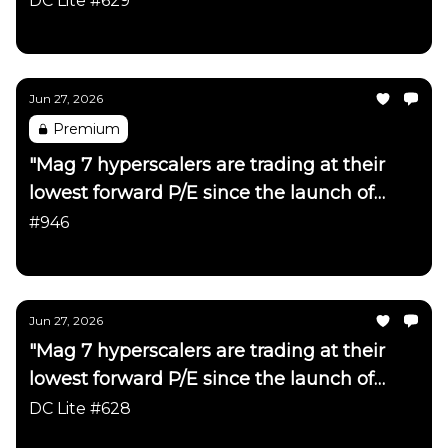
DC Lite #629
Daily Chartbook
Jun 27, 2026
Premium
"Mag 7 hyperscalers are trading at their
lowest forward P/E since the launch of
ChatGPT"
#946
Daily Chartbook
Jun 27, 2026
"Mag 7 hyperscalers are trading at their
lowest forward P/E since the launch of
ChatGPT"
DC Lite #628
Daily Chartbook