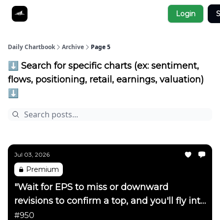
Socials
Login
S
About
Affiliate Links
Studies
Daily Chartbook
Archive
Page 5
⬇️ Search for specific charts (ex: sentiment,
flows, positioning, retail, earnings, valuation)
⬇️
Jul 03, 2026
Premium
"Wait for EPS to miss or downward
revisions to confirm a top, and you'll fly into
the side of a mountain"
#950