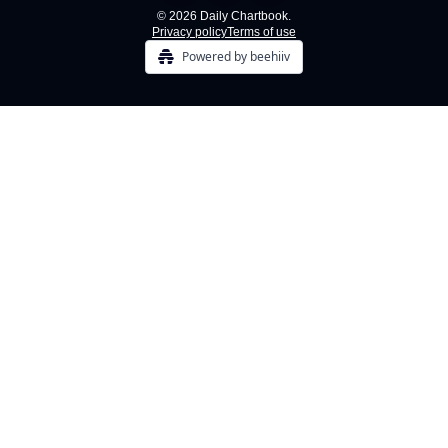
© 2026 Daily Chartbook.
Privacy policy
Terms of use
Powered by beehiiv