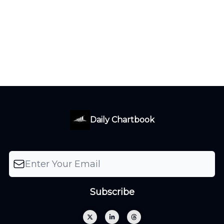
Daily Chartbook