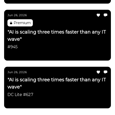
Jun 26, 2026
Premium
"AI is scaling three times faster than any IT
wave"
#945
Daily Chartbook
Jun 26, 2026
"AI is scaling three times faster than any IT
wave"
DC Lite #627
Daily Chartbook