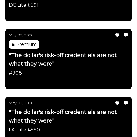
DC Lite #591
Daily Chartbook
May 02, 2026
Premium
"The dollar's risk-off credentials are not
what they were"
#908
Daily Chartbook
May 02, 2026
"The dollar's risk-off credentials are not
what they were"
DC Lite #590