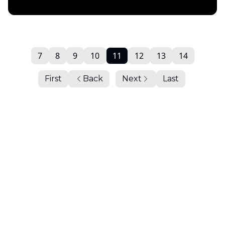
Daily Chartbook
7
8
9
10
11
12
13
14
First
Back
Next
Last