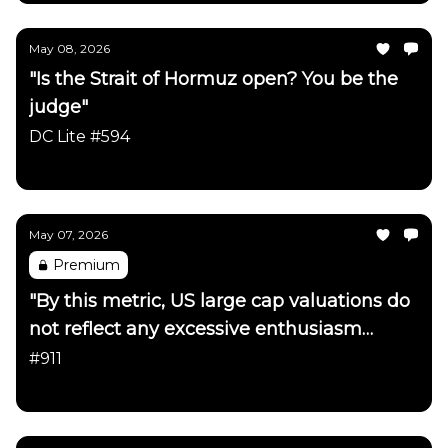
May 08, 2026
"Is the Strait of Hormuz open? You be the
judge"
DC Lite #594
Daily Chartbook
May 07, 2026
Premium
"By this metric, US large cap valuations do
not reflect any excessive enthusiasm
about the AI trade"
#911
Daily Chartbook