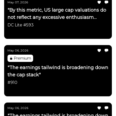
May 07, 2026
"By this metric, US large cap valuations do
not reflect any excessive enthusiasm
about the AI trade"
DC Lite #593
Daily Chartbook
May 06, 2026
Premium
"The earnings tailwind is broadening down
the cap stack"
#910
Daily Chartbook
May 06, 2026
"The earnings tailwind is broadening down