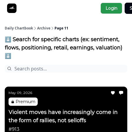
Socials
Login
S
About
Affiliate Links
Studies
Daily Chartbook
Archive
Page 11
⬇️ Search for specific charts (ex: sentiment,
flows, positioning, retail, earnings, valuation)
⬇️
May 09, 2026
Premium
Violent moves have increasingly come in
the form of rallies, not selloffs
#913