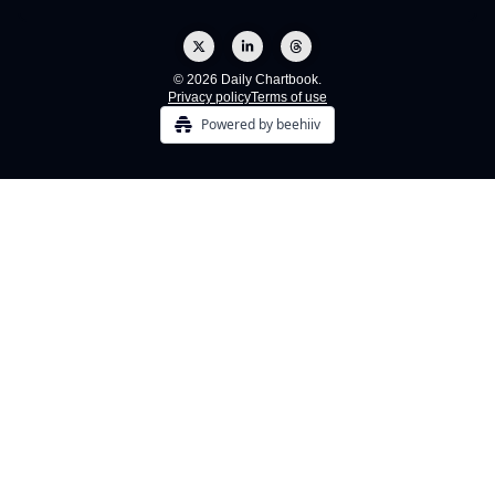
© 2026 Daily Chartbook.
Privacy policy
Terms of use
Powered by beehiiv