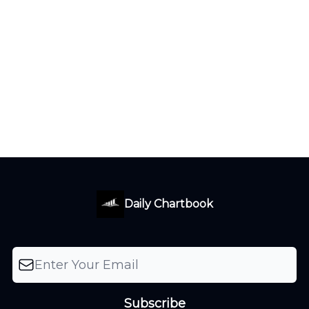
Daily Chartbook