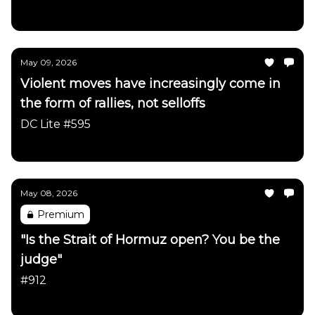
Daily Chartbook
May 09, 2026
Violent moves have increasingly come in
the form of rallies, not selloffs
DC Lite #595
Daily Chartbook
May 08, 2026
Premium
"Is the Strait of Hormuz open? You be the
judge"
#912
Daily Chartbook