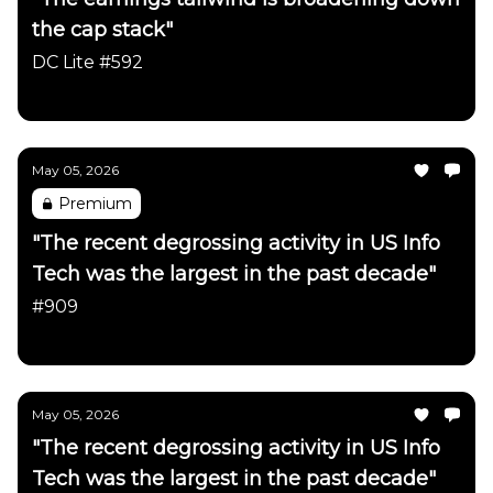
the cap stack"
DC Lite #592
Daily Chartbook
May 05, 2026
Premium
"The recent degrossing activity in US Info
Tech was the largest in the past decade"
#909
Daily Chartbook
May 05, 2026
"The recent degrossing activity in US Info
Tech was the largest in the past decade"