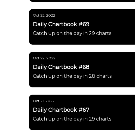
Oct 25, 2022
Daily Chartbook #69
Catch up on the day in 29 charts
Oct 22, 2022
Daily Chartbook #68
Catch up on the day in 28 charts
Oct 21, 2022
Daily Chartbook #67
Catch up on the day in 29 charts