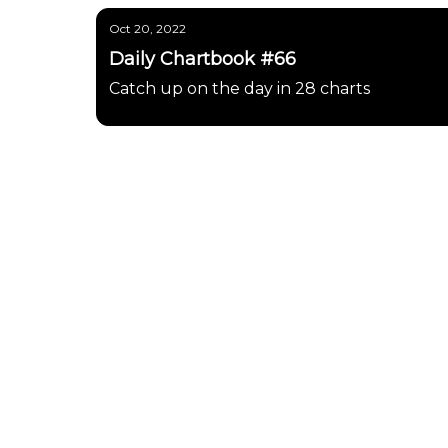
Oct 20, 2022
Daily Chartbook #66
Catch up on the day in 28 charts