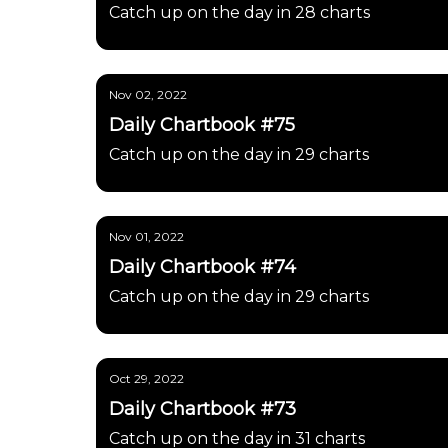
Catch up on the day in 28 charts
Nov 02, 2022
Daily Chartbook #75
Catch up on the day in 29 charts
Nov 01, 2022
Daily Chartbook #74
Catch up on the day in 29 charts
Oct 29, 2022
Daily Chartbook #73
Catch up on the day in 31 charts