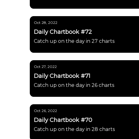
Oct 28, 2022
Daily Chartbook #72
Catch up on the day in 27 charts
Oct 27, 2022
Daily Chartbook #71
Catch up on the day in 26 charts
Oct 26, 2022
Daily Chartbook #70
Catch up on the day in 28 charts