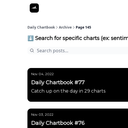
Daily Chartbook
Archive
Page 145
⬇️ Search for specific charts (ex: sentim
Nov 04, 2022
Daily Chartbook #77
Catch up on the day in 29 charts
Nov 03, 2022
Daily Chartbook #76