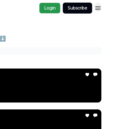
Login
Subscribe
 ⬇️