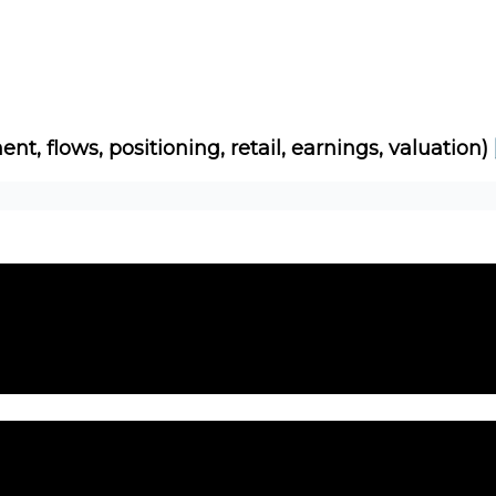
Socials
About
Affiliate Links
Studies
ent, flows, positioning, retail, earnings, valuation)