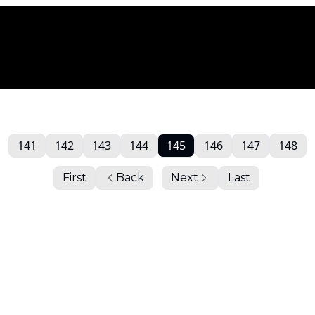
141
142
143
144
145
146
147
148
First
Back
Next
Last