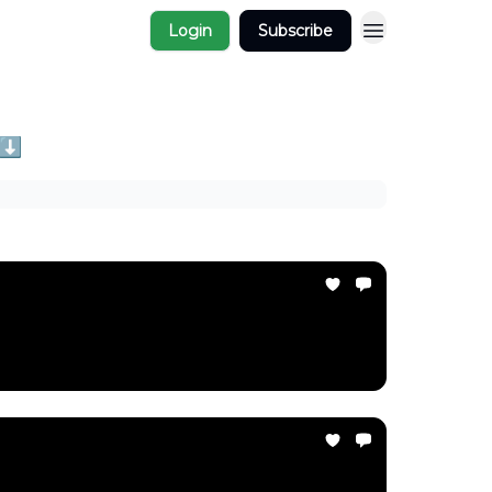
Login
Subscribe
 ⬇️