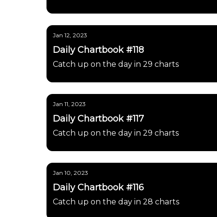
Jan 12, 2023
Daily Chartbook #118
Catch up on the day in 29 charts
Jan 11, 2023
Daily Chartbook #117
Catch up on the day in 29 charts
Jan 10, 2023
Daily Chartbook #116
Catch up on the day in 28 charts