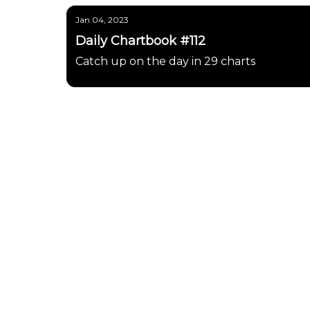
Jan 04, 2023
Daily Chartbook #112
Catch up on the day in 29 charts