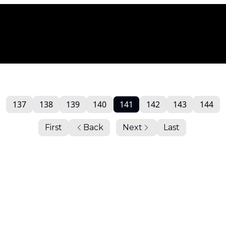
137
138
139
140
141
142
143
144
First
Back
Next
Last