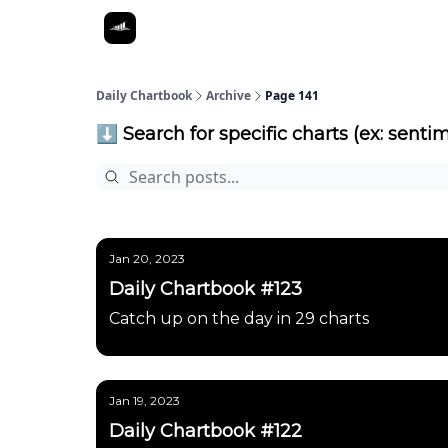
Daily Chartbook
Archive
Page 141
⬇️ Search for specific charts (ex: sentim
Jan 20, 2023
Daily Chartbook #123
Catch up on the day in 29 charts
Jan 19, 2023
Daily Chartbook #122