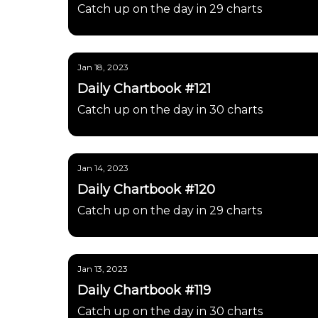
Catch up on the day in 29 charts
Jan 18, 2023
Daily Chartbook #121
Catch up on the day in 30 charts
Jan 14, 2023
Daily Chartbook #120
Catch up on the day in 29 charts
Jan 13, 2023
Daily Chartbook #119
Catch up on the day in 30 charts