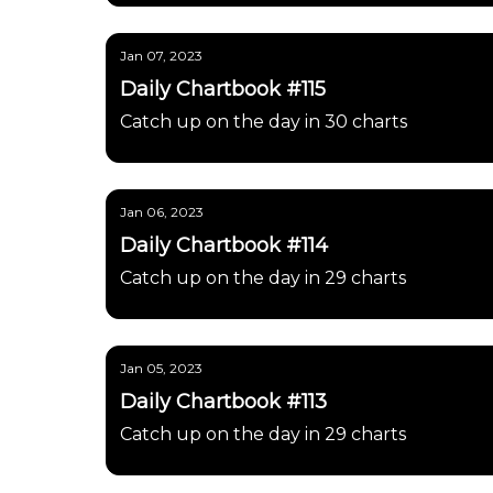
Jan 07, 2023
Daily Chartbook #115
Catch up on the day in 30 charts
Jan 06, 2023
Daily Chartbook #114
Catch up on the day in 29 charts
Jan 05, 2023
Daily Chartbook #113
Catch up on the day in 29 charts