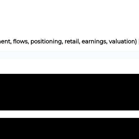
Socials
About
Affiliate Links
Studies
ent, flows, positioning, retail, earnings, valuation)