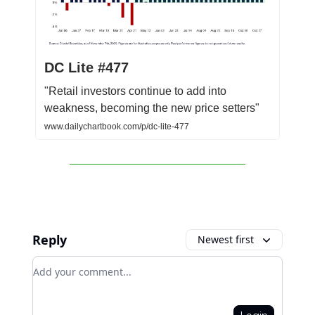
DC Lite #477
"Retail investors continue to add into
weakness, becoming the new price setters"
www.dailychartbook.com/p/dc-lite-477
Reply
Newest first
Add your comment