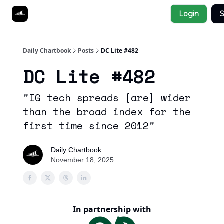
Socials
Login
S
About
Affiliate Links
Studies
Daily Chartbook
Posts
DC Lite #482
DC Lite #482
"IG tech spreads [are] wider
than the broad index for the
first time since 2012"
Daily Chartbook
November 18, 2025
In partnership with