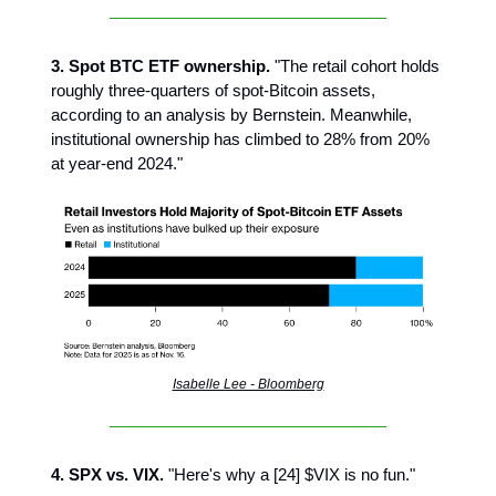
3. Spot BTC ETF ownership.
"The retail cohort holds
roughly three-quarters of spot-Bitcoin assets,
according to an analysis by Bernstein. Meanwhile,
institutional ownership has climbed to 28% from 20%
at year-end 2024."
Isabelle Lee - Bloomberg
4. SPX vs. VIX.
"Here's why a [24] $VIX is no fun."