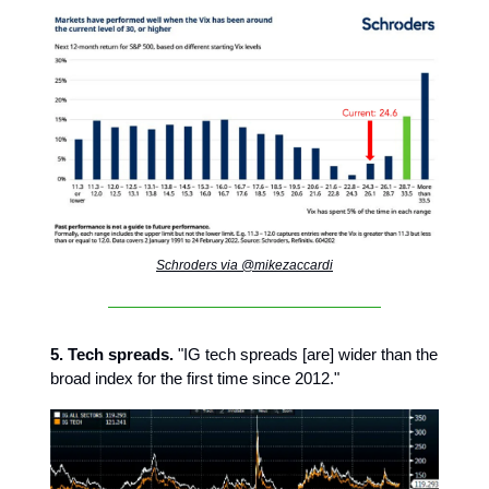
Schroders via @mikezaccardi
5. Tech spreads.
"IG tech spreads [are] wider than the
broad index for the first time since 2012."