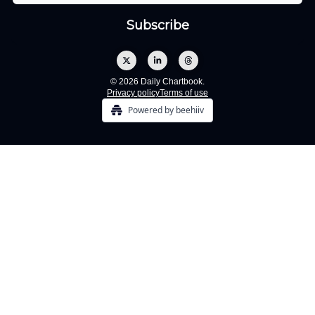
© 2026 Daily Chartbook.
Privacy policy
Terms of use
Powered by beehiiv