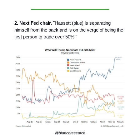
2. Next Fed chair.
"Hassett (blue) is separating
himself from the pack and is on the verge of being the
first person to trade over 50%."
@biancoresearch