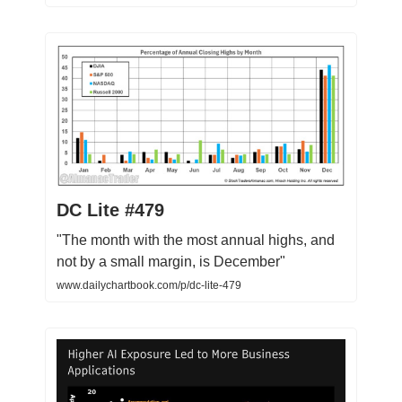
DC Lite #479
"The month with the most annual highs, and
not by a small margin, is December"
www.dailychartbook.com/p/dc-lite-479