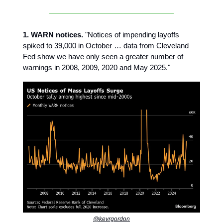
1. WARN notices.
"Notices of impending layoffs
spiked to 39,000 in October … data from Cleveland
Fed show we have only seen a greater number of
warnings in 2008, 2009, 2020 and May 2025."
@kevrgordon