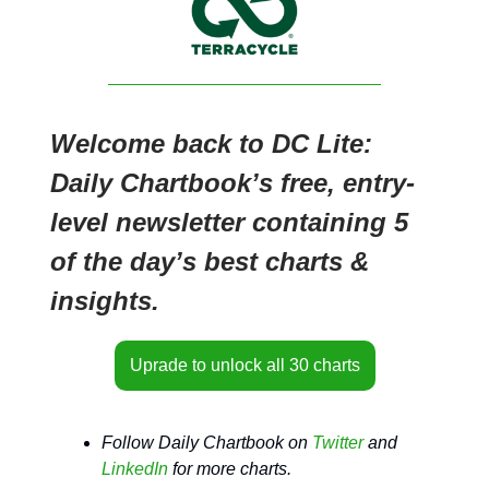
Welcome back to DC Lite:
Daily Chartbook’s free, entry-
level newsletter containing 5
of the day’s best charts &
insights.
Uprade to unlock all 30 charts
Follow Daily Chartbook on
Twitter
and
LinkedIn
for more charts.