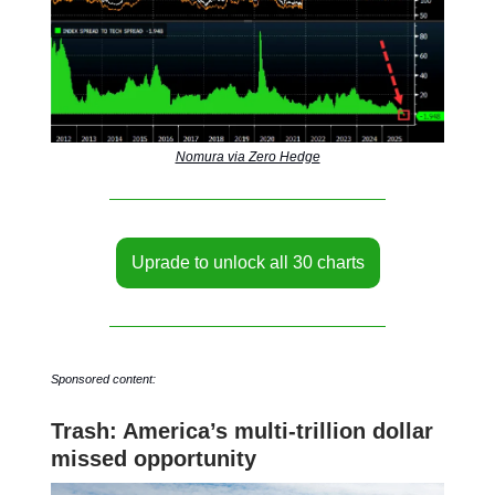
Nomura via Zero Hedge
Uprade to unlock all 30 charts
Sponsored content:
Trash: America’s multi-trillion dollar
missed opportunity