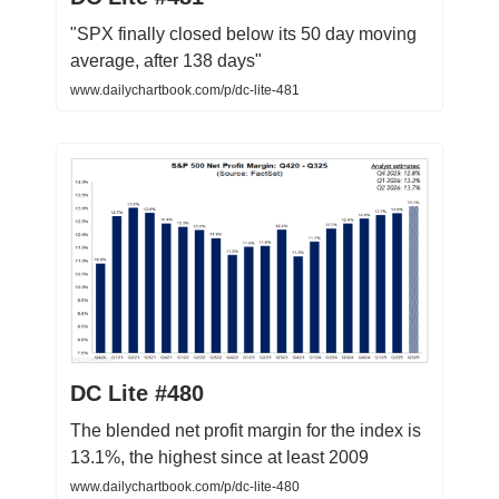
"SPX finally closed below its 50 day moving
average, after 138 days"
www.dailychartbook.com/p/dc-lite-481
DC Lite #480
The blended net profit margin for the index is
13.1%, the highest since at least 2009
www.dailychartbook.com/p/dc-lite-480