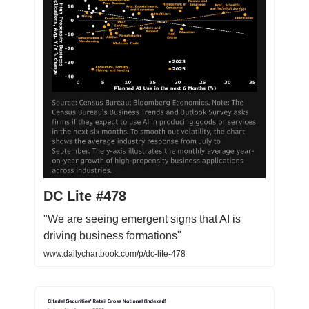
DC Lite #478
"We are seeing emergent signs that AI is
driving business formations"
www.dailychartbook.com/p/dc-lite-478