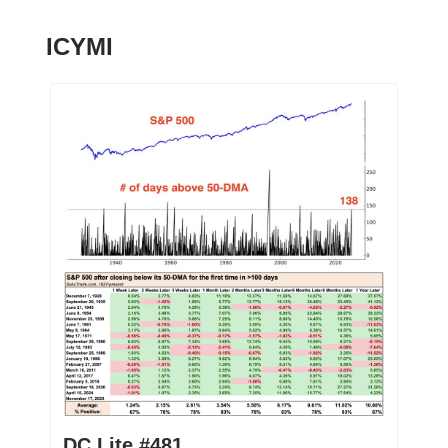
ICYMI
DC Lite #481