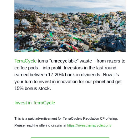
TerraCycle
turns “unrecyclable” waste—from razors to
coffee pods—into profit. Investors in the last round
earned between 17-20% back in dividends. Now it’s
your turn to invest in innovation for our planet and get
15% bonus stock.
Invest in TerraCycle
This is a paid advertisement for TerraCycle’s Regulation CF offering.
Please read the offering circular at
https://invest.terracycle.com/