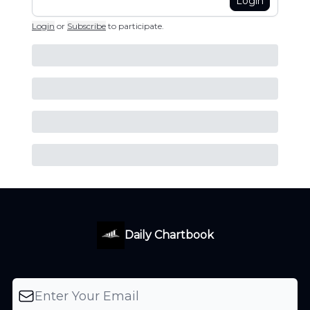
Login
Login
or
Subscribe
to participate
.
Daily Chartbook