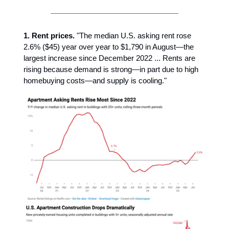
1. Rent prices.
"The median U.S. asking rent rose
2.6% ($45) year over year to $1,790 in August—the
largest increase since December 2022 ... Rents are
rising because demand is strong—in part due to high
homebuying costs—and supply is cooling."