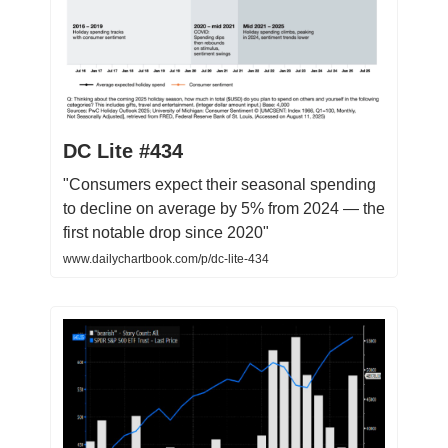
DC Lite #434
"Consumers expect their seasonal spending
to decline on average by 5% from 2024 — the
first notable drop since 2020"
www.dailychartbook.com/p/dc-lite-434