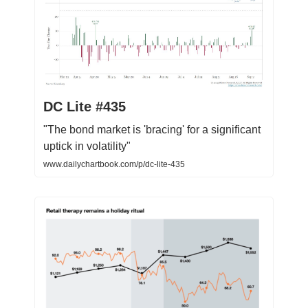
DC Lite #435
"The bond market is 'bracing' for a significant
uptick in volatility"
www.dailychartbook.com/p/dc-lite-435