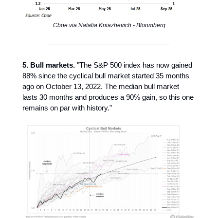
Cboe via Natalia Kniazhevich - Bloomberg
5. Bull markets.
"The S&P 500 index has now gained
88% since the cyclical bull market started 35 months
ago on October 13, 2022. The median bull market
lasts 30 months and produces a 90% gain, so this one
remains on par with history."