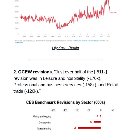
Lily Katz - Redfin
2. QCEW revisions.
"Just over half of the [-911k]
revision was in Leisure and hospitality (-176k),
Professional and business services (-158k), and Retail
trade (-126k)."