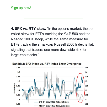
Sign up now!
4. SPX vs. RTY skew.
"In the options market, the so-
called skew for ETFs tracking the S&P 500 and the
Nasdaq 100 is steep, while the same measure for
ETFs trading the small-cap Russell 2000 Index is flat,
signaling that traders see more downside risk for
large-cap stocks."