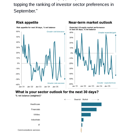
topping the ranking of investor sector preferences in
September."