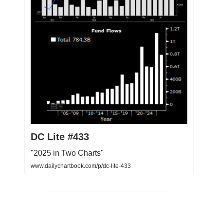
DC Lite #433
"2025 in Two Charts"
www.dailychartbook.com/p/dc-lite-433