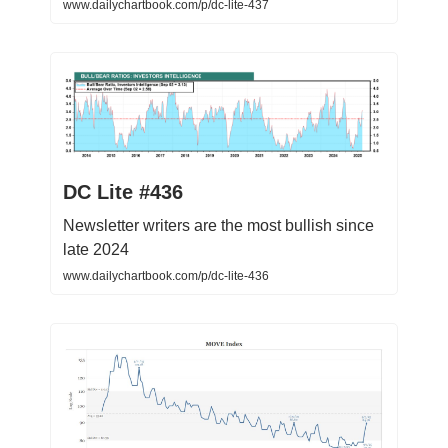
www.dailychartbook.com/p/dc-lite-437
DC Lite #436
Newsletter writers are the most bullish since
late 2024
www.dailychartbook.com/p/dc-lite-436