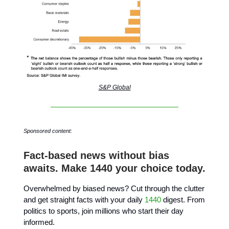
S&P Global
Sponsored content:
Fact-based news without bias
awaits. Make 1440 your choice today.
Overwhelmed by biased news? Cut through the clutter
and get straight facts with your daily
1440
digest. From
politics to sports, join millions who start their day
informed.