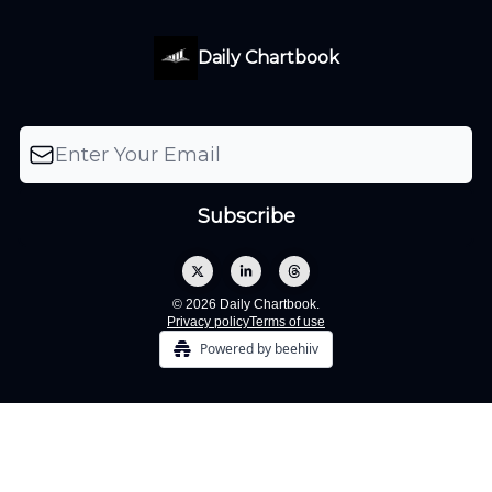
Daily Chartbook
© 2026 Daily Chartbook.
Privacy policy
Terms of use
Powered by beehiiv