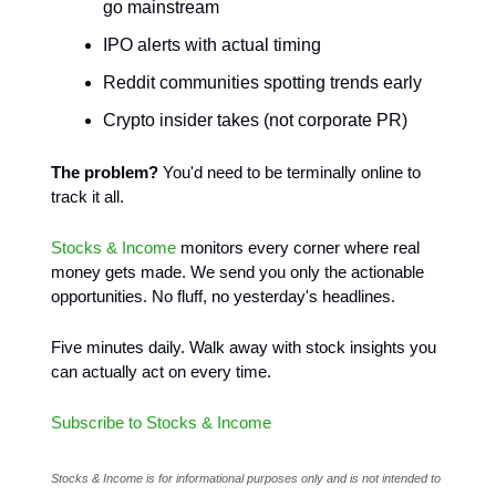
go mainstream
IPO alerts with actual timing
Reddit communities spotting trends early
Crypto insider takes (not corporate PR)
The problem?
You'd need to be terminally online to
track it all.
Stocks & Income
monitors every corner where real
money gets made. We send you only the actionable
opportunities. No fluff, no yesterday's headlines.
Five minutes daily. Walk away with stock insights you
can actually act on every time.
Subscribe to Stocks & Income
Stocks & Income is for informational purposes only and is not intended to