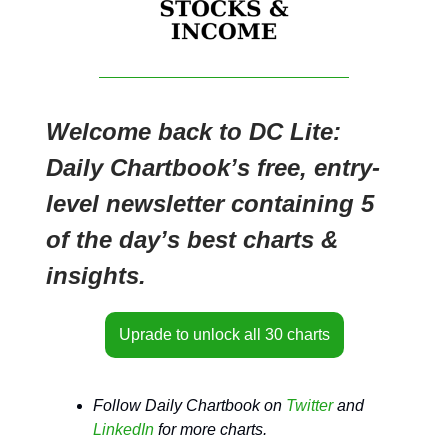
Welcome back to DC Lite:
Daily Chartbook’s free, entry-
level newsletter containing 5
of the day’s best charts &
insights.
Uprade to unlock all 30 charts
Follow Daily Chartbook on
Twitter
and
LinkedIn
for more charts.