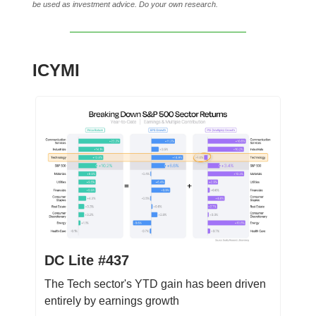
be used as investment advice. Do your own research.
ICYMI
DC Lite #437
The Tech sector's YTD gain has been driven
entirely by earnings growth