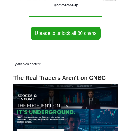
@timmerfidelity
Uprade to unlock all 30 charts
Sponsored content:
The Real Traders Aren't on CNBC