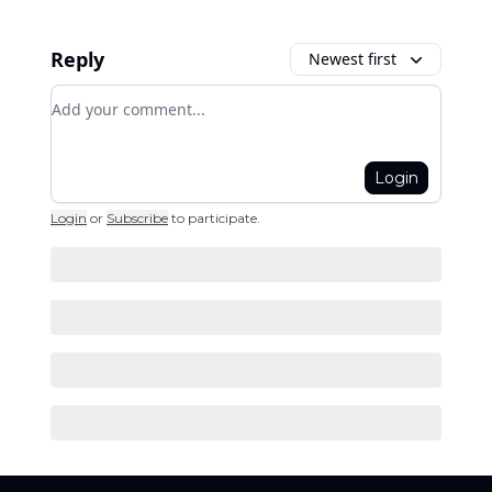
Reply
Newest first
Add your comment
Login
Login
or
Subscribe
to participate
.