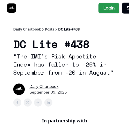
Socials
Login
S
About
Affiliate Links
Studies
Daily Chartbook
Posts
DC Lite #438
DC Lite #438
"The IMI’s Risk Appetite
Index has fallen to -26% in
September from -20 in August"
Daily Chartbook
September 09, 2025
In partnership with