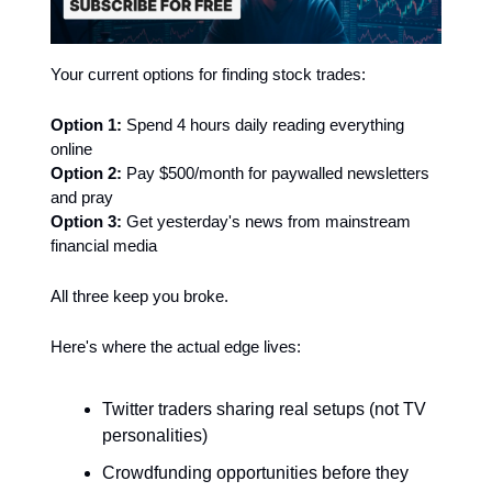
Your current options for finding stock trades:
Option 1:
Spend 4 hours daily reading everything
online
Option 2:
Pay $500/month for paywalled newsletters
and pray
Option 3:
Get yesterday's news from mainstream
financial media
All three keep you broke.
Here's where the actual edge lives:
Twitter traders sharing real setups (not TV
personalities)
Crowdfunding opportunities before they