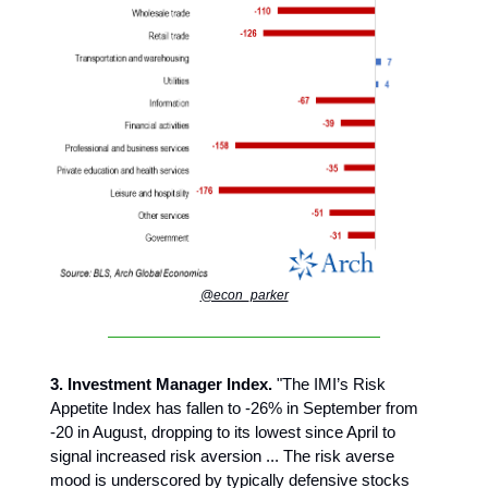
@econ_parker
3. Investment Manager Index.
"The IMI’s Risk
Appetite Index has fallen to -26% in September from
-20 in August, dropping to its lowest since April to
signal increased risk aversion ... The risk averse
mood is underscored by typically defensive stocks