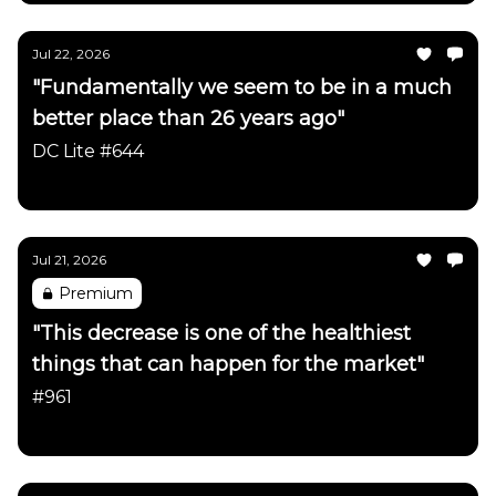
Jul 22, 2026
"Fundamentally we seem to be in a much
better place than 26 years ago"
DC Lite #644
Daily Chartbook
Jul 21, 2026
Premium
"This decrease is one of the healthiest
things that can happen for the market"
#961
Daily Chartbook