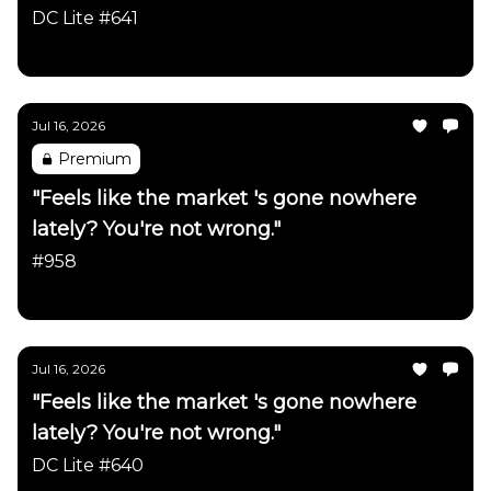
firmly intact"
DC Lite #641
Daily Chartbook
Jul 16, 2026
Premium
"Feels like the market 's gone nowhere
lately? You're not wrong."
#958
Daily Chartbook
Jul 16, 2026
"Feels like the market 's gone nowhere
lately? You're not wrong."
DC Lite #640