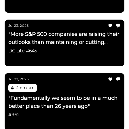
Daily Chartbook
Jul 23, 2026
"More S&P 500 companies are raising their
outlooks than maintaining or cutting
them"
DC Lite #645
Daily Chartbook
Jul 22, 2026
Premium
"Fundamentally we seem to be in a much
better place than 26 years ago"
#962
Daily Chartbook