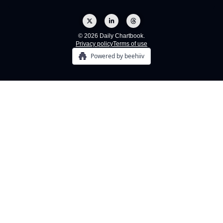
© 2026 Daily Chartbook.
Privacy policy
Terms of use
Powered by beehiiv