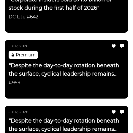
stock during the first half of 2026"
DC Lite #642
Daily Chartbook
Jul 17, 2026
Premium
"Despite the day-to-day rotation beneath
the surface, cyclical leadership remains
firmly intact"
#959
Daily Chartbook
Jul 17, 2026
"Despite the day-to-day rotation beneath
the surface, cyclical leadership remains