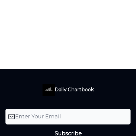
Daily Chartbook