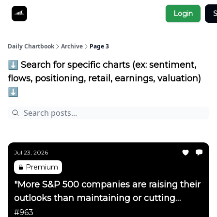
Socials
Login
S
About
Affiliate Links
Studies
Daily Chartbook
Archive
Page 3
⬇️ Search for specific charts (ex: sentiment,
flows, positioning, retail, earnings, valuation)
⬇️
Jul 23, 2026
Premium
"More S&P 500 companies are raising their
outlooks than maintaining or cutting
them"
#963