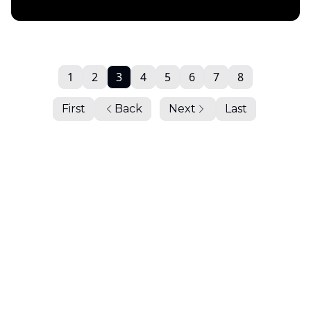
Daily Chartbook
1
2
3
4
5
6
7
8
First
Back
Next
Last