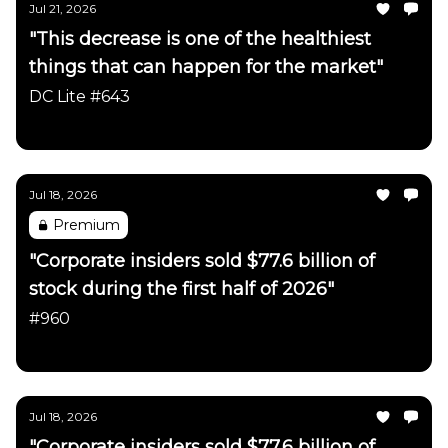
Jul 21, 2026
"This decrease is one of the healthiest
things that can happen for the market"
DC Lite #643
Daily Chartbook
Jul 18, 2026
Premium
"Corporate insiders sold $77.6 billion of
stock during the first half of 2026"
#960
Daily Chartbook
Jul 18, 2026
"Corporate insiders sold $77.6 billion of