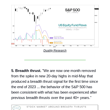
Duality Research
5. Breadth thrust.
"We are now one month removed
from the spike in new 20-day highs in mid-May that
produced a breadth thrust signal for the first time since
the end of 2023 ... the behavior of the S&P 500 has
been consistent with what has been experienced after
previous breadth thrusts over the past 40+ years."