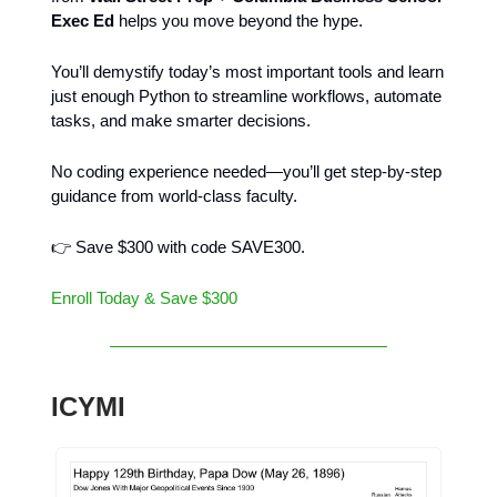
Exec Ed
helps you move beyond the hype.
You’ll demystify today’s most important tools and learn
just enough Python to streamline workflows, automate
tasks, and make smarter decisions.
No coding experience needed—you’ll get step-by-step
guidance from world-class faculty.
👉 Save $300 with code SAVE300.
Enroll Today & Save $300
ICYMI