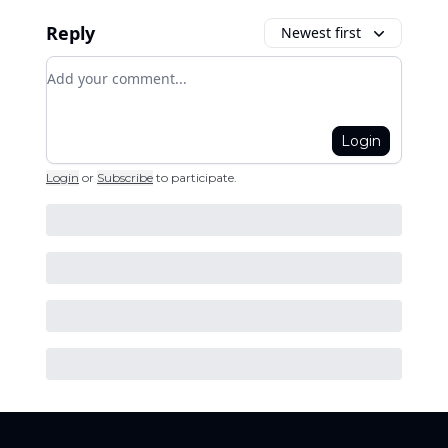
Reply
Newest first
Add your comment
Login
Login
or
Subscribe
to participate
.