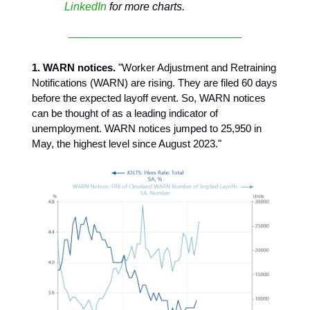
LinkedIn
for more charts.
1. WARN notices.
"Worker Adjustment and Retraining
Notifications (WARN) are rising. They are filed 60 days
before the expected layoff event. So, WARN notices
can be thought of as a leading indicator of
unemployment. WARN notices jumped to 25,950 in
May, the highest level since August 2023."