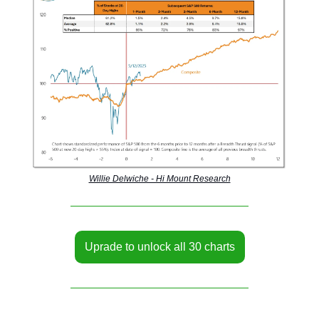
Willie Delwiche - Hi Mount Research
Uprade to unlock all 30 charts