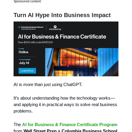
Sponsored content:
Turn AI Hype Into Business Impact
AI is more than just using ChatGPT.
It’s about understanding how the technology works—
and applying it in practical ways to solve real business
problems.
The
AI for Business & Finance Certificate Program
from
Wall Street Prep + Columbia Business School