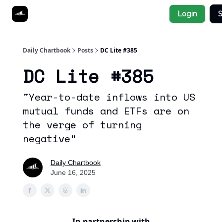
Socials
Login
S
About
Affiliate Links
Studies
Daily Chartbook
Posts
DC Lite #385
DC Lite #385
"Year-to-date inflows into US
mutual funds and ETFs are on
the verge of turning
negative"
Daily Chartbook
June 16, 2025
In partnership with