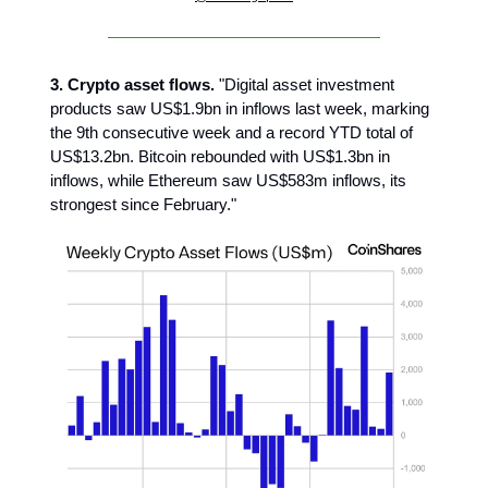
3. Crypto asset flows.
"Digital asset investment
products saw US$1.9bn in inflows last week, marking
the 9th consecutive week and a record YTD total of
US$13.2bn. Bitcoin rebounded with US$1.3bn in
inflows, while Ethereum saw US$583m inflows, its
strongest since February."