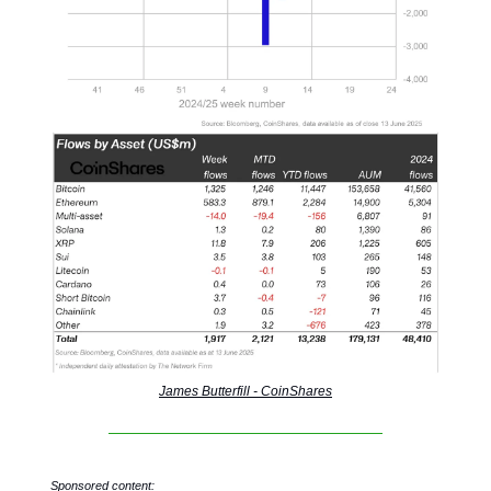
James Butterfill - CoinShares
Sponsored content: