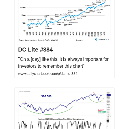
DC Lite #384
"On a [day] like this, it is always important for
investors to remember this chart"
www.dailychartbook.com/p/dc-lite-384