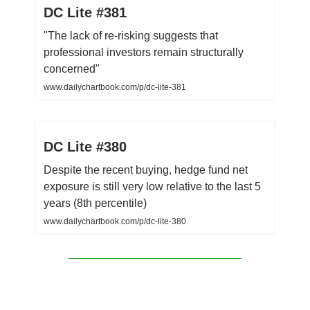
DC Lite #381
"The lack of re-risking suggests that
professional investors remain structurally
concerned"
www.dailychartbook.com/p/dc-lite-381
DC Lite #380
Despite the recent buying, hedge fund net
exposure is still very low relative to the last 5
years (8th percentile)
www.dailychartbook.com/p/dc-lite-380