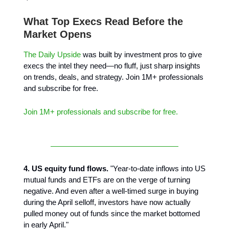
What Top Execs Read Before the
Market Opens
The Daily Upside
was built by investment pros to give
execs the intel they need—no fluff, just sharp insights
on trends, deals, and strategy. Join 1M+ professionals
and subscribe for free.
Join 1M+ professionals and subscribe for free.
4. US equity fund flows.
"Year-to-date inflows into US
mutual funds and ETFs are on the verge of turning
negative. And even after a well-timed surge in buying
during the April selloff, investors have now actually
pulled money out of funds since the market bottomed
in early April."