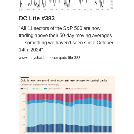
DC Lite #383
"All 11 sectors of the S&P 500 are now
trading above their 50-day moving averages
— something we haven’t seen since October
14th, 2024"
www.dailychartbook.com/p/dc-lite-383