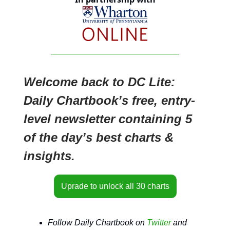
Welcome back to DC Lite:
Daily Chartbook’s free, entry-
level newsletter containing 5
of the day’s best charts &
insights.
Uprade to unlock all 30 charts
Follow Daily Chartbook on
Twitter
and