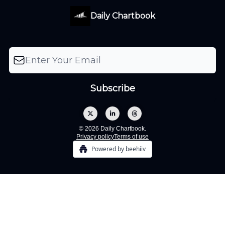
Daily Chartbook
© 2026 Daily Chartbook.
Privacy policy
Terms of use
Powered by beehiiv