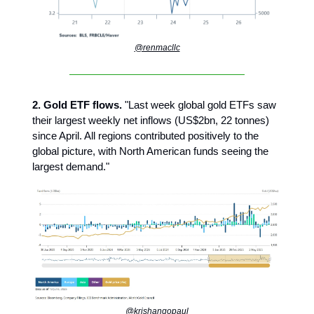
@renmacllc
2. Gold ETF flows.
"Last week global gold ETFs saw
their largest weekly net inflows (US$2bn, 22 tonnes)
since April. All regions contributed positively to the
global picture, with North American funds seeing the
largest demand."
@krishangopaul