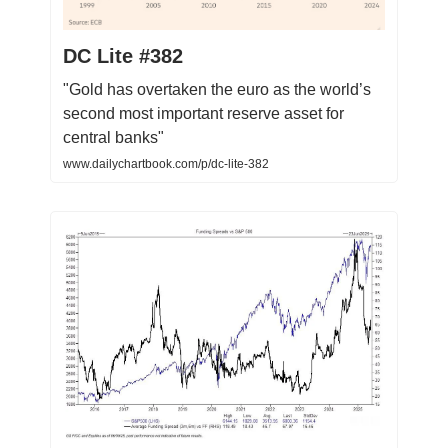
DC Lite #382
"Gold has overtaken the euro as the world’s
second most important reserve asset for
central banks"
www.dailychartbook.com/p/dc-lite-382