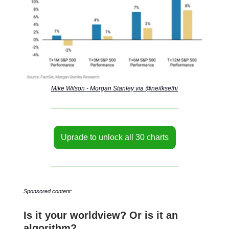
Mike Wilson - Morgan Stanley via @neilksethi
Uprade to unlock all 30 charts
Sponsored content:
Is it your worldview? Or is it an
algorithm?