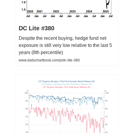
DC Lite #380
Despite the recent buying, hedge fund net
exposure is still very low relative to the last 5
years (8th percentile)
www.dailychartbook.com/p/dc-lite-380