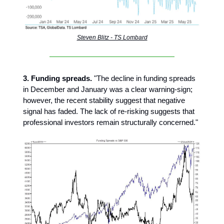
Steven Blitz - TS Lombard
3. Funding spreads.
"The decline in funding spreads
in December and January was a clear warning-sign;
however, the recent stability suggest that negative
signal has faded. The lack of re-risking suggests that
professional investors remain structurally concerned."