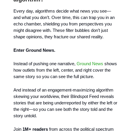
Every day, algorithms decide what news you see—
and what you don’t. Over time, this can trap you in an
echo chamber, shielding you from perspectives you
might disagree with. These filter bubbles don’t just
shape opinions, they fracture our shared reality.
Enter Ground News.
Instead of pushing one narrative,
Ground News
shows
how outlets from the left, center, and right cover the
same story so you can see the full picture.
And instead of an engagement-maximizing algorithm
skewing your worldview, their Blindspot Feed reveals
stories that are being underreported by either the left or
the right—so you can see both the story told and the
story untold.
Join
1M+ readers
from across the political spectrum