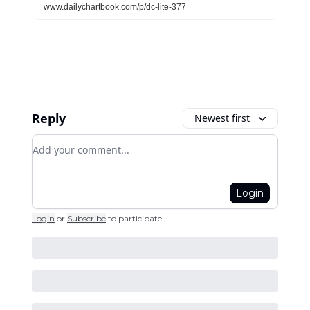
www.dailychartbook.com/p/dc-lite-377
Reply
Newest first
Add your comment
Login
Login
or
Subscribe
to participate
.