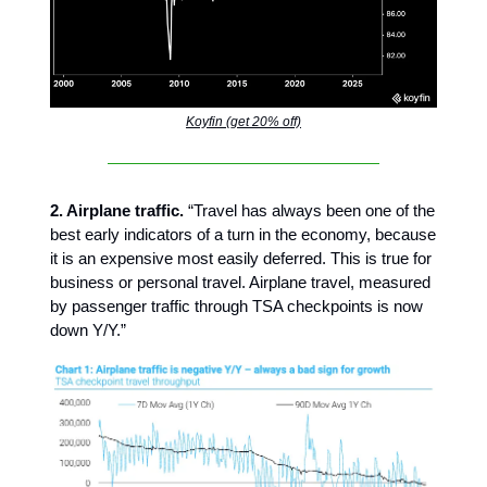
Koyfin (get 20% off)
2. Airplane traffic.
“Travel has always been one of the
best early indicators of a turn in the economy, because
it is an expensive most easily deferred. This is true for
business or personal travel. Airplane travel, measured
by passenger traffic through TSA checkpoints is now
down Y/Y.”