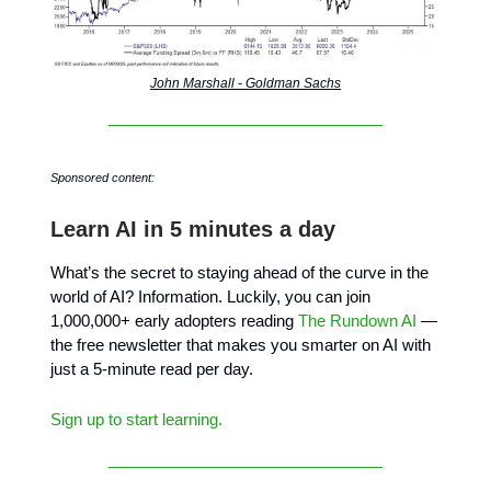
John Marshall - Goldman Sachs
Sponsored content:
Learn AI in 5 minutes a day
What’s the secret to staying ahead of the curve in the
world of AI? Information. Luckily, you can join
1,000,000+ early adopters reading
The Rundown AI
—
the free newsletter that makes you smarter on AI with
just a 5-minute read per day.
Sign up to start learning.