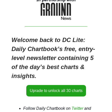
Welcome back to DC Lite:
Daily Chartbook’s free, entry-
level newsletter containing 5
of the day’s best charts &
insights.
Uprade to unlock all 30 charts
Follow Daily Chartbook on
Twitter
and