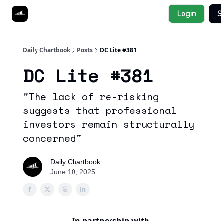
Socials
Login
S
About
Affiliate Links
Studies
Daily Chartbook
Posts
DC Lite #381
DC Lite #381
"The lack of re-risking
suggests that professional
investors remain structurally
concerned"
Daily Chartbook
June 10, 2025
In partnership with