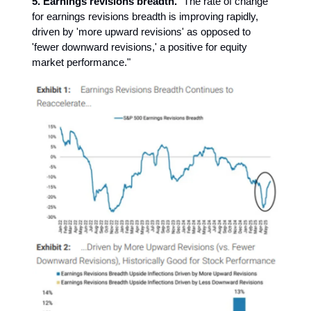
5. Earnings revisions breadth.
"The rate of change
for earnings revisions breadth is improving rapidly,
driven by 'more upward revisions' as opposed to
'fewer downward revisions,' a positive for equity
market performance."