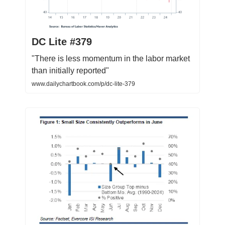
DC Lite #379
"There is less momentum in the labor market
than initially reported"
www.dailychartbook.com/p/dc-lite-379