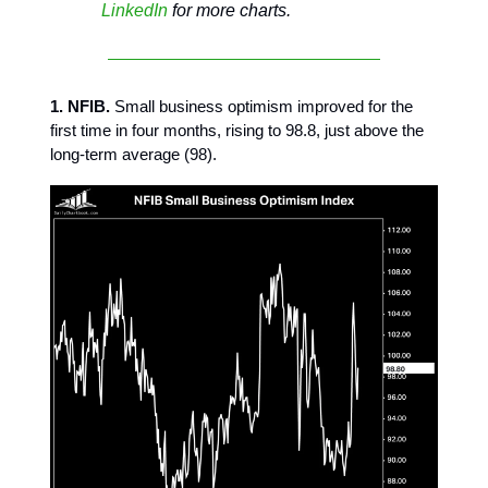
LinkedIn
for more charts.
1. NFIB.
Small business optimism improved for the
first time in four months, rising to 98.8, just above the
long-term average (98).