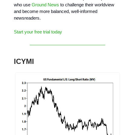
who use
Ground News
to challenge their worldview
and become more balanced, well-informed
newsreaders.
Start your free trial today
ICYMI