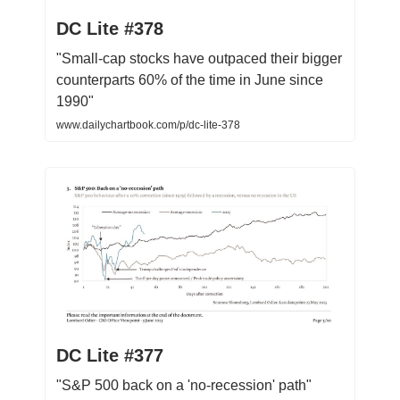
DC Lite #378
"Small-cap stocks have outpaced their bigger
counterparts 60% of the time in June since
1990"
www.dailychartbook.com/p/dc-lite-378
DC Lite #377
"S&P 500 back on a 'no-recession' path"