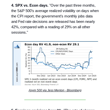
4. SPX vs. Econ days.
"Over the past three months,
the S&P 500’s average realized volatility on days when
the CPI report, the government’s monthly jobs data
and Fed rate decisions are released has been nearly
42%, compared with a reading of 29% on all other
sessions."
Asym 500 via Jess Menton - Bloomberg