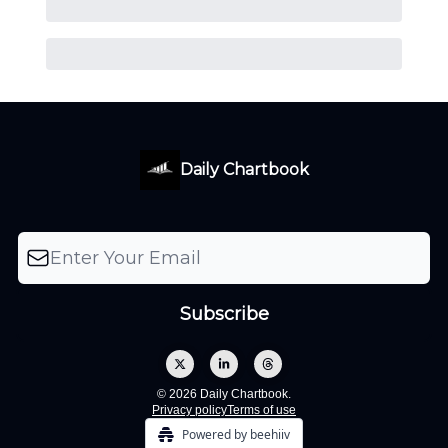
Daily Chartbook
© 2026 Daily Chartbook.
Privacy policy
Terms of use
Powered by beehiiv