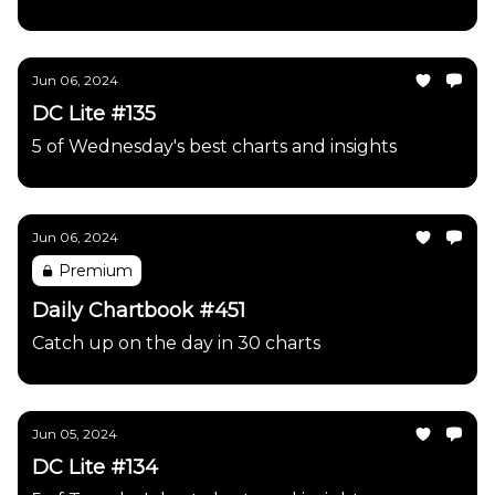
Jun 06, 2024
DC Lite #135
5 of Wednesday's best charts and insights
Jun 06, 2024
Premium
Daily Chartbook #451
Catch up on the day in 30 charts
Jun 05, 2024
DC Lite #134