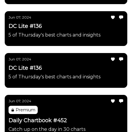
Jun 07, 2024
DC Lite #136
5 of Thursday's best charts and insights
Jun 07, 2024
DC Lite #136
5 of Thursday's best charts and insights
Jun 07, 2024
Premium
Daily Chartbook #452
Catch up on the day in 30 charts