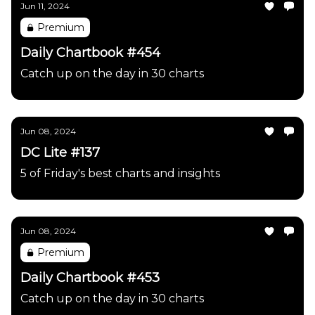
Jun 11, 2024
Premium
Daily Chartbook #454
Catch up on the day in 30 charts
Jun 08, 2024
DC Lite #137
5 of Friday's best charts and insights
Jun 08, 2024
Premium
Daily Chartbook #453
Catch up on the day in 30 charts