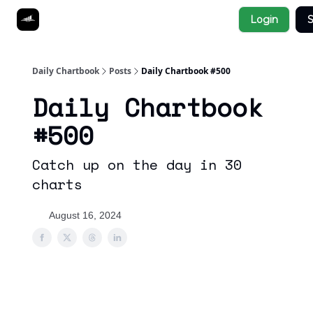
Socials
Login
S
About
Affiliate Links
Studies
Daily Chartbook
Posts
Daily Chartbook #500
Daily Chartbook
#500
Catch up on the day in 30
charts
August 16, 2024