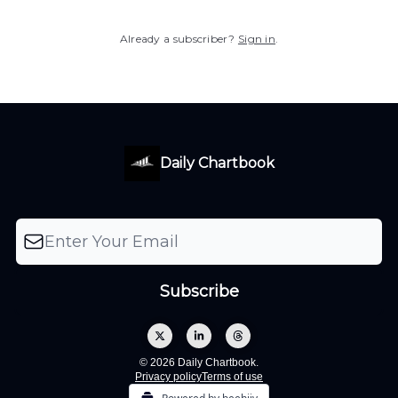
Already a subscriber?
Sign in
.
Daily Chartbook
© 2026 Daily Chartbook.
Privacy policy
Terms of use