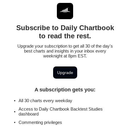
Subscribe to Daily Chartbook
to read the rest.
Upgrade your subscription to get all 30 of the day's
best charts and insights in your inbox every
weeknight at 8pm EST.
Upgrade
A subscription gets you
:
All 30 charts every weekday
Access to Daily Chartbook Backtest Studies
dashboard
Commenting privileges