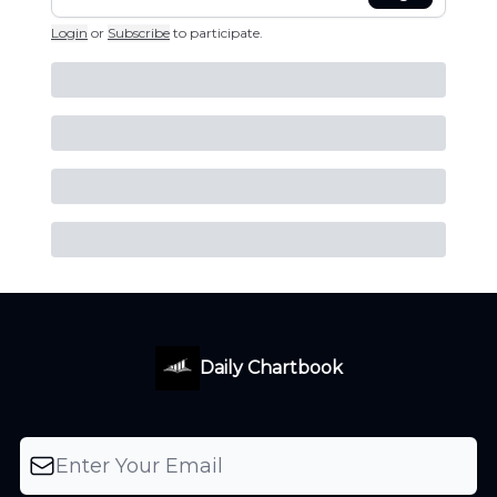
Login
or
Subscribe
to participate
.
Daily Chartbook