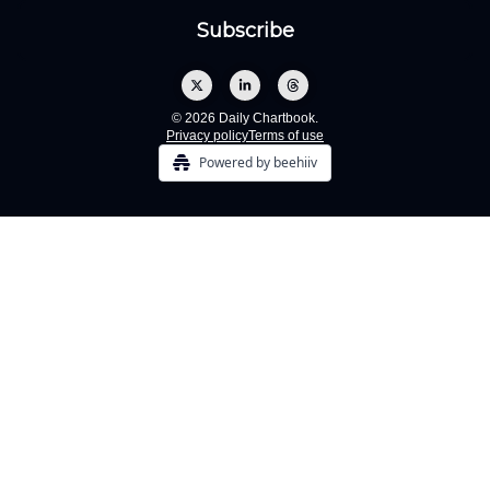
© 2026 Daily Chartbook.
Privacy policy
Terms of use
Powered by beehiiv