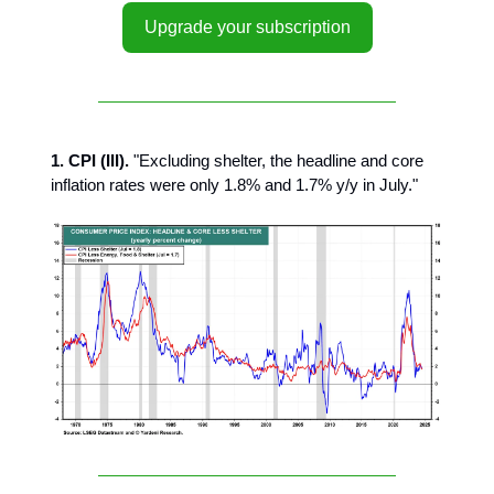
Upgrade your subscription
1. CPI (III).
"Excluding shelter, the headline and core
inflation rates were only 1.8% and 1.7% y/y in July."