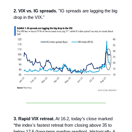
2. VIX vs. IG spreads.
"IG spreads are lagging the big
drop in the VIX."
3. Rapid VIX retreat.
At 16.2,
today’s close marked
“the index's fastest retreat from closing above 35 to
below 17.6 (long-term median reading). Historically, it