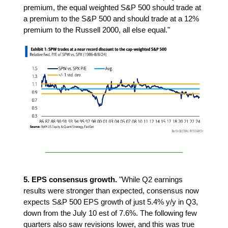
premium, the equal weighted S&P 500 should trade at
a premium to the S&P 500 and should trade at a 12%
premium to the Russell 2000, all else equal."
5. EPS consensus growth.
"While Q2 earnings
results were stronger than expected, consensus now
expects S&P 500 EPS growth of just 5.4% y/y in Q3,
down from the July 10 est of 7.6%. The following few
quarters also saw revisions lower, and this was true