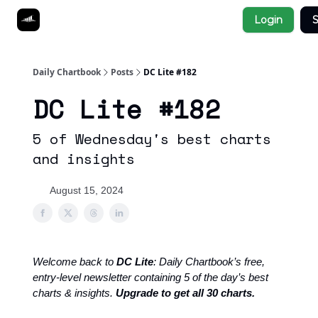
Socials
Login
S
About
Affiliate Links
Studies
Daily Chartbook
Posts
DC Lite #182
DC Lite #182
5 of Wednesday's best charts
and insights
August 15, 2024
Welcome back to
DC Lite
: Daily Chartbook’s free,
entry-level newsletter containing 5 of the day’s best
charts & insights.
Upgrade to get all 30 charts.