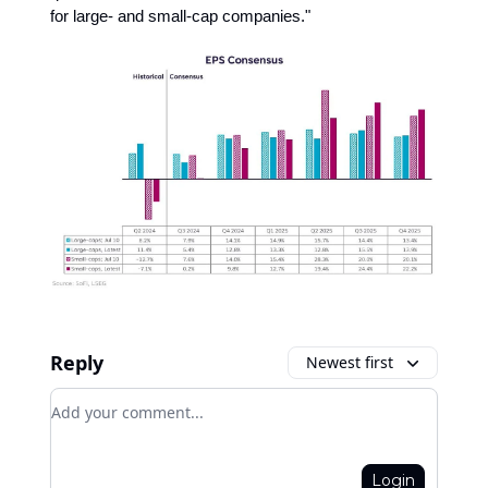
for large- and small-cap companies."
Reply
Newest first
Add your comment
Login