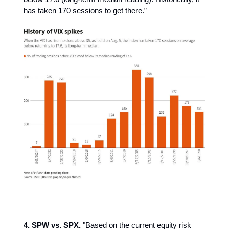
has taken 170 sessions to get there.”
4. SPW vs. SPX.
"Based on the current equity risk