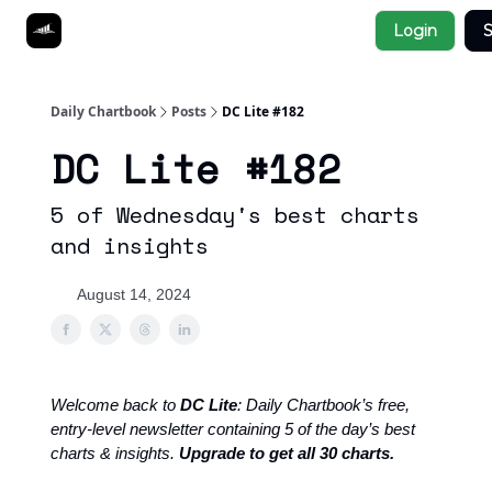
Socials
Login
S
About
Affiliate Links
Studies
Daily Chartbook
Posts
DC Lite #182
DC Lite #182
5 of Wednesday's best charts
and insights
August 14, 2024
Welcome back to
DC Lite
: Daily Chartbook’s free,
entry-level newsletter containing 5 of the day’s best
charts & insights.
Upgrade to get all 30 charts.