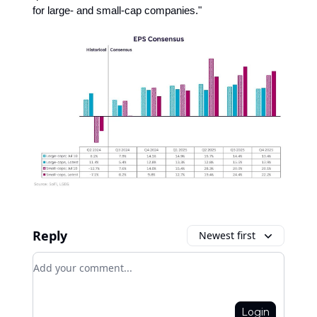
for large- and small-cap companies."
Reply
Newest first
Add your comment
Login