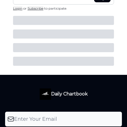
Login
or
Subscribe
to participate
.
Daily Chartbook