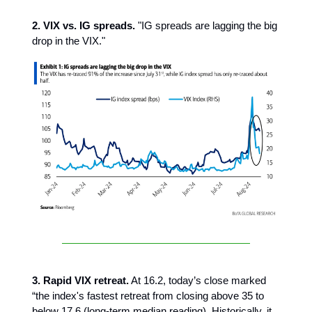
2. VIX vs. IG spreads.
"IG spreads are lagging the big
drop in the VIX."
3. Rapid VIX retreat.
At 16.2,
today’s close marked
“the index's fastest retreat from closing above 35 to
below 17.6 (long-term median reading). Historically, it