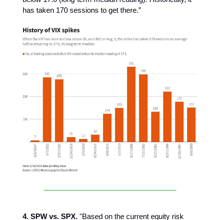
has taken 170 sessions to get there.”
4. SPW vs. SPX.
"Based on the current equity risk