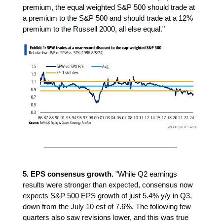
premium, the equal weighted S&P 500 should trade at
a premium to the S&P 500 and should trade at a 12%
premium to the Russell 2000, all else equal."
5. EPS consensus growth.
"While Q2 earnings
results were stronger than expected, consensus now
expects S&P 500 EPS growth of just 5.4% y/y in Q3,
down from the July 10 est of 7.6%. The following few
quarters also saw revisions lower, and this was true