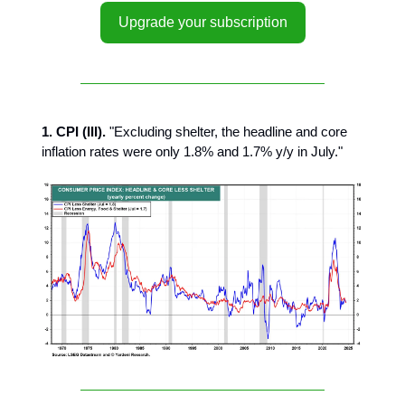
Upgrade your subscription
1. CPI (III).
"Excluding shelter, the headline and core
inflation rates were only 1.8% and 1.7% y/y in July."