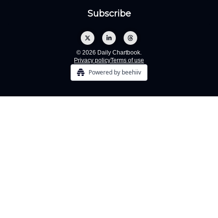
© 2026 Daily Chartbook.
Privacy policy
Terms of use
Powered by beehiiv