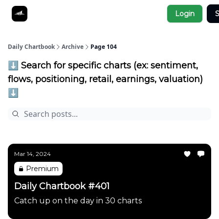
Socials
Login
S
About
Affiliate Links
Studies
Daily Chartbook
Archive
Page 104
⬇️ Search for specific charts (ex: sentiment,
flows, positioning, retail, earnings, valuation)
⬇️
Mar 14, 2024
Premium
Daily Chartbook #401
Catch up on the day in 30 charts