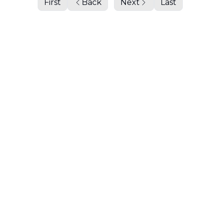
First
Back
Next
Last