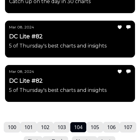
Catch up on the day in 30 charts
Mar 08, 2024
DC Lite #82
5 of Thursday's best charts and insights
Mar 08, 2024
DC Lite #82
5 of Thursday's best charts and insights
100
101
102
103
104
105
106
107