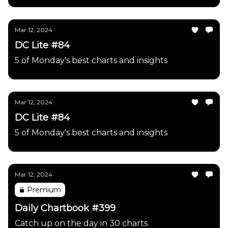
Mar 12, 2024
DC Lite #84
5 of Monday's best charts and insights
Mar 12, 2024
DC Lite #84
5 of Monday's best charts and insights
Mar 12, 2024
Premium
Daily Chartbook #399
Catch up on the day in 30 charts