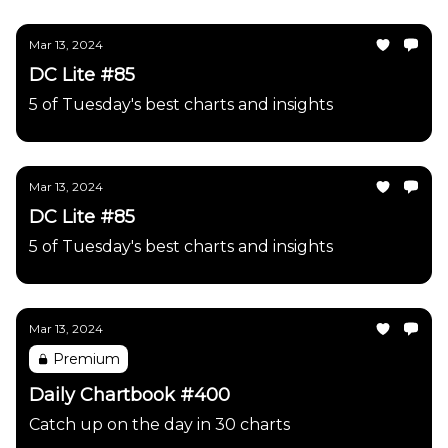
Mar 13, 2024
DC Lite #85
5 of Tuesday's best charts and insights
Mar 13, 2024
DC Lite #85
5 of Tuesday's best charts and insights
Mar 13, 2024
Premium
Daily Chartbook #400
Catch up on the day in 30 charts