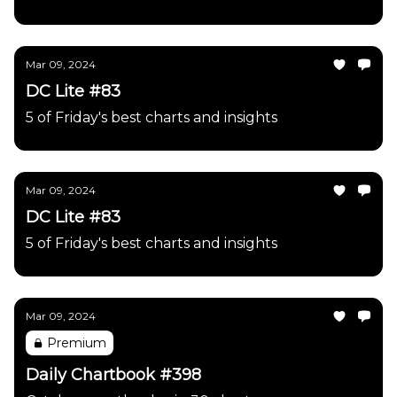
Mar 09, 2024
DC Lite #83
5 of Friday's best charts and insights
Mar 09, 2024
DC Lite #83
5 of Friday's best charts and insights
Mar 09, 2024
Premium
Daily Chartbook #398