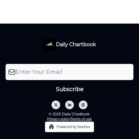
Daily Chartbook
© 2026 Daily Chartbook.
Privacy policy
Terms of use
Powered by beehiiv