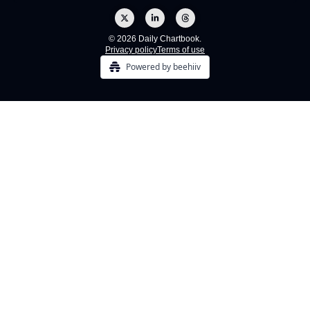
© 2026 Daily Chartbook.
Privacy policy
Terms of use
Powered by beehiiv