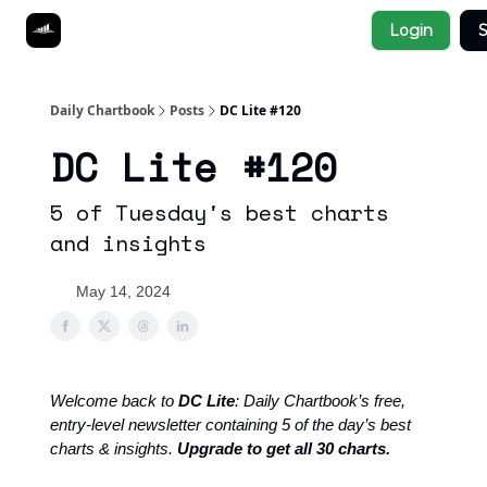
Socials
Login
S
About
Affiliate Links
Studies
Daily Chartbook
Posts
DC Lite #120
DC Lite #120
5 of Tuesday's best charts
and insights
May 14, 2024
Welcome back to
DC Lite
: Daily Chartbook’s free,
entry-level newsletter containing 5 of the day’s best
charts & insights.
Upgrade to get all 30 charts.