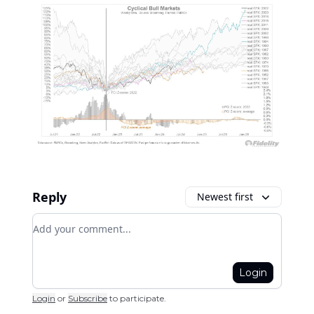
Reply
Newest first
Add your comment
Login
Login
or
Subscribe
to participate
.