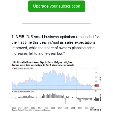
Upgrade your subscription
1. NFIB.
"US small-business optimism rebounded for
the first time this year in April as sales expectations
improved, while the share of owners planning price
increases fell to a one-year low."