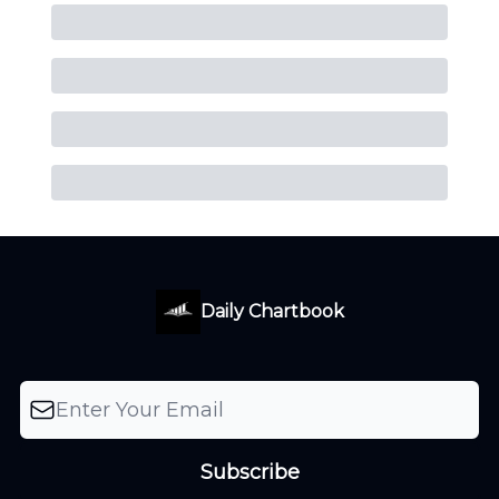
Daily Chartbook