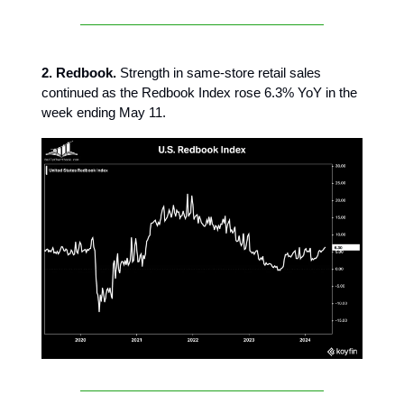
2. Redbook.
Strength in same-store retail sales
continued as the Redbook Index rose 6.3% YoY in the
week ending May 11.