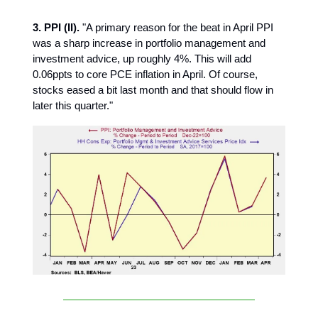
3. PPI (II).
"A primary reason for the beat in April PPI
was a sharp increase in portfolio management and
investment advice, up roughly 4%. This will add
0.06ppts to core PCE inflation in April. Of course,
stocks eased a bit last month and that should flow in
later this quarter."