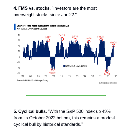
4. FMS vs. stocks.
"Investors are the most
overweight stocks since Jan’22."
5. Cyclical bulls.
"With the S&P 500 index up 49%
from its October 2022 bottom, this remains a modest
cyclical bull by historical standards."