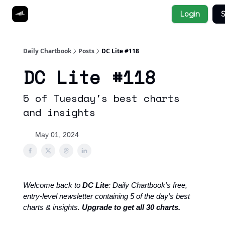
Socials
Login
S
About
Affiliate Links
Studies
Daily Chartbook
Posts
DC Lite #118
DC Lite #118
5 of Tuesday's best charts
and insights
May 01, 2024
Welcome back to
DC Lite
: Daily Chartbook’s free,
entry-level newsletter containing 5 of the day’s best
charts & insights.
Upgrade to get all 30 charts.