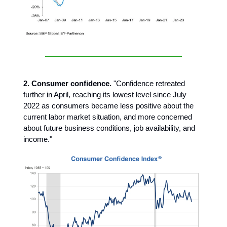
2. Consumer confidence.
"Confidence retreated
further in April, reaching its lowest level since July
2022 as consumers became less positive about the
current labor market situation, and more concerned
about future business conditions, job availability, and
income."