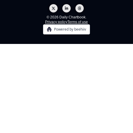
© 2026 Daily Chartbook.
Privacy policy
Terms of use
Powered by beehiiv