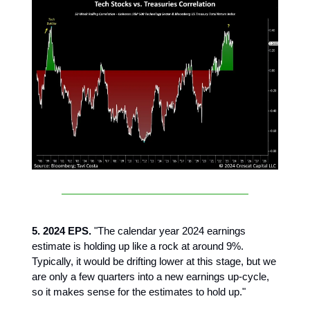
5. 2024 EPS.
"The calendar year 2024 earnings
estimate is holding up like a rock at around 9%.
Typically, it would be drifting lower at this stage, but we
are only a few quarters into a new earnings up-cycle,
so it makes sense for the estimates to hold up."