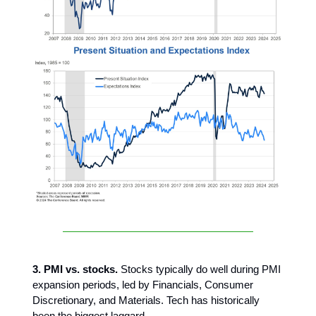
3. PMI vs. stocks.
Stocks typically do well during PMI
expansion periods, led by Financials, Consumer
Discretionary, and Materials. Tech has historically
been the biggest laggard.