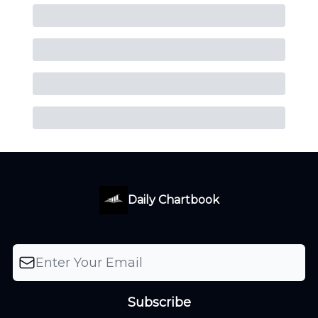
Daily Chartbook