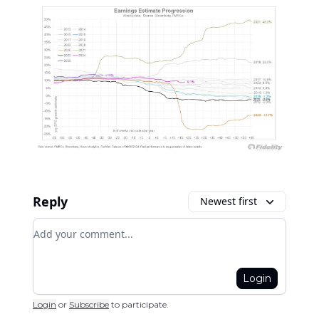
Reply
Newest first
Add your comment
Login
Login
or
Subscribe
to participate
.