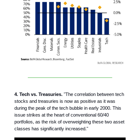
4. Tech vs. Treasuries.
"The correlation between tech
stocks and treasuries is now as positive as it was
during the peak of the tech bubble in early 2000. This
issue strikes at the heart of conventional 60/40
portfolios, as the risk of overweighting these two asset
classes has significantly increased."