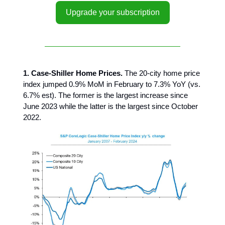
Upgrade your subscription
1. Case-Shiller Home Prices.
The 20-city home price
index jumped 0.9% MoM in February to 7.3% YoY (vs.
6.7% est). The former is the largest increase since
June 2023 while the latter is the largest since October
2022.