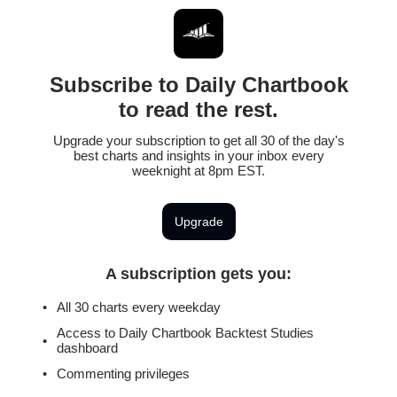
Subscribe to Daily Chartbook
to read the rest.
Upgrade your subscription to get all 30 of the day's
best charts and insights in your inbox every
weeknight at 8pm EST.
Upgrade
A subscription gets you
:
All 30 charts every weekday
Access to Daily Chartbook Backtest Studies
dashboard
Commenting privileges