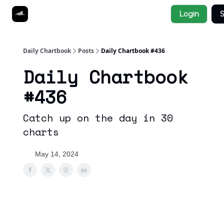
Socials
Login
S
About
Affiliate Links
Studies
Daily Chartbook
Posts
Daily Chartbook #436
Daily Chartbook
#436
Catch up on the day in 30
charts
May 14, 2024