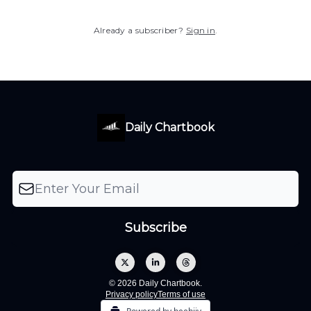
Already a subscriber?
Sign in
.
Daily Chartbook
© 2026 Daily Chartbook.
Privacy policy
Terms of use