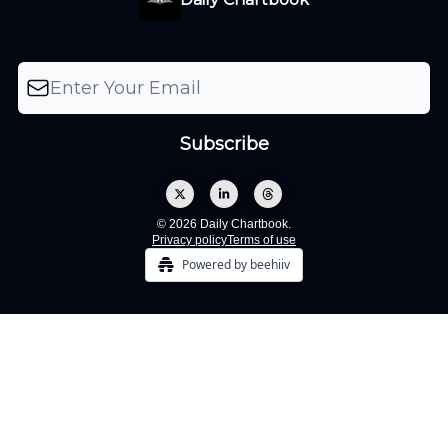
© 2026 Daily Chartbook.
Privacy policy
Terms of use
Powered by beehiiv