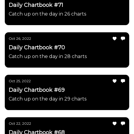
Daily Chartbook #71
Catch up on the day in 26 charts
Oct 26, 2022
Daily Chartbook #70
Catch up on the day in 28 charts
Oct 25, 2022
Daily Chartbook #69
Catch up on the day in 29 charts
Oct 22, 2022
Daily Chartbook #68