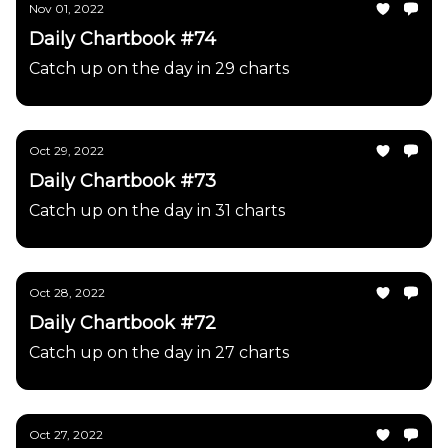
Nov 01, 2022
Daily Chartbook #74
Catch up on the day in 29 charts
Oct 29, 2022
Daily Chartbook #73
Catch up on the day in 31 charts
Oct 28, 2022
Daily Chartbook #72
Catch up on the day in 27 charts
Oct 27, 2022