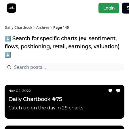
Socials
Login
S
About
Affiliate Links
Studies
Daily Chartbook
Archive
Page 145
⬇️ Search for specific charts (ex: sentiment,
flows, positioning, retail, earnings, valuation)
⬇️
Nov 02, 2022
Daily Chartbook #75
Catch up on the day in 29 charts