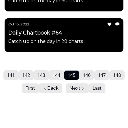
Catch up on the day in 30 charts
Oct 18, 2022
Daily Chartbook #64
Catch up on the day in 28 charts
141
142
143
144
145
146
147
148
First
Back
Next
Last