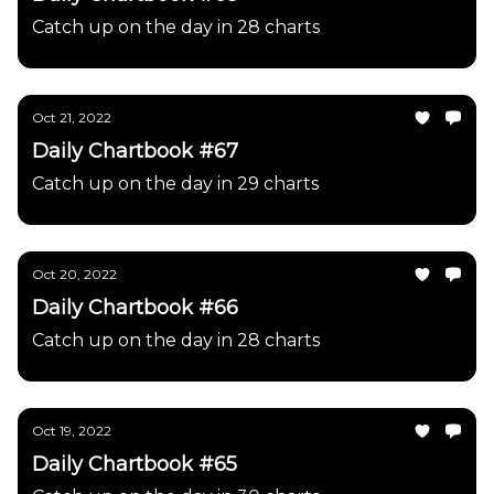
Catch up on the day in 28 charts
Oct 21, 2022
Daily Chartbook #67
Catch up on the day in 29 charts
Oct 20, 2022
Daily Chartbook #66
Catch up on the day in 28 charts
Oct 19, 2022
Daily Chartbook #65