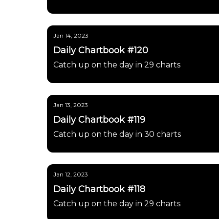
Jan 14, 2023
Daily Chartbook #120
Catch up on the day in 29 charts
Jan 13, 2023
Daily Chartbook #119
Catch up on the day in 30 charts
Jan 12, 2023
Daily Chartbook #118
Catch up on the day in 29 charts