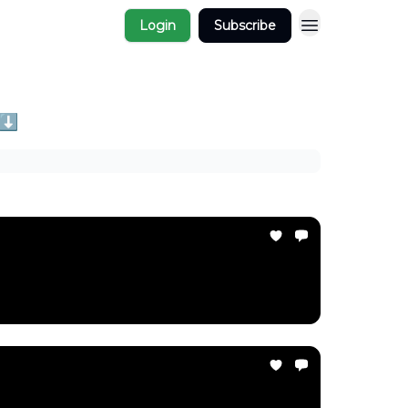
Login
Subscribe
 ⬇️