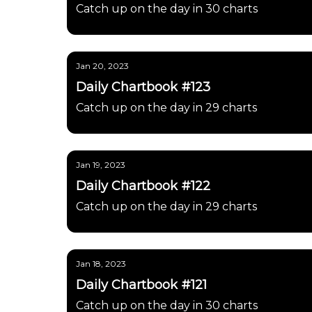
Catch up on the day in 30 charts
Jan 20, 2023
Daily Chartbook #123
Catch up on the day in 29 charts
Jan 19, 2023
Daily Chartbook #122
Catch up on the day in 29 charts
Jan 18, 2023
Daily Chartbook #121
Catch up on the day in 30 charts