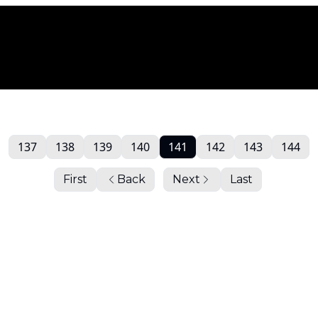
137
138
139
140
141
142
143
144
First
Back
Next
Last