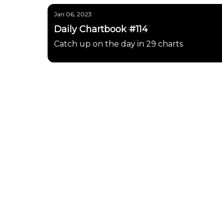
Jan 06, 2023
Daily Chartbook #114
Catch up on the day in 29 charts