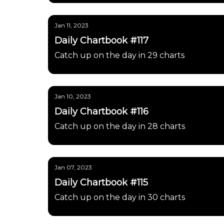
Jan 11, 2023
Daily Chartbook #117
Catch up on the day in 29 charts
Jan 10, 2023
Daily Chartbook #116
Catch up on the day in 28 charts
Jan 07, 2023
Daily Chartbook #115
Catch up on the day in 30 charts