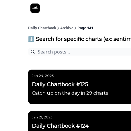
Daily Chartbook
Archive
Page 141
⬇️ Search for specific charts (ex: sentim
Jan 24, 2023
Daily Chartbook #125
Catch up on the day in 29 charts
Jan 21, 2023
Daily Chartbook #124