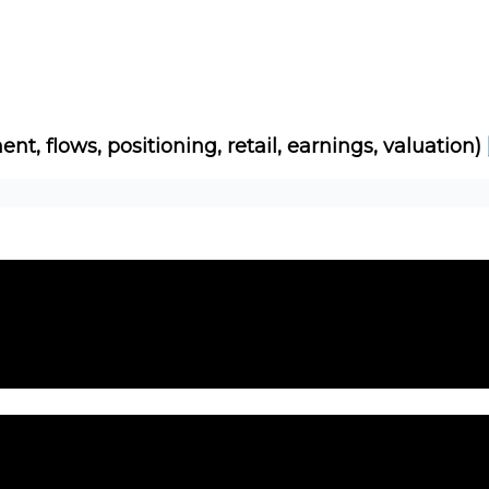
Socials
About
Affiliate Links
Studies
ent, flows, positioning, retail, earnings, valuation)