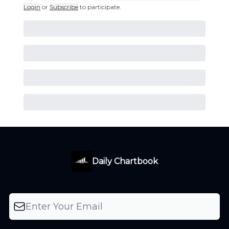
Login
or
Subscribe
to participate
.
Daily Chartbook