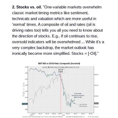
2.
Stocks vs. oil.
"One-variable markets overwhelm
classic market timing metrics like sentiment,
technicals and valuation which are more useful in
'normal' times. A composite of oil and rates (oil is
driving rates too) tells you all you need to know about
the direction of stocks. E.g., If oil continues to rise,
oversold indicators will be overwhelmed ... While it's a
very complex backdrop, the market outlook has
ironically become more simplified. Stocks = [-Oil]."