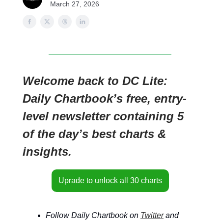
March 27, 2026
Welcome back to DC Lite:
Daily Chartbook’s free, entry-
level newsletter containing 5
of the day’s best charts &
insights.
Uprade to unlock all 30 charts
Follow Daily Chartbook on
Twitter
and