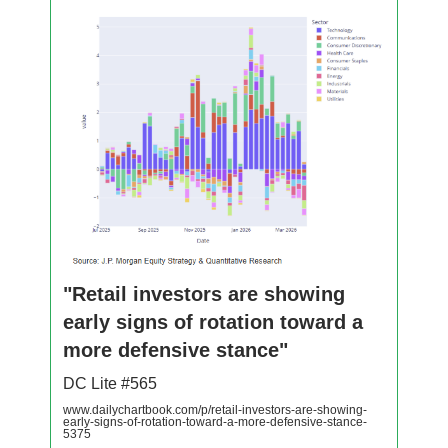
"Retail investors are showing
early signs of rotation toward a
more defensive stance"
DC Lite #565
www.dailychartbook.com/p/retail-investors-are-showing-
early-signs-of-rotation-toward-a-more-defensive-stance-
5375