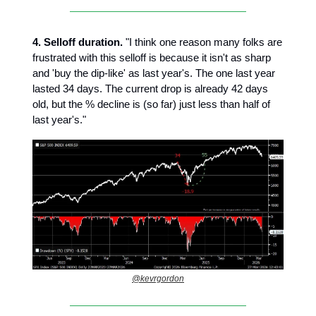
4. Selloff duration.
"I think one reason many folks are
frustrated with this selloff is because it isn't as sharp
and 'buy the dip-like' as last year's. The one last year
lasted 34 days. The current drop is already 42 days
old, but the % decline is (so far) just less than half of
last year's."
@kevrgordon