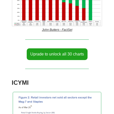
John Butters - FactSet
Uprade to unlock all 30 charts
ICYMI