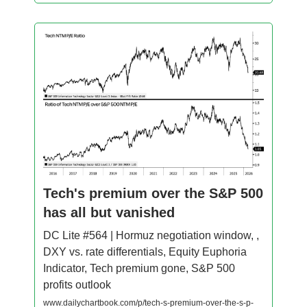
Tech's premium over the S&P 500
has all but vanished
DC Lite #564 | Hormuz negotiation window, ,
DXY vs. rate differentials, Equity Euphoria
Indicator, Tech premium gone, S&P 500
profits outlook
www.dailychartbook.com/p/tech-s-premium-over-the-s-p-