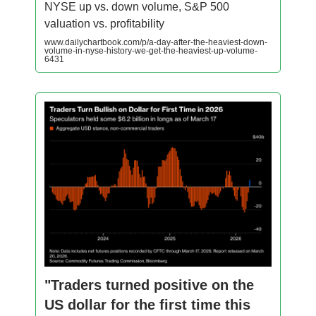
NYSE up vs. down volume, S&P 500
valuation vs. profitability
www.dailychartbook.com/p/a-day-after-the-heaviest-down-
volume-in-nyse-history-we-get-the-heaviest-up-volume-
6431
"Traders turned positive on the
US dollar for the first time this