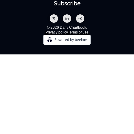
© 2026 Daily Chartbook.
Privacy policy
Terms of use
Powered by beehiiv