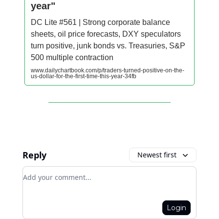
year"
DC Lite #561 | Strong corporate balance
sheets, oil price forecasts, DXY speculators
turn positive, junk bonds vs. Treasuries, S&P
500 multiple contraction
www.dailychartbook.com/p/traders-turned-positive-on-the-
us-dollar-for-the-first-time-this-year-34fb
Reply
Newest first
Add your comment
Login