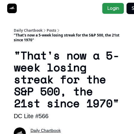
Socials
Login
S
About
Affiliate Links
Studies
Daily Chartbook
Posts
"That's now a 5-week losing streak for the S&P 500, the 21st
since 1970"
"That's now a 5-
week losing
streak for the
S&P 500, the
21st since 1970"
DC Lite #566
Daily Chartbook