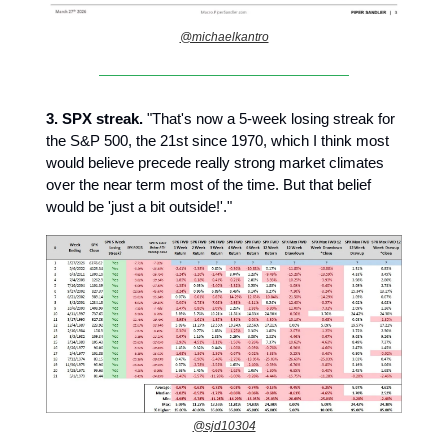
@michaelkantro
3.
SPX streak.
"That's now a 5-week losing streak for
the S&P 500, the 21st since 1970, which I think most
would believe precede really strong market climates
over the near term most of the time. But that belief
would be 'just a bit outside!'."
@sjd10304