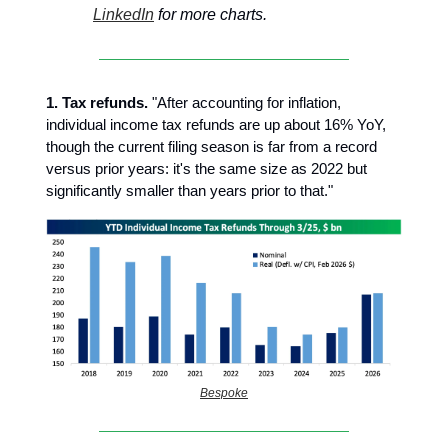
LinkedIn
for more charts.
1. Tax refunds.
"After accounting for inflation,
individual income tax refunds are up about 16% YoY,
though the current filing season is far from a record
versus prior years: it's the same size as 2022 but
significantly smaller than years prior to that."
Bespoke