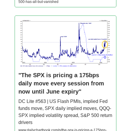
500-has-all-but-vanished
"The SPX is pricing a 175bps
daily move every session from
now until June expiry"
DC Lite #563 | US Flash PMIs, implied Fed
funds move, SPX daily implied moves, QQQ-
SPX implied volatility spread, S&P 500 return
drivers
www.dailychartbook.com/p/the-spx-is-pricing-a-175bps-