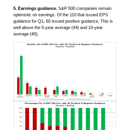
5. Earnings guidance.
S&P 500 companies remain
optimistic on earnings. Of the 110 that issued EPS
guidance for Q1, 60 issued positive guidance. This is
well above the 5-year average (44) and 10-year
average (40).