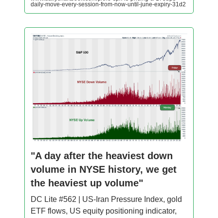
daily-move-every-session-from-now-until-june-expiry-31d2
"A day after the heaviest down
volume in NYSE history, we get
the heaviest up volume"
DC Lite #562 | US-Iran Pressure Index, gold
ETF flows, US equity positioning indicator,