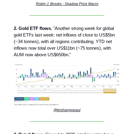
Robin J. Brooks - Shadow Price Macro
2. Gold ETF flows.
"Another strong week for global
gold ETFs last week: net inflows of close to US$5bn
(~34 tonnes), with all regions contributing. YTD net
inflows now total over US$11bn (~75 tonnes), with
AUM now above US$650bn."
@krishangopaul