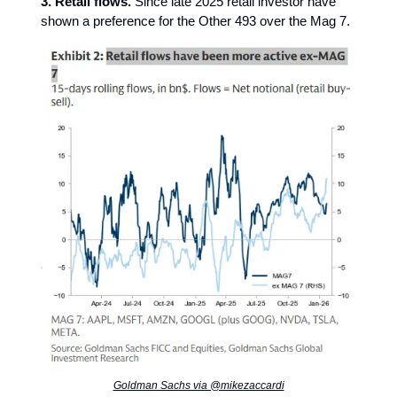
3. Retail flows.
Since late 2025 retail investor have
shown a preference for the Other 493 over the Mag 7.
Goldman Sachs via @mikezaccardi