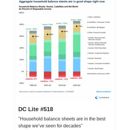
DC Lite #518
"Household balance sheets are in the best
shape we’ve seen for decades"