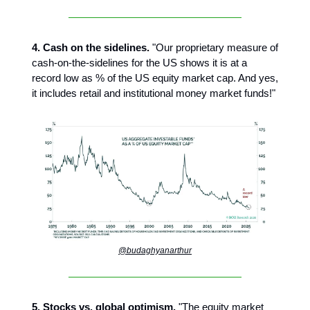
4. Cash on the sidelines.
"Our proprietary measure of
cash-on-the-sidelines for the US shows it is at a
record low as % of the US equity market cap. And yes,
it includes retail and institutional money market funds!"
@budaghyanarthur
5. Stocks vs. global optimism.
"The equity market