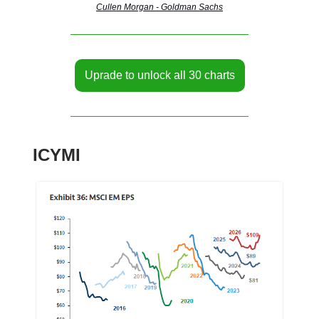
Cullen Morgan - Goldman Sachs
Uprade to unlock all 30 charts
ICYMI