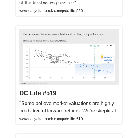
of the best ways possible"
www.dailychartbook.com/p/dc-lite-520
DC Lite #519
"Some believe market valuations are highly
predictive of forward returns. We’re skeptical"
www.dailychartbook.com/p/dc-lite-519