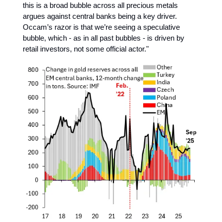
this is a broad bubble across all precious metals
argues against central banks being a key driver.
Occam’s razor is that we’re seeing a speculative
bubble, which - as in all past bubbles - is driven by
retail investors, not some official actor."