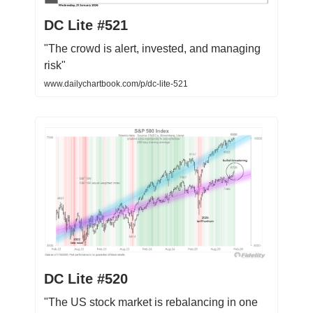
DC Lite #521
"The crowd is alert, invested, and managing
risk"
www.dailychartbook.com/p/dc-lite-521
DC Lite #520
"The US stock market is rebalancing in one