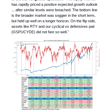
has rapidly priced a positive expected growth outlook
... after similar levels were breached: The bottom line
is the broader market was soggier in the short term,
but held up well on a longer horizon. On the flip side,
assets like RTY and our cyclical vs defensives pair
(GSPUCYDE) did not fare so well."