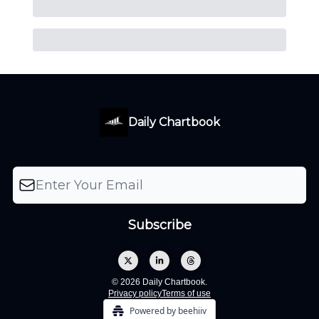
Daily Chartbook
© 2026 Daily Chartbook.
Privacy policy
Terms of use
Powered by beehiiv