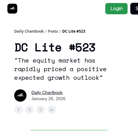
Socials
Login
S
About
Affiliate Links
Studies
Daily Chartbook
Posts
DC Lite #523
DC Lite #523
"The equity market has
rapidly priced a positive
expected growth outlook"
Daily Chartbook
January 26, 2026