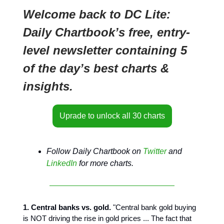
Welcome back to DC Lite:
Daily Chartbook’s free, entry-
level newsletter containing 5
of the day’s best charts &
insights.
Uprade to unlock all 30 charts
Follow Daily Chartbook on
Twitter
and
LinkedIn
for more charts.
1. Central banks vs. gold.
"Central bank gold buying
is NOT driving the rise in gold prices ... The fact that