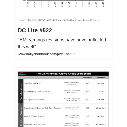
DC Lite #522
"EM earnings revisions have never inflected
this well"
www.dailychartbook.com/p/dc-lite-522