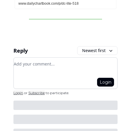
www.dailychartbook.com/p/dc-lite-518
Reply
Newest first
Add your comment
Login
Login
or
Subscribe
to participate
.