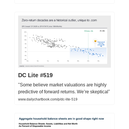
DC Lite #519
"Some believe market valuations are highly
predictive of forward returns. We’re skeptical"
www.dailychartbook.com/p/dc-lite-519