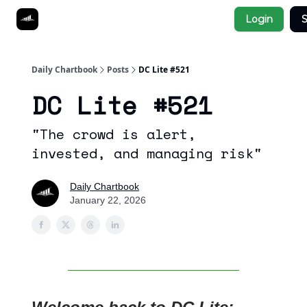
Socials
Login
S
About
Affiliate Links
Studies
Daily Chartbook
Posts
DC Lite #521
DC Lite #521
"The crowd is alert,
invested, and managing risk"
Daily Chartbook
January 22, 2026