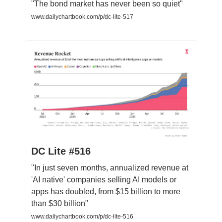
"The bond market has never been so quiet"
www.dailychartbook.com/p/dc-lite-517
DC Lite #516
"In just seven months, annualized revenue at
'AI native' companies selling AI models or
apps has doubled, from $15 billion to more
than $30 billion"
www.dailychartbook.com/p/dc-lite-516