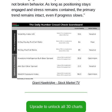
not broken behavior. As long as positioning stays
engaged and stress remains contained, the primary
trend remains intact, even if progress slows."
Grant Hawkridge - Stock Market TV
Uprade to unlock all 30 charts