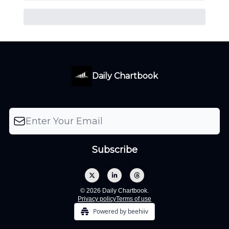
Daily Chartbook
© 2026 Daily Chartbook.
Privacy policy
Terms of use
Powered by beehiiv