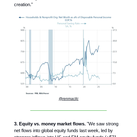
creation."
@renmacllc
3. Equity vs. money market flows.
"We saw strong
net flows into global equity funds last week, led by