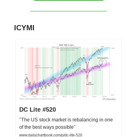
ICYMI
DC Lite #520
"The US stock market is rebalancing in one
of the best ways possible"
www.dailychartbook.com/p/dc-lite-520