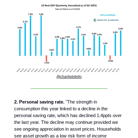
@charliebilello
2. Personal saving rate.
"The strength in
consumption this year linked to a decline in the
personal saving rate, which has declined 1.4ppts over
the last year. The decline may continue provided we
see ongoing appreciation in asset prices. Households
see asset growth as a low risk form of income