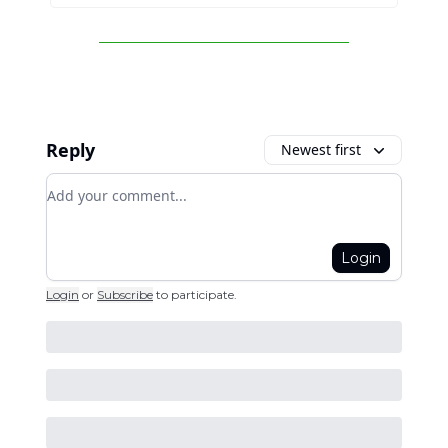
Reply
Newest first
Add your comment
Login
Login
or
Subscribe
to participate
.