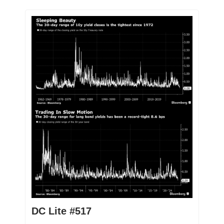
DC Lite #517