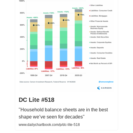
DC Lite #518
"Household balance sheets are in the best
shape we’ve seen for decades"
www.dailychartbook.com/p/dc-lite-518