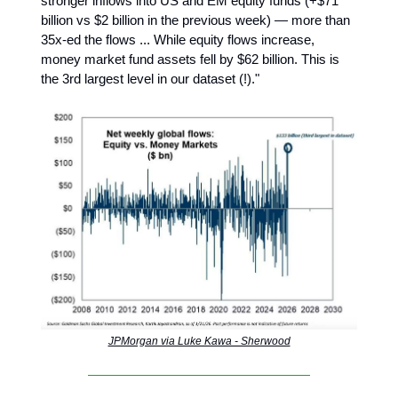
stronger inflows into US and EM equity funds (+$71
billion vs $2 billion in the previous week) — more than
35x-ed the flows ... While equity flows increase,
money market fund assets fell by $62 billion. This is
the 3rd largest level in our dataset (!)."
JPMorgan via Luke Kawa - Sherwood