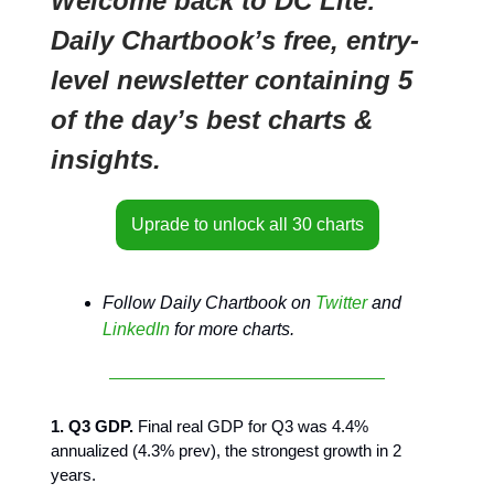
Welcome back to DC Lite:
Daily Chartbook’s free, entry-
level newsletter containing 5
of the day’s best charts &
insights.
Uprade to unlock all 30 charts
Follow Daily Chartbook on
Twitter
and
LinkedIn
for more charts.
1. Q3 GDP.
Final real GDP for Q3 was 4.4%
annualized (4.3% prev), the strongest growth in 2
years.