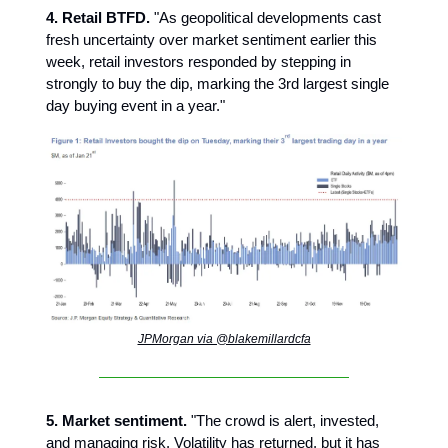
4. Retail BTFD.
"As geopolitical developments cast
fresh uncertainty over market sentiment earlier this
week, retail investors responded by stepping in
strongly to buy the dip, marking the 3rd largest single
day buying event in a year."
JPMorgan via @blakemillardcfa
5. Market sentiment.
"The crowd is alert, invested,
and managing risk. Volatility has returned, but it has