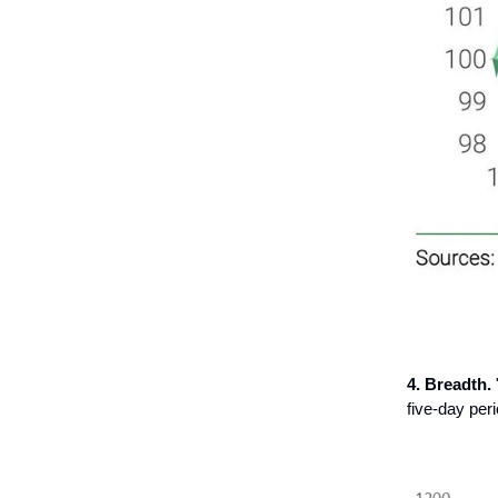
4. Breadth.
five-day peri