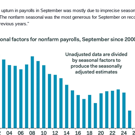
 upturn in payrolls in September was mostly due to imprecise season
 The nonfarm seasonal was the most generous for September on rec
previous years."