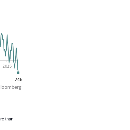
re than