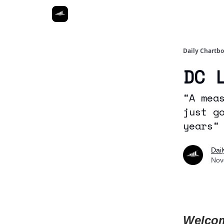
Daily Chartb
DC 
"A mea
just g
years"
Dai
Nov
Welcom