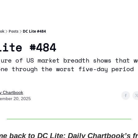
Socials
About
Affiliate Links
Studies
ook
Posts
DC Lite #484
Lite #484
sure of US market breadth shows that w
one through the worst five-day period 
ly Chartbook
ember 20, 2025
e back to DC Lite: Daily Chartbook’s fr