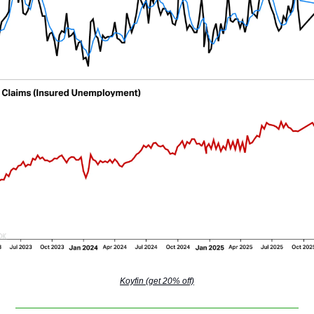
Koyfin (get 20% off)