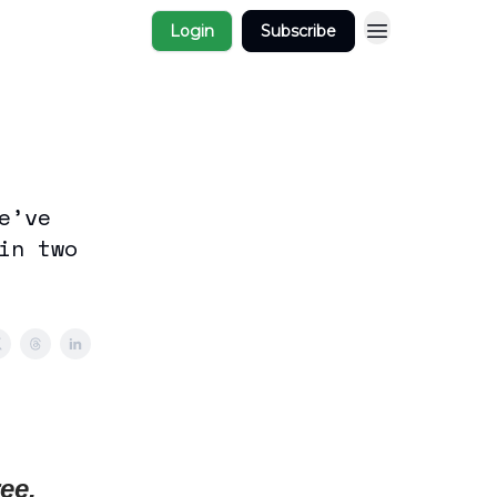
Login
Subscribe
e’ve
in two
ee,