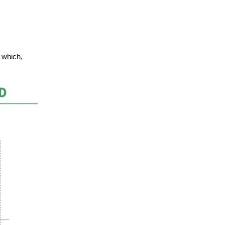
 which,