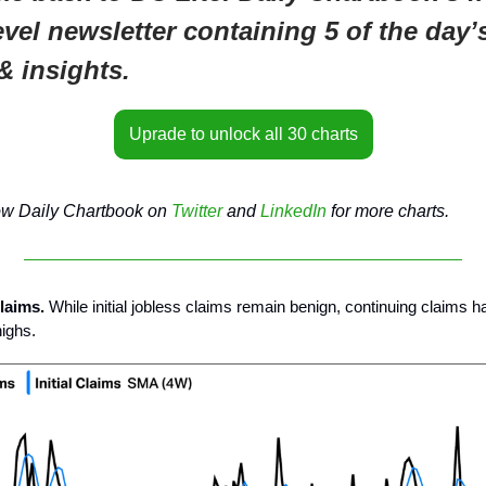
evel newsletter containing 5 of the day’
& insights.
Uprade to unlock all 30 charts
ow Daily Chartbook on
Twitter
and
LinkedIn
for more charts.
claims.
While initial jobless claims remain benign, continuing claims h
highs.