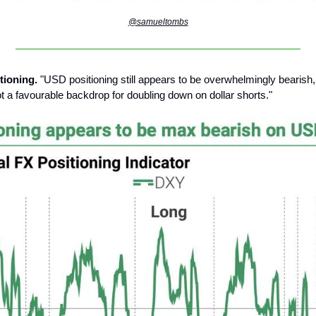
@samueltombs
tioning.
"USD positioning still appears to be overwhelmingly bearish,
not a favourable backdrop for doubling down on dollar shorts."