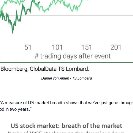
Daniel von Ahlen - TS Lombard
"A measure of US market breadth shows that we’ve just gone through
od in two years."