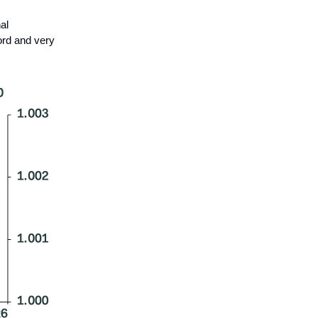
al
ord and very