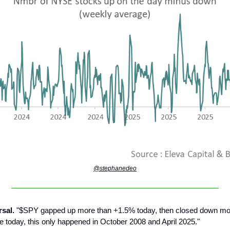
@stephanedeo
rsal.
"$SPY gapped up more than +1.5% today, then closed down mo
e today, this only happened in October 2008 and April 2025."