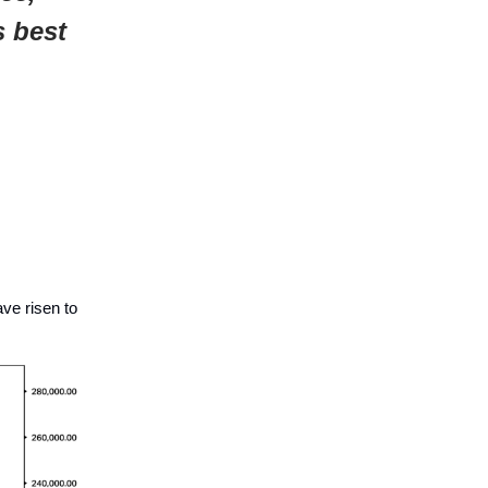
s best
ave risen to