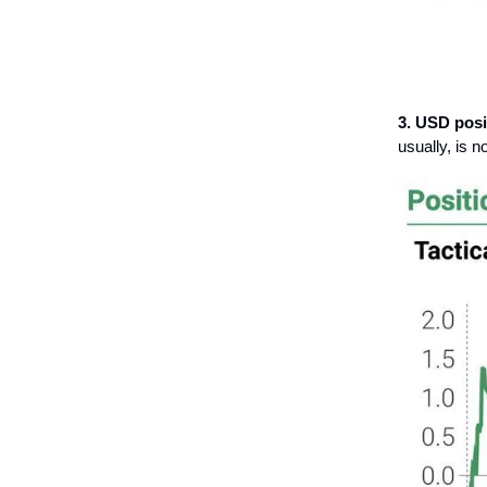
3. USD posi
usually, is 