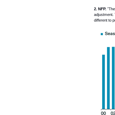
2. NFP.
"The
adjustment.
different to 