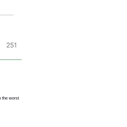
 the worst