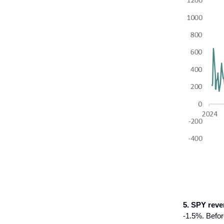
5. SPY reve
-1.5%. Befor