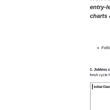
entry-l
charts 
Foll
1. Jobless 
fresh cycle 