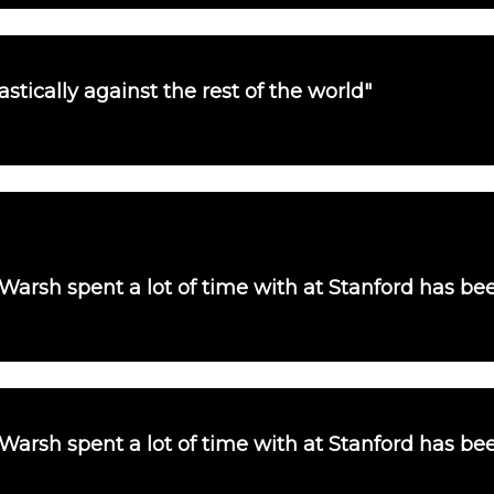
tically against the rest of the world"
 Warsh spent a lot of time with at Stanford has b
 Warsh spent a lot of time with at Stanford has b