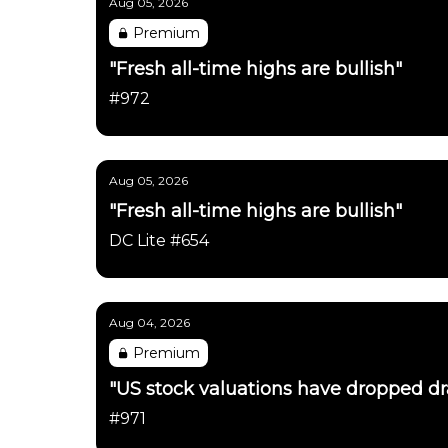
Aug 05, 2026
Premium
"Fresh all-time highs are bullish"
#972
Aug 05, 2026
"Fresh all-time highs are bullish"
DC Lite #654
Aug 04, 2026
Premium
"US stock valuations have dropped dras
#971