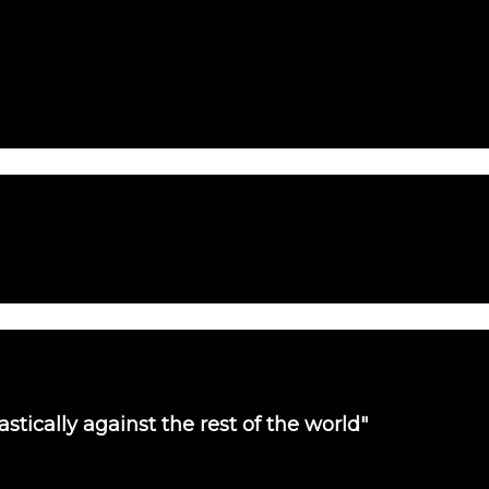
tically against the rest of the world"