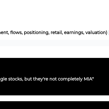
Socials
About
Affiliate Links
Studies
ent, flows, positioning, retail, earnings, valuation)
single stocks, but they're not completely MIA"