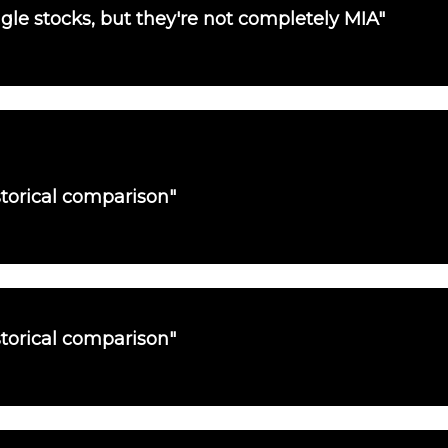
single stocks, but they're not completely MIA"
torical comparison"
torical comparison"