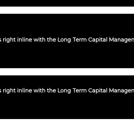
is right inline with the Long Term Capital Manag
is right inline with the Long Term Capital Manag