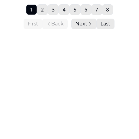
1
2
3
4
5
6
7
8
First
Back
Next
Last