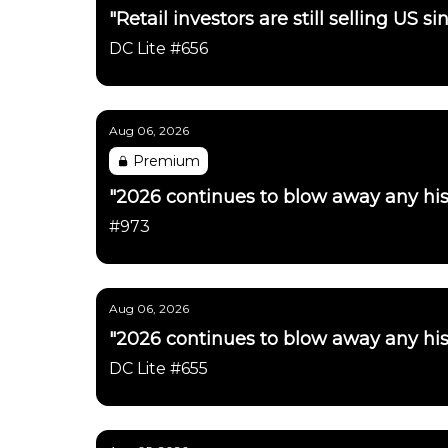
"Retail investors are still selling US 
DC Lite #656
Aug 06, 2026
Premium
"2026 continues to blow away any his
#973
Aug 06, 2026
"2026 continues to blow away any his
DC Lite #655