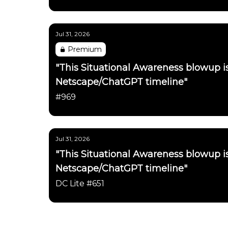
Jul 31, 2026
Premium
"This Situational Awareness blowup 
Netscape/ChatGPT timeline"
#969
Jul 31, 2026
"This Situational Awareness blowup 
Netscape/ChatGPT timeline"
DC Lite #651