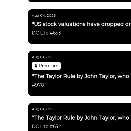
Aug 04, 2026
"US stock valuations have dropped dras
DC Lite #653
Aug 01, 2026
Premium
"The Taylor Rule by John Taylor, who
#970
Aug 01, 2026
"The Taylor Rule by John Taylor, who
DC Lite #652