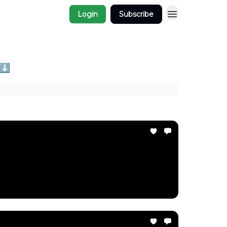
Login
Subscribe
 ⬇️