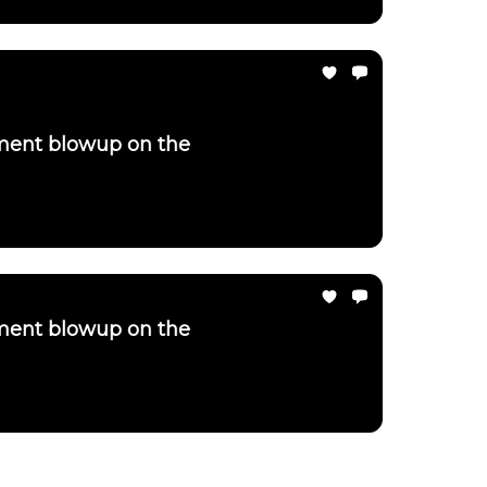
ement blowup on the
ement blowup on the