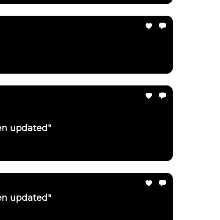
een updated"
een updated"