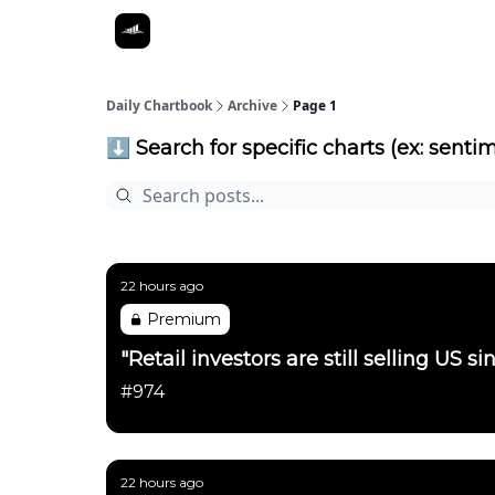
Daily Chartbook
Archive
Page 1
⬇️ Search for specific charts (ex: sentim
22 hours ago
Premium
"Retail investors are still selling US 
#974
22 hours ago