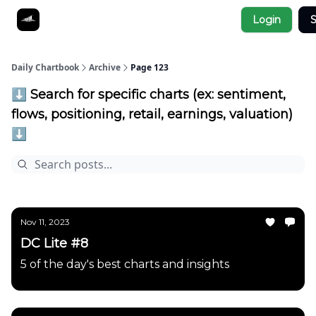
Socials
Login
S
About
Affiliate Links
Studies
Daily Chartbook
Archive
Page 123
⬇️ Search for specific charts (ex: sentiment,
flows, positioning, retail, earnings, valuation)
⬇️
Nov 11, 2023
DC Lite #8
5 of the day's best charts and insights