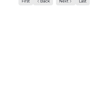
First
Back
Next
Last