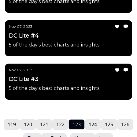
5 of the day's best charts and insights
Nov 07, 2023
DC Lite #4
5 of the day's best charts and insights
Nov 07, 2023
DC Lite #3
5 of the day's best charts and insights
119
120
121
122
123
124
125
126