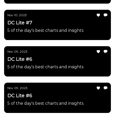
Nov 10, 2023
DC Lite #7
5 of the day's best charts and insights
Nov 09, 2023
DC Lite #6
5 of the day's best charts and insights
Nov 09, 2023
DC Lite #6
5 of the day's best charts and insights