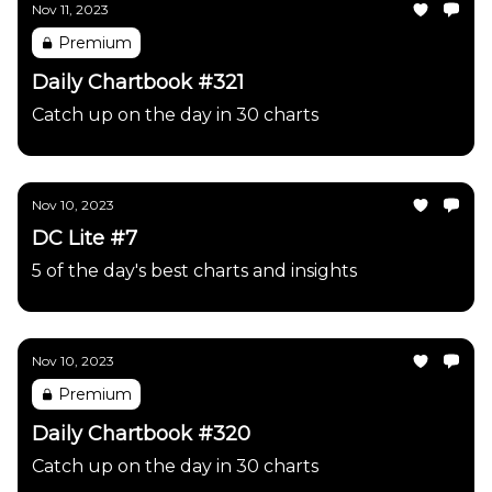
Nov 11, 2023
Premium
Daily Chartbook #321
Catch up on the day in 30 charts
Nov 10, 2023
DC Lite #7
5 of the day's best charts and insights
Nov 10, 2023
Premium
Daily Chartbook #320
Catch up on the day in 30 charts