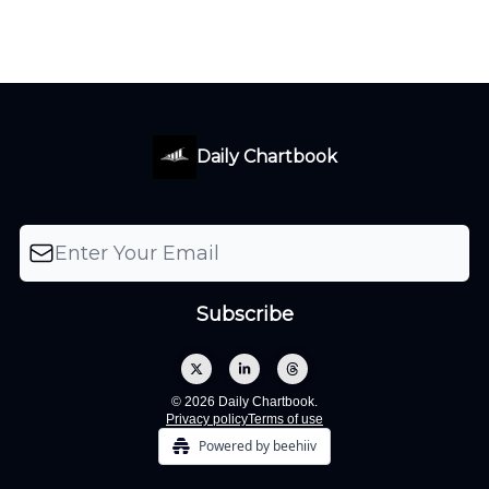
Daily Chartbook
© 2026 Daily Chartbook.
Privacy policy
Terms of use
Powered by beehiiv