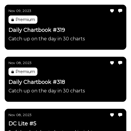
Nov 09, 2023
Premium
Daily Chartbook #319
Catch up on the day in 30 charts
Nov 08, 2023
Premium
Daily Chartbook #318
Catch up on the day in 30 charts
Nov 08, 2023
DC Lite #5