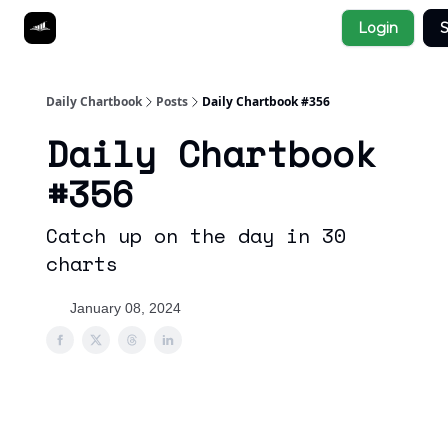
Socials
Login
S
About
Affiliate Links
Studies
Daily Chartbook
Posts
Daily Chartbook #356
Daily Chartbook
#356
Catch up on the day in 30
charts
January 08, 2024