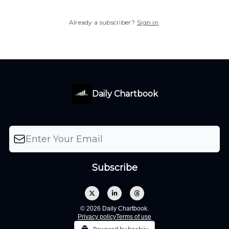
Already a subscriber?
Sign in
.
Daily Chartbook
© 2026 Daily Chartbook.
Privacy policy
Terms of use