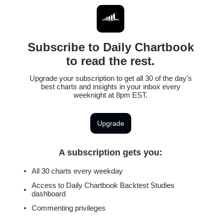
Subscribe to Daily Chartbook
to read the rest.
Upgrade your subscription to get all 30 of the day's
best charts and insights in your inbox every
weeknight at 8pm EST.
Upgrade
A subscription gets you
:
All 30 charts every weekday
Access to Daily Chartbook Backtest Studies
dashboard
Commenting privileges