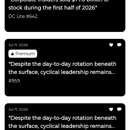
stock during the first half of 2026"
DC Lite #642
Daily Chartbook
Jul 17, 2026
Premium
"Despite the day-to-day rotation beneath
the surface, cyclical leadership remains
firmly intact"
#959
Daily Chartbook
Jul 17, 2026
"Despite the day-to-day rotation beneath
the surface, cyclical leadership remains