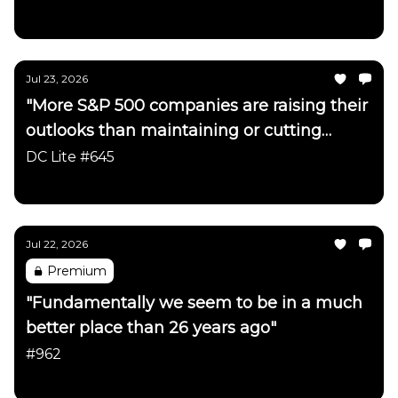
Daily Chartbook
Jul 23, 2026
"More S&P 500 companies are raising their
outlooks than maintaining or cutting
them"
DC Lite #645
Daily Chartbook
Jul 22, 2026
Premium
"Fundamentally we seem to be in a much
better place than 26 years ago"
#962
Daily Chartbook