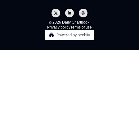
© 2026 Daily Chartbook.
Privacy policy
Terms of use
Powered by beehiiv