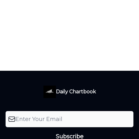
Daily Chartbook