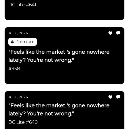
firmly intact"
DC Lite #641
Daily Chartbook
Jul 16, 2026
Premium
"Feels like the market 's gone nowhere
lately? You're not wrong."
#958
Daily Chartbook
Jul 16, 2026
"Feels like the market 's gone nowhere
lately? You're not wrong."
DC Lite #640