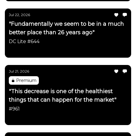
Jul 22, 2026
"Fundamentally we seem to be in a much
better place than 26 years ago"
DC Lite #644
Daily Chartbook
Jul 21, 2026
Premium
"This decrease is one of the healthiest
things that can happen for the market"
#961
Daily Chartbook