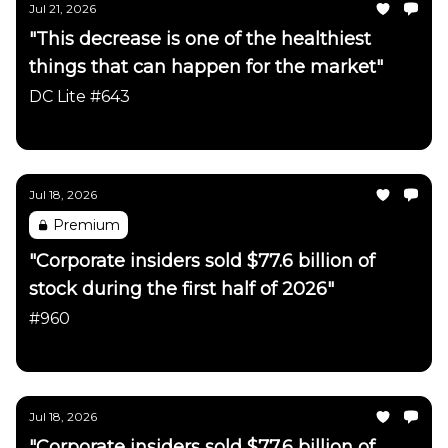
Jul 21, 2026
"This decrease is one of the healthiest
things that can happen for the market"
DC Lite #643
Daily Chartbook
Jul 18, 2026
Premium
"Corporate insiders sold $77.6 billion of
stock during the first half of 2026"
#960
Daily Chartbook
Jul 18, 2026
"Corporate insiders sold $77.6 billion of