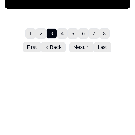
Daily Chartbook
1
2
3
4
5
6
7
8
First
Back
Next
Last