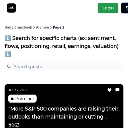
Socials
Login
S
About
Affiliate Links
Studies
Daily Chartbook
Archive
Page 3
⬇️ Search for specific charts (ex: sentiment,
flows, positioning, retail, earnings, valuation)
⬇️
Jul 23, 2026
Premium
"More S&P 500 companies are raising their
outlooks than maintaining or cutting
them"
#963