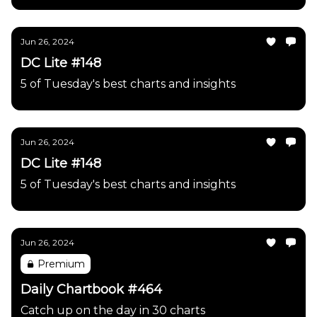
Jun 26, 2024
DC Lite #148
5 of Tuesday's best charts and insights
Jun 26, 2024
DC Lite #148
5 of Tuesday's best charts and insights
Jun 26, 2024
Premium
Daily Chartbook #464
Catch up on the day in 30 charts