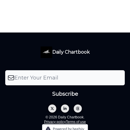
Daily Chartbook
© 2026 Daily Chartbook.
Privacy policy
Terms of use
Powered by beehiiv