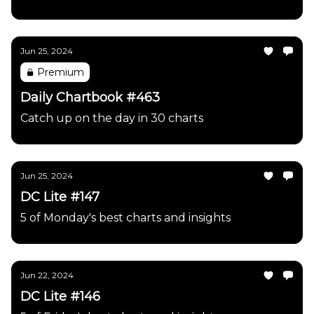
Jun 25, 2024
Premium
Daily Chartbook #463
Catch up on the day in 30 charts
Jun 25, 2024
DC Lite #147
5 of Monday's best charts and insights
Jun 22, 2024
DC Lite #146