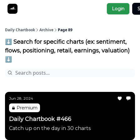
Socials
Login
S
About
Affiliate Links
Studies
Daily Chartbook
Archive
Page 89
⬇️ Search for specific charts (ex: sentiment,
flows, positioning, retail, earnings, valuation)
⬇️
Jun 28, 2024
Premium
Daily Chartbook #466
Catch up on the day in 30 charts