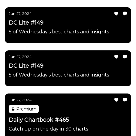
Jun 27, 2024
DC Lite #149
5 of Wednesday's best charts and insights
Jun 27, 2024
DC Lite #149
5 of Wednesday's best charts and insights
Jun 27, 2024
Premium
Daily Chartbook #465
Catch up on the day in 30 charts