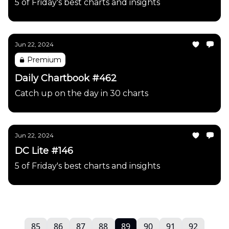
5 of Friday's best charts and insights
Jun 22, 2024
Premium
Daily Chartbook #462
Catch up on the day in 30 charts
Jun 22, 2024
DC Lite #146
5 of Friday's best charts and insights
85
86
87
88
89
90
91
92