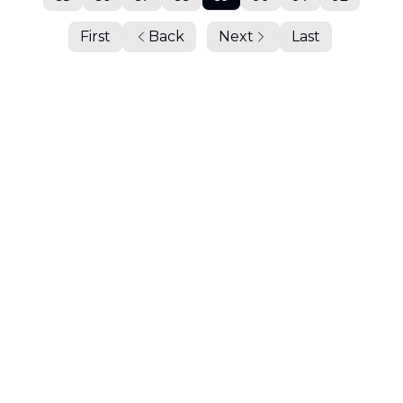
First
Back
Next
Last