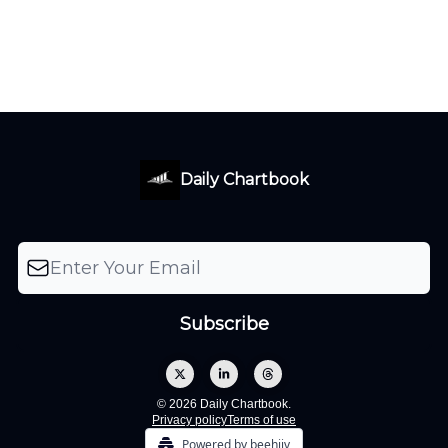
Daily Chartbook
© 2026 Daily Chartbook.
Privacy policy
Terms of use
Powered by beehiiv