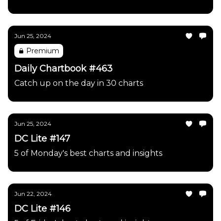
Jun 25, 2024
Premium
Daily Chartbook #463
Catch up on the day in 30 charts
Jun 25, 2024
DC Lite #147
5 of Monday's best charts and insights
Jun 22, 2024
DC Lite #146