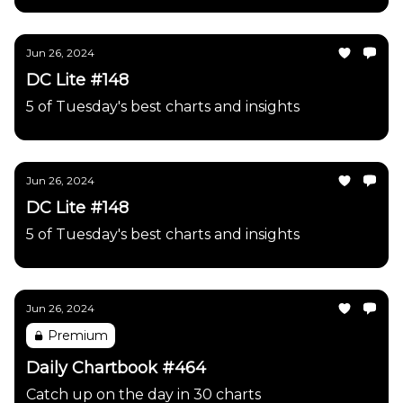
Jun 26, 2024
DC Lite #148
5 of Tuesday's best charts and insights
Jun 26, 2024
DC Lite #148
5 of Tuesday's best charts and insights
Jun 26, 2024
Premium
Daily Chartbook #464
Catch up on the day in 30 charts