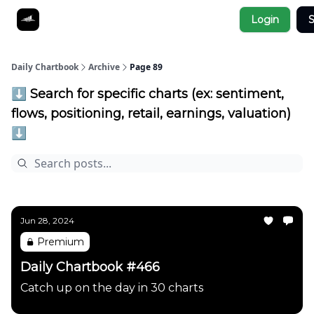
Socials
Login
S
About
Affiliate Links
Studies
Daily Chartbook
Archive
Page 89
⬇️ Search for specific charts (ex: sentiment,
flows, positioning, retail, earnings, valuation)
⬇️
Jun 28, 2024
Premium
Daily Chartbook #466
Catch up on the day in 30 charts