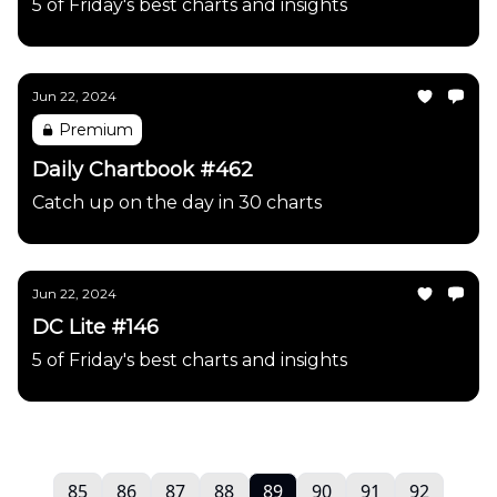
5 of Friday's best charts and insights
Jun 22, 2024
Premium
Daily Chartbook #462
Catch up on the day in 30 charts
Jun 22, 2024
DC Lite #146
5 of Friday's best charts and insights
85
86
87
88
89
90
91
92