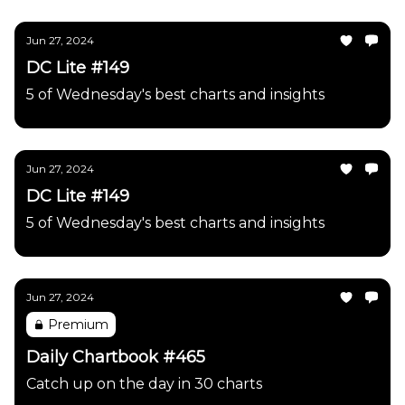
Jun 27, 2024
DC Lite #149
5 of Wednesday's best charts and insights
Jun 27, 2024
DC Lite #149
5 of Wednesday's best charts and insights
Jun 27, 2024
Premium
Daily Chartbook #465
Catch up on the day in 30 charts