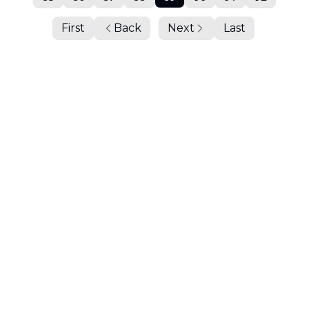
First
Back
Next
Last