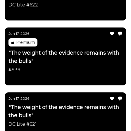
occurred in just the last month"
DC Lite #622
Daily Chartbook
Jun 17, 2026
Premium
"The weight of the evidence remains with
the bulls"
#939
Daily Chartbook
Jun 17, 2026
"The weight of the evidence remains with
the bulls"
DC Lite #621