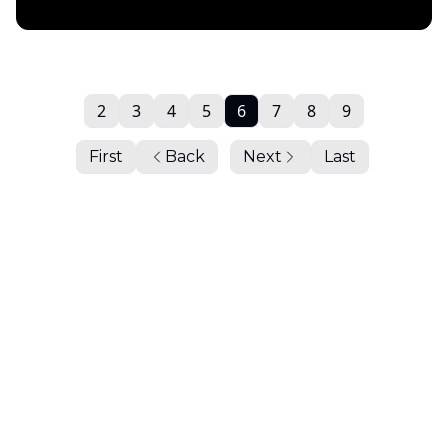
Daily Chartbook
2
3
4
5
6
7
8
9
First
Back
Next
Last