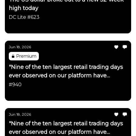
high today
DC Lite #623
Daily Chartbook
Jun 18, 2026
Premium
"Nine of the ten largest retail trading days
ever observed on our platform have
occurred in just the last month"
#940
Daily Chartbook
Jun 18, 2026
"Nine of the ten largest retail trading days
ever observed on our platform have