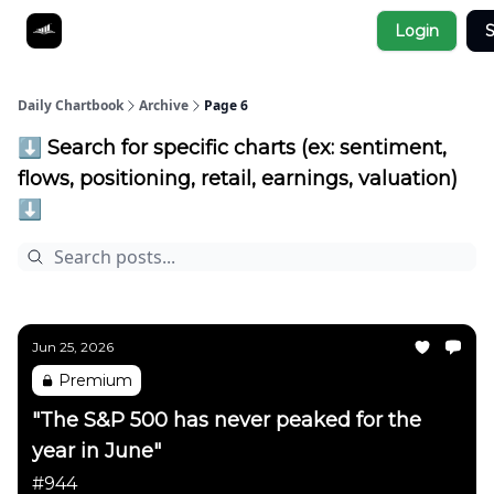
Socials
Login
S
About
Affiliate Links
Studies
Daily Chartbook
Archive
Page 6
⬇️ Search for specific charts (ex: sentiment,
flows, positioning, retail, earnings, valuation)
⬇️
Jun 25, 2026
Premium
"The S&P 500 has never peaked for the
year in June"
#944