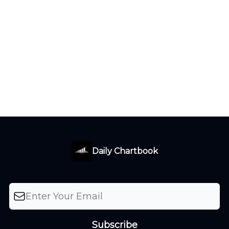
Daily Chartbook