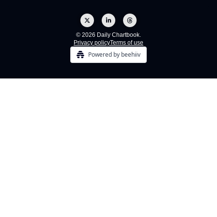
© 2026 Daily Chartbook.
Privacy policy
Terms of use
Powered by beehiiv