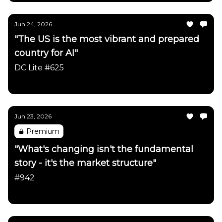
Jun 24, 2026
"The US is the most vibrant and prepared
country for AI"
DC Lite #625
Daily Chartbook
Jun 23, 2026
Premium
"What's changing isn't the fundamental
story - it's the market structure"
#942
Daily Chartbook