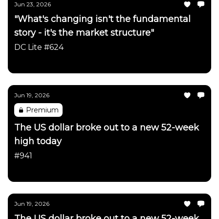
Jun 23, 2026
"What's changing isn't the fundamental
story - it's the market structure"
DC Lite #624
Daily Chartbook
Jun 19, 2026
Premium
The US dollar broke out to a new 52-week
high today
#941
Daily Chartbook
Jun 19, 2026
The US dollar broke out to a new 52-week