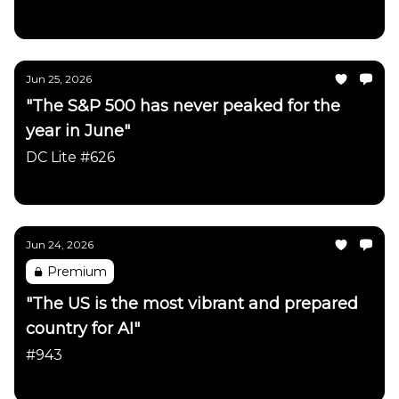
Daily Chartbook
Jun 25, 2026
"The S&P 500 has never peaked for the
year in June"
DC Lite #626
Daily Chartbook
Jun 24, 2026
Premium
"The US is the most vibrant and prepared
country for AI"
#943
Daily Chartbook