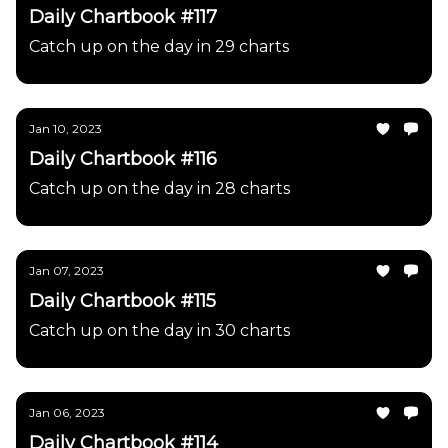
Daily Chartbook #117
Catch up on the day in 29 charts
Jan 10, 2023
Daily Chartbook #116
Catch up on the day in 28 charts
Jan 07, 2023
Daily Chartbook #115
Catch up on the day in 30 charts
Jan 06, 2023
Daily Chartbook #114