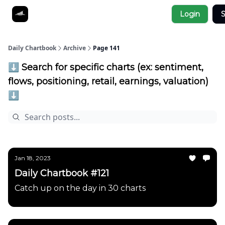
Socials
Login
S
About
Affiliate Links
Studies
Daily Chartbook
Archive
Page 141
⬇️ Search for specific charts (ex: sentiment,
flows, positioning, retail, earnings, valuation)
⬇️
Jan 18, 2023
Daily Chartbook #121
Catch up on the day in 30 charts