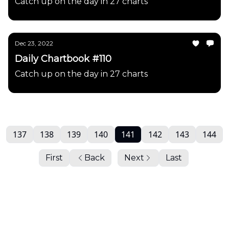
Catch up on the day in 27 charts
Dec 23, 2022
Daily Chartbook #110
Catch up on the day in 27 charts
137
138
139
140
141
142
143
144
First
Back
Next
Last