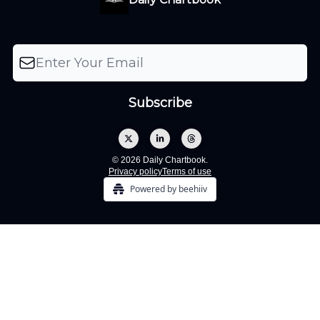
© 2026 Daily Chartbook.
Privacy policy
Terms of use
Powered by beehiiv