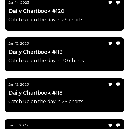
Jan 14, 2023
Daily Chartbook #120
Catch up on the day in 29 charts
Jan 13, 2023
Daily Chartbook #119
Catch up on the day in 30 charts
Jan 12, 2023
Daily Chartbook #118
Catch up on the day in 29 charts
Jan 11, 2023