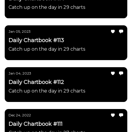
Catch up on the day in 29 charts
Jan 05, 2023
Daily Chartbook #113
Catch up on the day in 29 charts
Jan 04, 2023
Daily Chartbook #112
Catch up on the day in 29 charts
Dec 24, 2022
Daily Chartbook #111