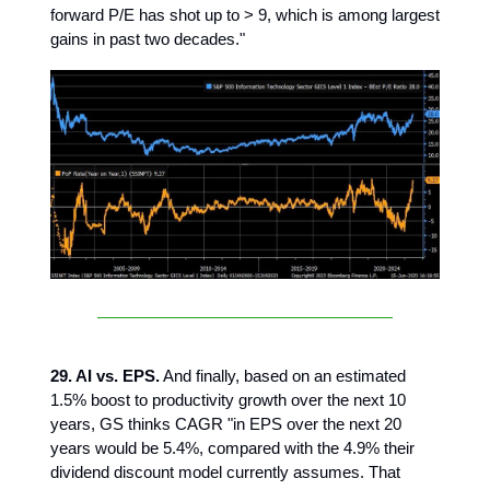
forward P/E has shot up to > 9, which is among largest
gains in past two decades."
29. AI vs. EPS.
And finally, based on an estimated
1.5% boost to productivity growth over the next 10
years, GS thinks CAGR "in EPS over the next 20
years would be 5.4%, compared with the 4.9% their
dividend discount model currently assumes. That