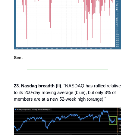
See:
23. Nasdaq breadth (II).
"NASDAQ has rallied relative
to its 200-day moving average (blue), but only 3% of
members are at a new 52-week high (orange)."