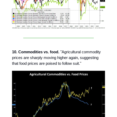
10. Commodities vs. food.
"Agricultural commodity
prices are sharply moving higher again, suggesting
that food prices are poised to follow suit."