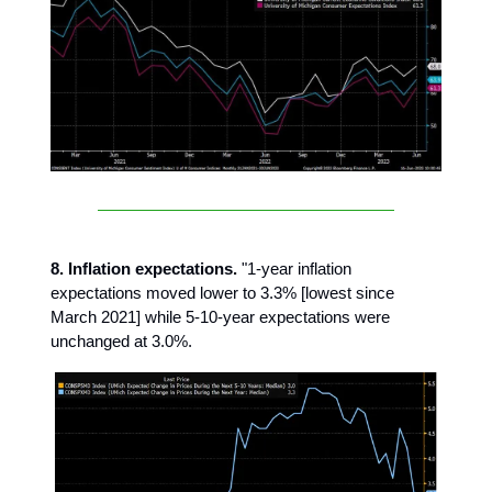
8. Inflation expectations.
"1-year inflation
expectations moved lower to 3.3% [lowest since
March 2021] while 5-10-year expectations were
unchanged at 3.0%.