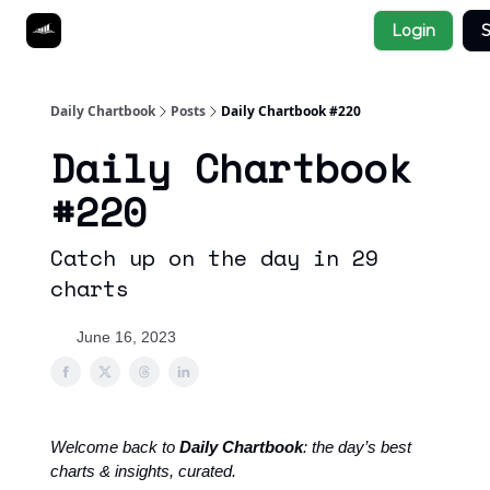
Socials
Login
S
About
Affiliate Links
Studies
Daily Chartbook
Posts
Daily Chartbook #220
Daily Chartbook
#220
Catch up on the day in 29
charts
June 16, 2023
Welcome back to
Daily Chartbook
: the day’s best
charts & insights, curated.