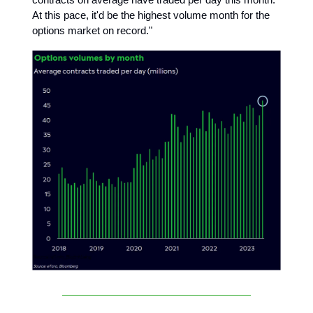
At this pace, it'd be the highest volume month for the
options market on record."