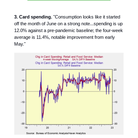
3. Card spending.
"Consumption looks like it started
off the month of June on a strong note...spending is up
12.0% against a pre-pandemic baseline; the four-week
average is 11.4%, notable improvement from early
May."