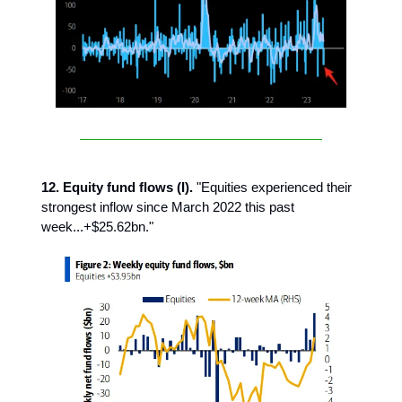
12. Equity fund flows (I).
"Equities experienced their
strongest inflow since March 2022 this past
week...+$25.62bn."