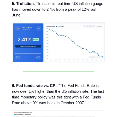
5. Truflation.
"Truflation's real-time US inflation gauge
has moved down to 2.4% from a peak of 12% last
June."
6. Fed funds rate vs. CPI.
"The Fed Funds Rate is
now over 1% higher than the US inflation rate. The last
time monetary policy was this tight with a Fed Funds
Rate above 0% was back in October 2007."