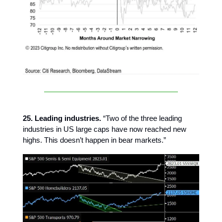
25. Leading industries.
“Two of the three leading
industries in US large caps have now reached new
highs. This doesn’t happen in bear markets.”