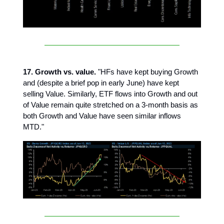
17. Growth vs. value.
"HFs have kept buying Growth
and (despite a brief pop in early June) have kept
selling Value. Similarly, ETF flows into Growth and out
of Value remain quite stretched on a 3-month basis as
both Growth and Value have seen similar inflows
MTD."