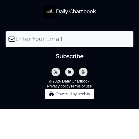
Daily Chartbook
© 2026 Daily Chartbook.
Privacy policy
Terms of use
Powered by beehiiv