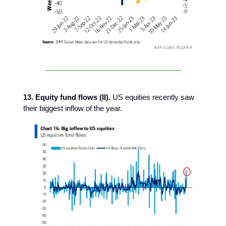
13. Equity fund flows (II).
US equities recently saw
their biggest inflow of the year.