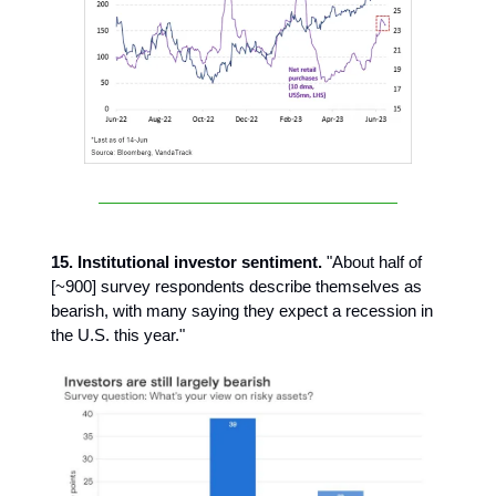
15. Institutional investor sentiment.
"About half of
[~900] survey respondents describe themselves as
bearish, with many saying they expect a recession in
the U.S. this year."