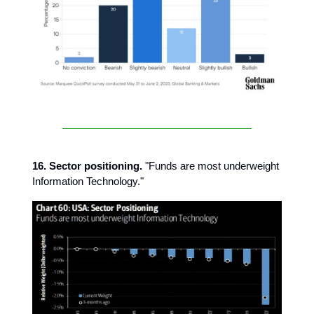
16. Sector positioning.
"Funds are most underweight
Information Technology."