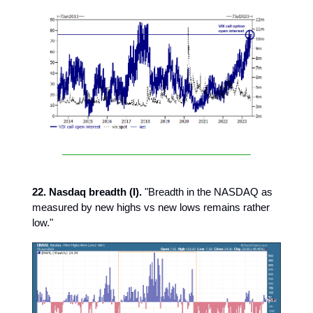
22. Nasdaq breadth (I).
"Breadth in the NASDAQ as
measured by new highs vs new lows remains rather
low."