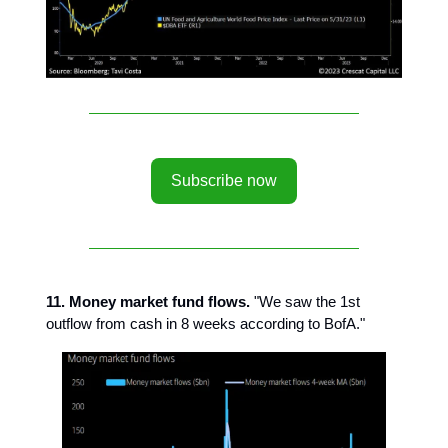
Subscribe now
11. Money market fund flows.
"We saw the 1st
outflow from cash in 8 weeks according to BofA."