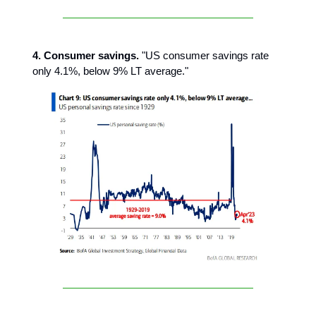
4. Consumer savings.
"US consumer savings rate
only 4.1%, below 9% LT average."