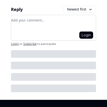
Reply
Newest first
Add your comment
Login
Login
or
Subscribe
to participate
.