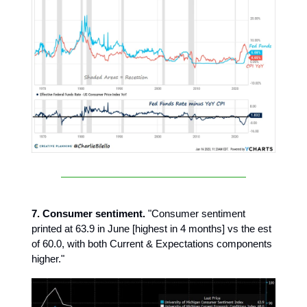
7. Consumer sentiment.
"Consumer sentiment
printed at 63.9 in June [highest in 4 months] vs the est
of 60.0, with both Current & Expectations components
higher."