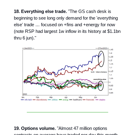
18. Everything else trade.
"The GS cash desk is
beginning to see long only demand for the 'everything
else' trade … focused on +fins and +energy for now
(note RSP had largest 1w inflow in its history at $1.1bn
thru 6 jun)."
19. Options volume.
"Almost 47 million options
contracts on average have traded per day this month.