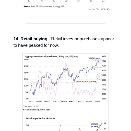
14. Retail buying.
"Retail investor purchases appear
to have peaked for now."