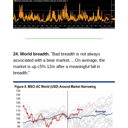
24. World breadth.
"Bad breadth is not always
associated with a bear market. .. On average, the
market is up c5% 12m after a meaningful fall in
breadth."