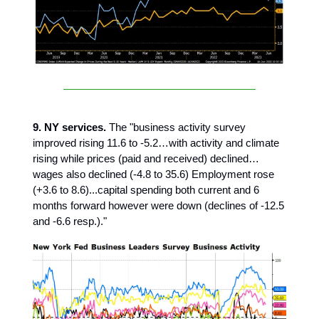
9. NY services.
The "business activity survey
improved rising 11.6 to -5.2…with activity and climate
rising while prices (paid and received) declined…
wages also declined (-4.8 to 35.6) Employment rose
(+3.6 to 8.6)...capital spending both current and 6
months forward however were down (declines of -12.5
and -6.6 resp.)."