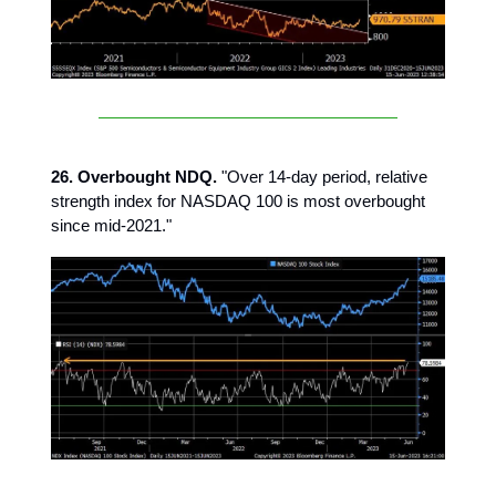
26. Overbought NDQ.
"Over 14-day period, relative
strength index for NASDAQ 100 is most overbought
since mid-2021."