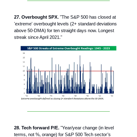
27. Overbought SPX.
"The S&P 500 has closed at
'extreme' overbought levels (2+ standard deviations
above 50-DMA) for ten straight days now. Longest
streak since April 2021."
28. Tech forward P/E.
"Year/year change (in level
terms, not %, orange) for S&P 500 Tech sector’s