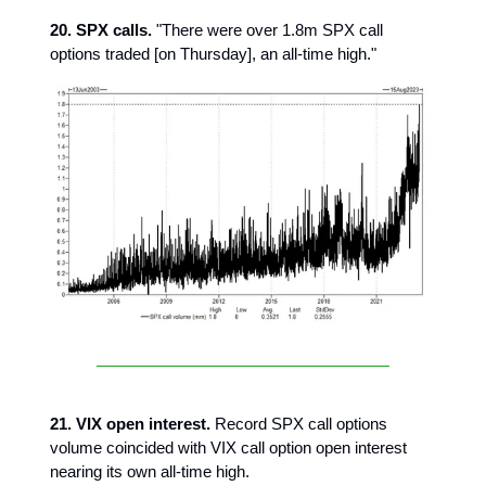
20. SPX calls.
"There were over 1.8m SPX call
options traded [on Thursday], an all-time high."
21. VIX open interest.
Record SPX call options
volume coincided with VIX call option open interest
nearing its own all-time high.