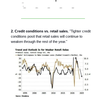
2. Credit conditions vs. retail sales.
"Tighter credit
conditions posit that retail sales will continue to
weaken through the rest of the year."