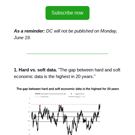
Subscribe now
As a reminder:
DC will not be published on Monday,
June 19.
1. Hard vs. soft data.
"The gap between hard and soft
economic data is the highest in 20 years."