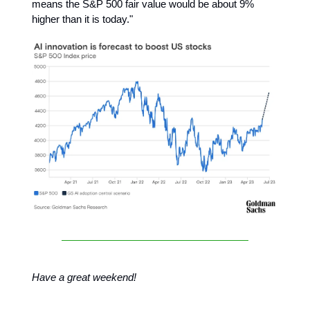
means the S&P 500 fair value would be about 9%
higher than it is today."
Have a great weekend!