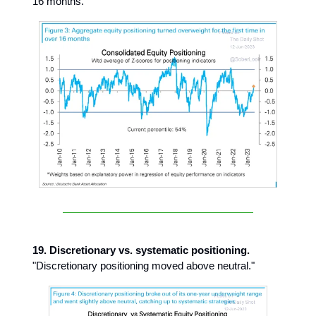
16 months."
19. Discretionary vs. systematic positioning.
"Discretionary positioning moved above neutral."