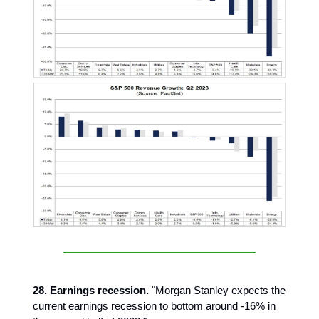
28. Earnings recession.
"Morgan Stanley expects the
current earnings recession to bottom around -16% in