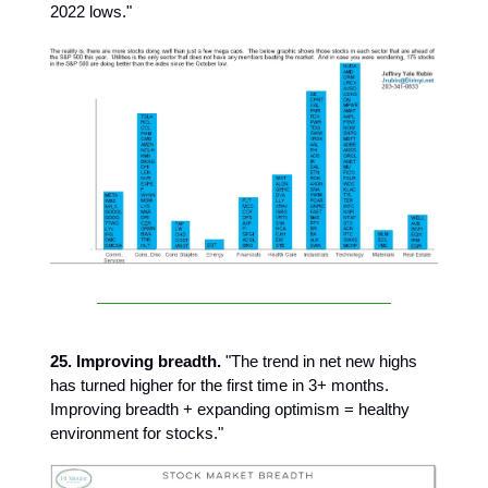
2022 lows."
25. Improving breadth.
"The trend in net new highs
has turned higher for the first time in 3+ months.
Improving breadth + expanding optimism = healthy
environment for stocks."