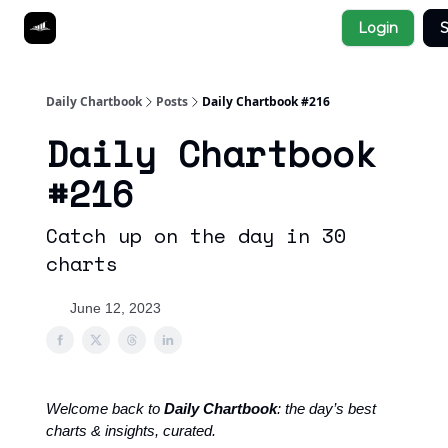
Socials
Login
S
About
Affiliate Links
Studies
Daily Chartbook
Posts
Daily Chartbook #216
Daily Chartbook
#216
Catch up on the day in 30
charts
June 12, 2023
Welcome back to
Daily Chartbook
: the day’s best
charts & insights, curated.