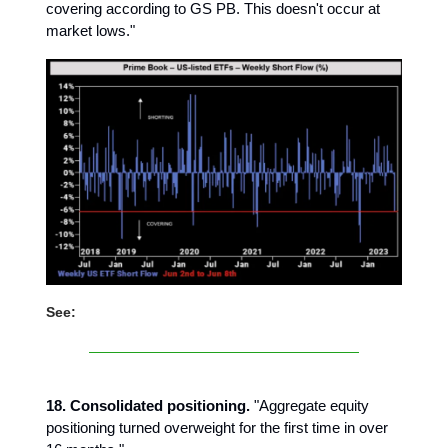
covering according to GS PB. This doesn't occur at
market lows."
See:
18. Consolidated positioning.
"Aggregate equity
positioning turned overweight for the first time in over