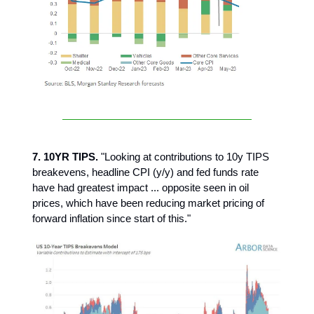
7. 10YR TIPS.
"Looking at contributions to 10y TIPS
breakevens, headline CPI (y/y) and fed funds rate
have had greatest impact ... opposite seen in oil
prices, which have been reducing market pricing of
forward inflation since start of this."