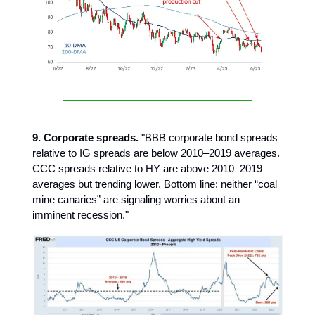
9. Corporate spreads.
"BBB corporate bond spreads
relative to IG spreads are below 2010–2019 averages.
CCC spreads relative to HY are above 2010–2019
averages but trending lower. Bottom line: neither “coal
mine canaries” are signaling worries about an
imminent recession."