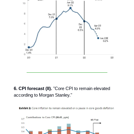
6. CPI forecast (II).
"Core CPI to remain elevated
according to Morgan Stanley."