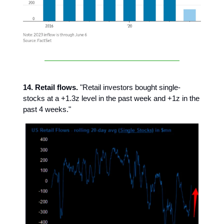
14. Retail flows.
"Retail investors bought single-
stocks at a +1.3z level in the past week and +1z in the
past 4 weeks."