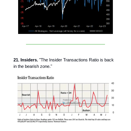
21. Insiders.
"The Insider Transactions Ratio is back
in the bearish zone."