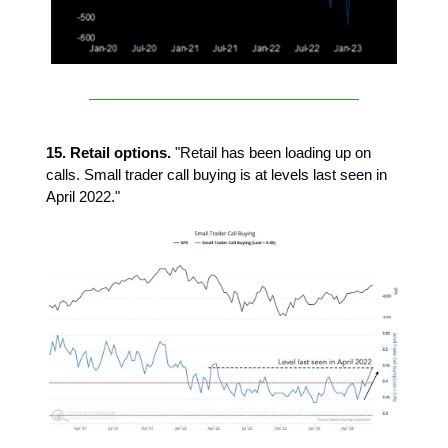
15. Retail options.
"Retail has been loading up on
calls. Small trader call buying is at levels last seen in
April 2022."