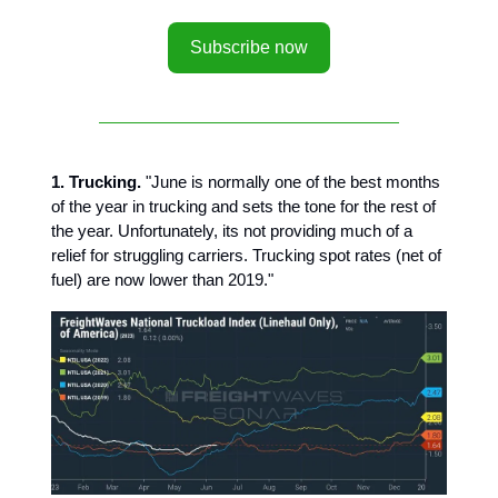
Subscribe now
1. Trucking.
"June is normally one of the best months
of the year in trucking and sets the tone for the rest of
the year. Unfortunately, its not providing much of a
relief for struggling carriers. Trucking spot rates (net of
fuel) are now lower than 2019."