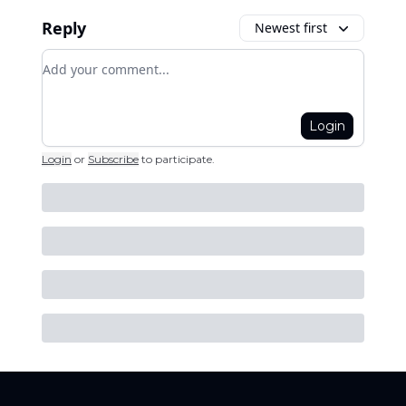
Reply
Newest first
Add your comment
Login
Login
or
Subscribe
to participate
.