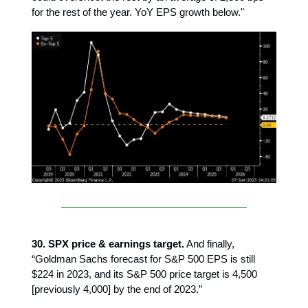
for the rest of the year. YoY EPS growth below."
30. SPX price & earnings target.
And finally,
“Goldman Sachs forecast for S&P 500 EPS is still
$224 in 2023, and its S&P 500 price target is 4,500
[previously 4,000] by the end of 2023.”