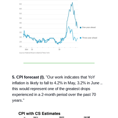
5. CPI forecast (I).
"Our work indicates that YoY
inflation is likely to fall to 4.2% in May, 3.2% in June ..
this would represent one of the greatest drops
experienced in a 2-month period over the past 70
years."