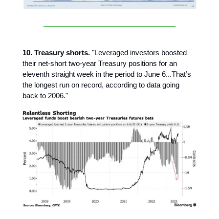
10. Treasury shorts.
"Leveraged investors boosted
their net-short two-year Treasury positions for an
eleventh straight week in the period to June 6...That’s
the longest run on record, according to data going
back to 2006."