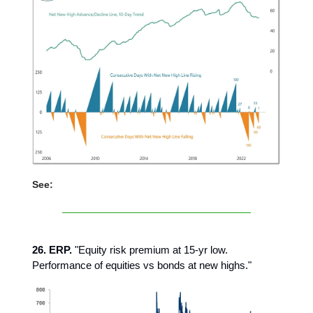
See:
26. ERP.
"Equity risk premium at 15-yr low.
Performance of equities vs bonds at new highs."