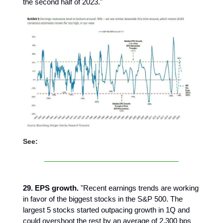
the second half of 2023."
See:
29. EPS growth.
"Recent earnings trends are working
in favor of the biggest stocks in the S&P 500. The
largest 5 stocks started outpacing growth in 1Q and
could overshoot the rest by an average of 2,300 bps