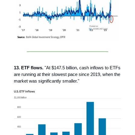
13. ETF flows.
"At $147.5 billion, cash inflows to ETFs
are running at their slowest pace since 2019, when the
market was significantly smaller."