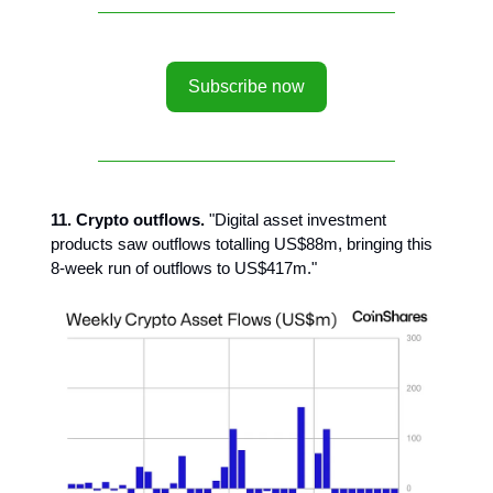
Subscribe now
11. Crypto outflows.
"Digital asset investment
products saw outflows totalling US$88m, bringing this
8-week run of outflows to US$417m."