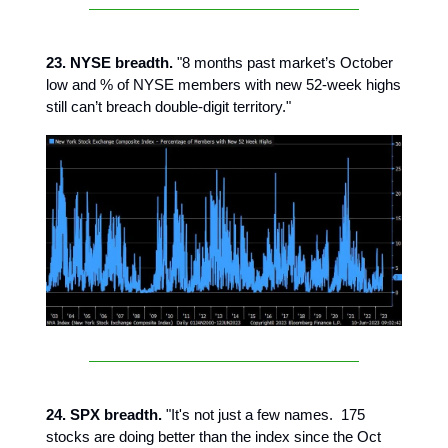
23. NYSE breadth.
"8 months past market’s October
low and % of NYSE members with new 52-week highs
still can’t breach double-digit territory."
24. SPX breadth.
"It's not just a few names. 175
stocks are doing better than the index since the Oct