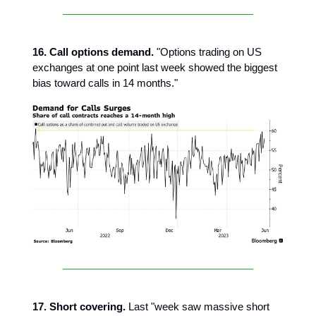
16. Call options demand.
"Options trading on US
exchanges at one point last week showed the biggest
bias toward calls in 14 months."
17. Short covering.
Last "week saw massive short