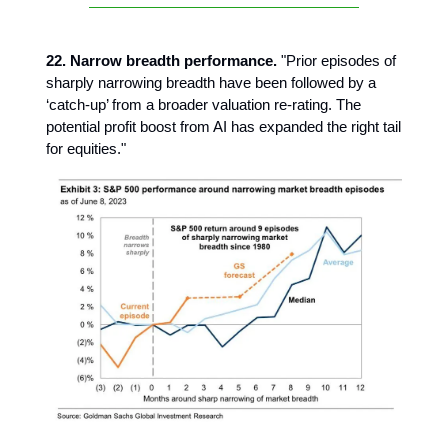
22. Narrow breadth performance.
"Prior episodes of
sharply narrowing breadth have been followed by a
‘catch-up’ from a broader valuation re-rating. The
potential profit boost from AI has expanded the right tail
for equities."