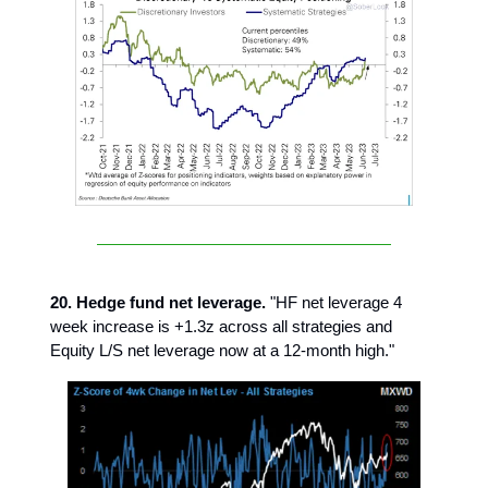
20. Hedge fund net leverage.
"HF net leverage 4
week increase is +1.3z across all strategies and
Equity L/S net leverage now at a 12-month high."