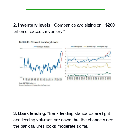
2. Inventory levels.
"Companies are sitting on ~$200
billion of excess inventory."
3. Bank lending.
"Bank lending standards are tight
and lending volumes are down, but the change since
the bank failures looks moderate so far."