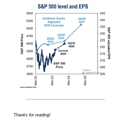
Thanks for reading!