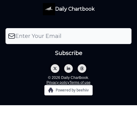
Daily Chartbook
© 2026 Daily Chartbook.
Privacy policy
Terms of use
Powered by beehiiv