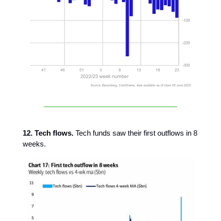
12. Tech flows.
Tech funds saw their first outflows in 8
weeks.