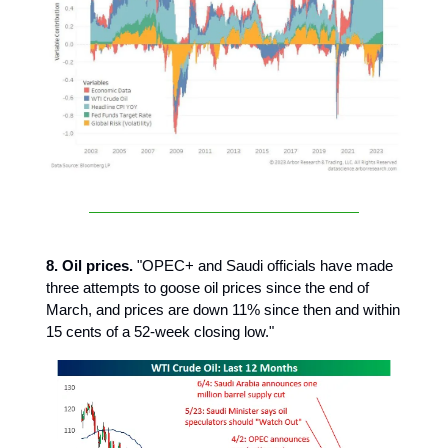
8. Oil prices.
"OPEC+ and Saudi officials have made
three attempts to goose oil prices since the end of
March, and prices are down 11% since then and within
15 cents of a 52-week closing low."