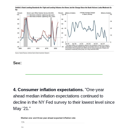
See:
4. Consumer inflation expectations.
"One-year
ahead median inflation expectations continued to
decline in the NY Fed survey to their lowest level since
May '21."