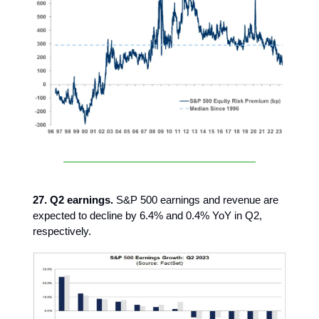
27. Q2 earnings.
S&P 500 earnings and revenue are
expected to decline by 6.4% and 0.4% YoY in Q2,
respectively.