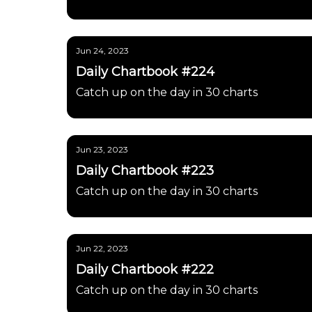
Jun 24, 2023
Daily Chartbook #224
Catch up on the day in 30 charts
Jun 23, 2023
Daily Chartbook #223
Catch up on the day in 30 charts
Jun 22, 2023
Daily Chartbook #222
Catch up on the day in 30 charts