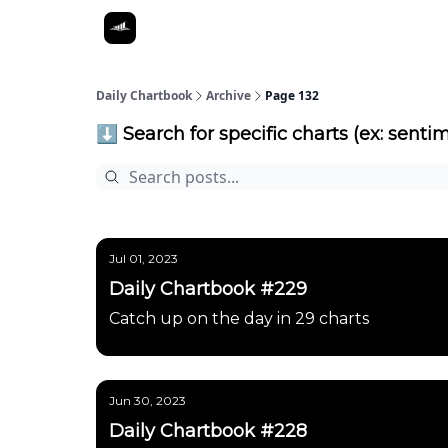
Daily Chartbook
Archive
Page 132
⬇️ Search for specific charts (ex: sentim
Jul 01, 2023
Daily Chartbook #229
Catch up on the day in 29 charts
Jun 30, 2023
Daily Chartbook #228