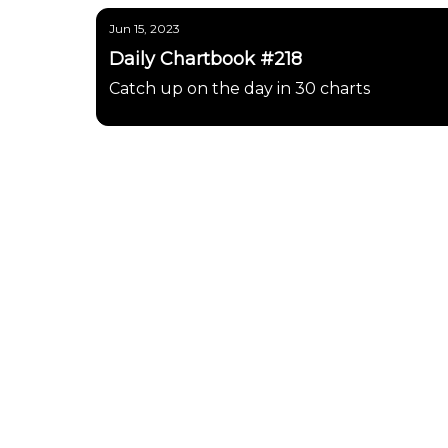
Jun 15, 2023
Daily Chartbook #218
Catch up on the day in 30 charts