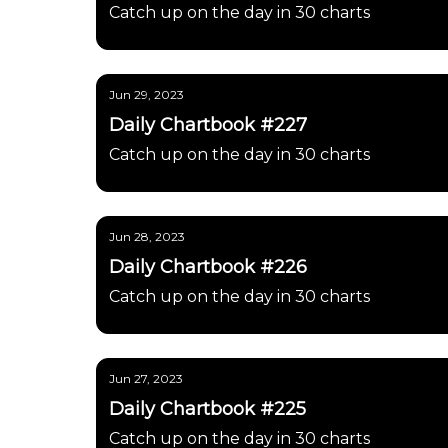
Catch up on the day in 30 charts
Jun 29, 2023
Daily Chartbook #227
Catch up on the day in 30 charts
Jun 28, 2023
Daily Chartbook #226
Catch up on the day in 30 charts
Jun 27, 2023
Daily Chartbook #225
Catch up on the day in 30 charts