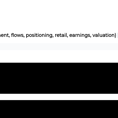
Socials
About
Affiliate Links
Studies
ent, flows, positioning, retail, earnings, valuation)