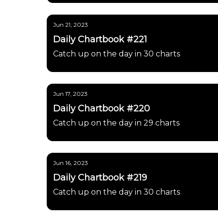
Jun 21, 2023
Daily Chartbook #221
Catch up on the day in 30 charts
Jun 17, 2023
Daily Chartbook #220
Catch up on the day in 29 charts
Jun 16, 2023
Daily Chartbook #219
Catch up on the day in 30 charts