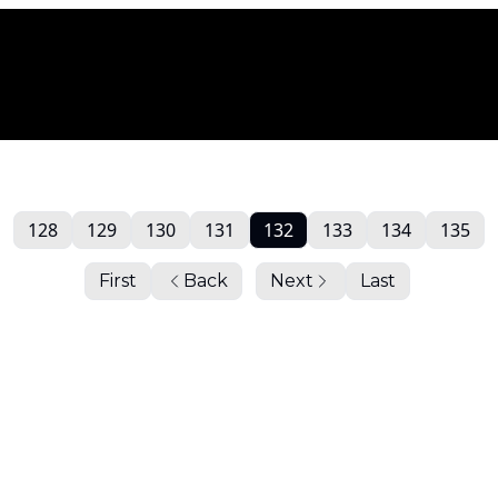
128
129
130
131
132
133
134
135
First
Back
Next
Last