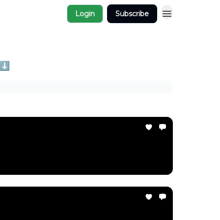
Login
Subscribe
 ⬇️